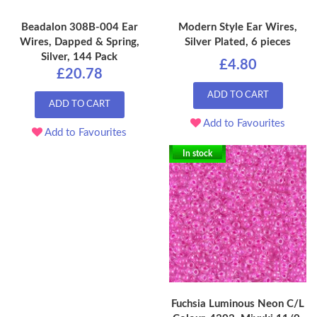
Beadalon 308B-004 Ear
Modern Style Ear Wires,
Wires, Dapped & Spring,
Silver Plated, 6 pieces
Silver, 144 Pack
£4.80
£20.78
ADD TO CART
ADD TO CART
Add to Favourites
Add to Favourites
In stock
Fuchsia Luminous Neon C/L