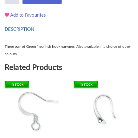
Add to Favourites
DESCRIPTION
Three pair of Green 'neo' fish hook earwires. Also available in a choice of other
colours.
Related Products
In stock
In stock