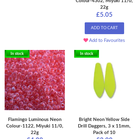
Colour-4302, Miyuki 11/0,
22g
£5.05
ADD TO CART
Add to Favourites
In stock
In stock
Flamingo Luminous Neon
Bright Neon Yellow Side
Colour-1122, Miyuki 11/0,
Drill Daggers, 3 x 11mm,
22g
Pack of 10