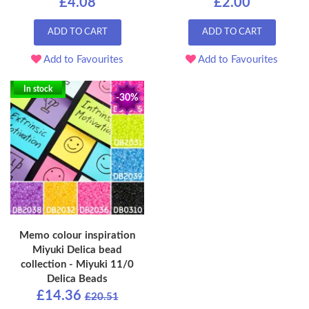
£4.08
£2.00
ADD TO CART
ADD TO CART
Add to Favourites
Add to Favourites
In stock
-30%
Memo colour inspiration
Miyuki Delica bead
collection - Miyuki 11/0
Delica Beads
£14.36
£20.51