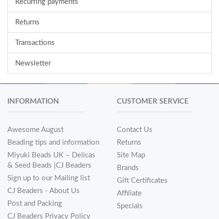
Recurring payments
Returns
Transactions
Newsletter
INFORMATION
CUSTOMER SERVICE
Awesome August
Contact Us
Beading tips and information
Returns
Miyuki Beads UK – Delicas
Site Map
& Seed Beads |CJ Beaders
Brands
Sign up to our Mailing list
Gift Certificates
CJ Beaders - About Us
Affiliate
Post and Packing
Specials
CJ Beaders Privacy Policy