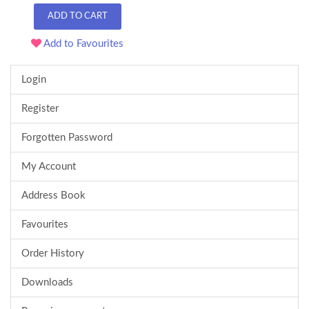
ADD TO CART
Add to Favourites
Login
Register
Forgotten Password
My Account
Address Book
Favourites
Order History
Downloads