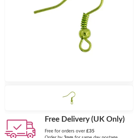
Free Delivery (UK Only)
Free for orders over
£35
Order by
3pm
for same day postage