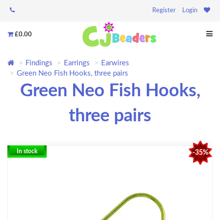
Register
Login
£0.00
Findings
Earrings
Earwires
Green Neo Fish Hooks, three pairs
Green Neo Fish Hooks,
three pairs
In stock
-35%