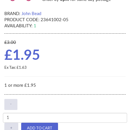
BRAND:
John Bead
PRODUCT CODE:
23641002-05
AVAILABILITY:
1
£3.00
£1.95
Ex Tax: £1.63
1 or more £1.95
-
+
ADD TO CART