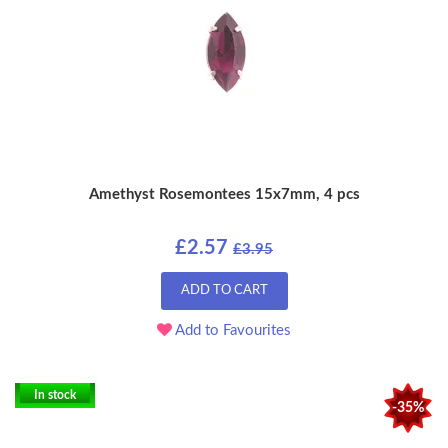
Amethyst Rosemontees 15x7mm, 4 pcs
£2.57
£3.95
ADD TO CART
Add to Favourites
In stock
-35%