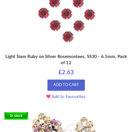
Light Siam Ruby on Silver Rosemontees, SS30 - 6.5mm, Pack
of 12
£2.63
ADD TO CART
Add to Favourites
In stock