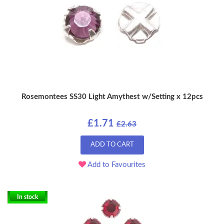
Rosemontees SS30 Light Amythest w/Setting x 12pcs
£1.71
£2.63
ADD TO CART
Add to Favourites
In stock