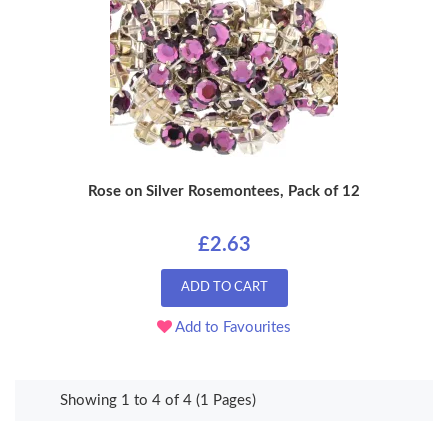
Rose on Silver Rosemontees, Pack of 12
£2.63
ADD TO CART
Add to Favourites
Showing 1 to 4 of 4 (1 Pages)