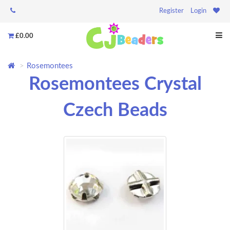
Register
Login
£0.00
Rosemontees
Rosemontees Crystal
Czech Beads