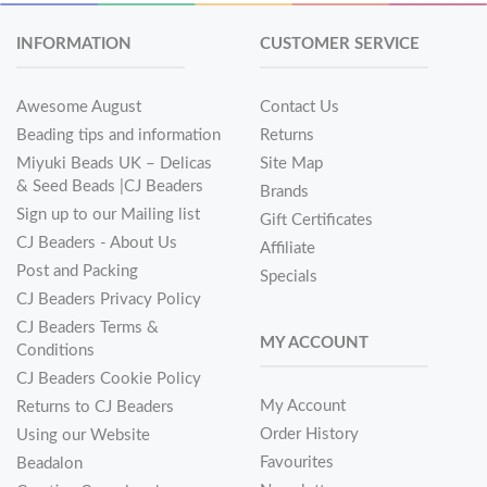
INFORMATION
CUSTOMER SERVICE
Awesome August
Contact Us
Beading tips and information
Returns
Miyuki Beads UK – Delicas
Site Map
& Seed Beads |CJ Beaders
Brands
Sign up to our Mailing list
Gift Certificates
CJ Beaders - About Us
Affiliate
Post and Packing
Specials
CJ Beaders Privacy Policy
CJ Beaders Terms &
MY ACCOUNT
Conditions
CJ Beaders Cookie Policy
My Account
Returns to CJ Beaders
Order History
Using our Website
Favourites
Beadalon