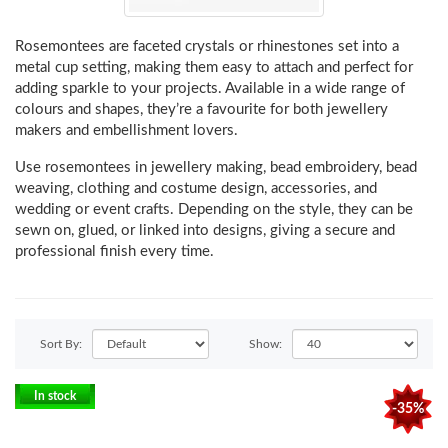
Rosemontees are
faceted crystals or rhinestones set into a
metal cup setting
, making them easy to attach and perfect for
adding sparkle to your projects. Available in a wide range of
colours and shapes, they’re a favourite for both jewellery
makers and embellishment lovers.
Use rosemontees in
jewellery making, bead embroidery, bead
weaving, clothing and costume design, accessories, and
wedding or event crafts
. Depending on the style, they can be
sewn on, glued, or linked into designs
, giving a secure and
professional finish every time.
Sort By:
Show:
In stock
-35%