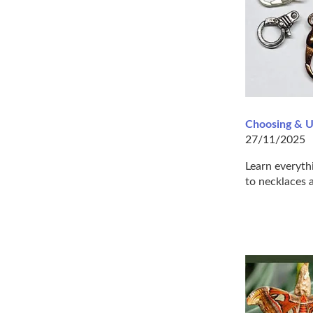
Choosing & U
27/11/2025
Learn everyth
to necklaces a