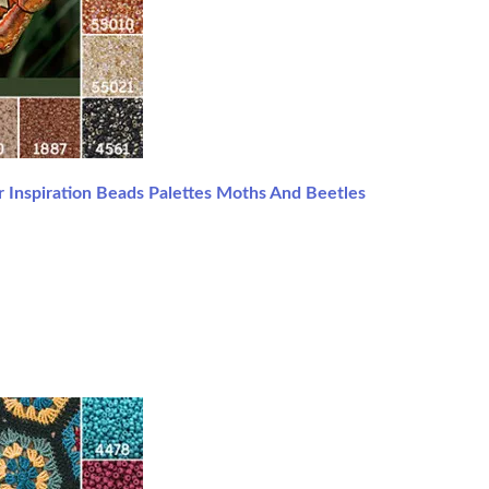
 Inspiration Beads Palettes Moths And Beetles