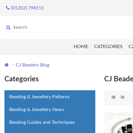
(01202) 798151
HOME
CATEGORIES
C
CJ Beaders Blog
Categories
CJ Beade
Beading & Jewellery Patterns
Beading & Jewellery News
Beading Guides and Techniques