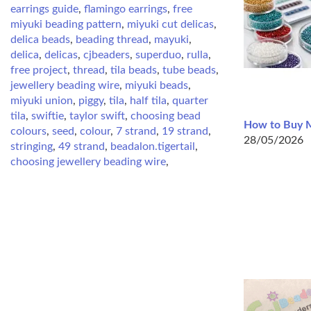
earrings guide
,
flamingo earrings
,
free
miyuki beading pattern
,
miyuki cut delicas
,
delica beads
,
beading thread
,
mayuki
,
delica
,
delicas
,
cjbeaders
,
superduo
,
rulla
,
free project
,
thread
,
tila beads
,
tube beads
,
jewellery beading wire
,
miyuki beads
,
miyuki union
,
piggy
,
tila
,
half tila
,
quarter
tila
,
swiftie
,
taylor swift
,
choosing bead
How to Buy M
colours
,
seed
,
colour
,
7 strand
,
19 strand
,
28/05/2026
stringing
,
49 strand
,
beadalon.tigertail
,
choosing jewellery beading wire
,