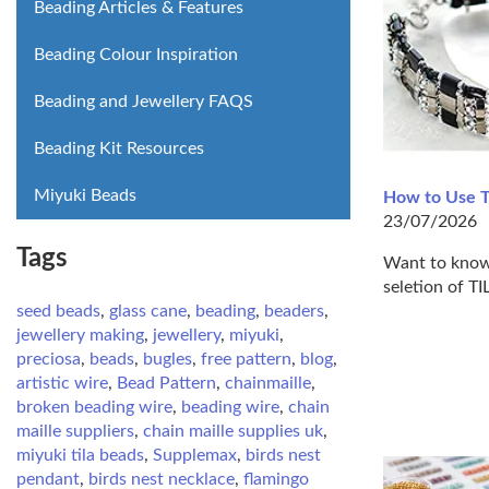
Beading Articles & Features
Beading Colour Inspiration
Beading and Jewellery FAQS
Beading Kit Resources
Miyuki Beads
How to Use T
23/07/2026
Tags
Want to know 
seletion of T
seed beads
,
glass cane
,
beading
,
beaders
,
jewellery making
,
jewellery
,
miyuki
,
preciosa
,
beads
,
bugles
,
free pattern
,
blog
,
artistic wire
,
Bead Pattern
,
chainmaille
,
broken beading wire
,
beading wire
,
chain
maille suppliers
,
chain maille supplies uk
,
miyuki tila beads
,
Supplemax
,
birds nest
pendant
,
birds nest necklace
,
flamingo