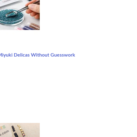
iyuki Delicas Without Guesswork