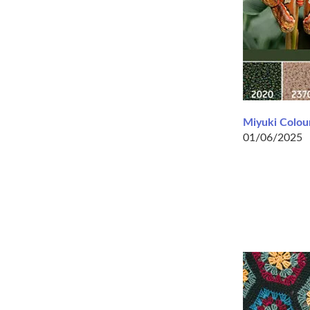
Miyuki Colour
01/06/2025