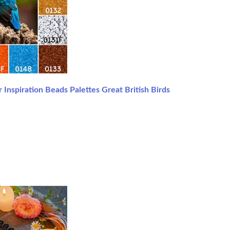
 Inspiration Beads Palettes Great British Birds