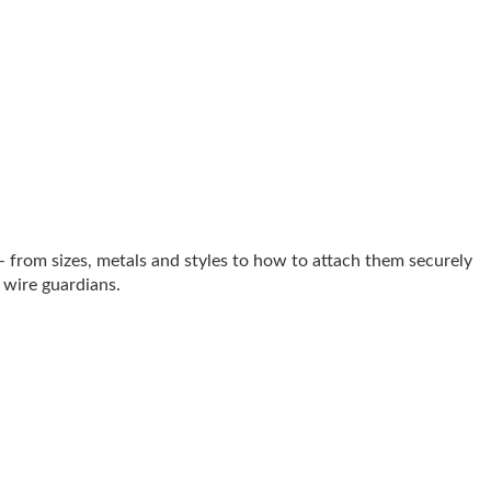
 from sizes, metals and styles to how to attach them securely
d wire guardians.