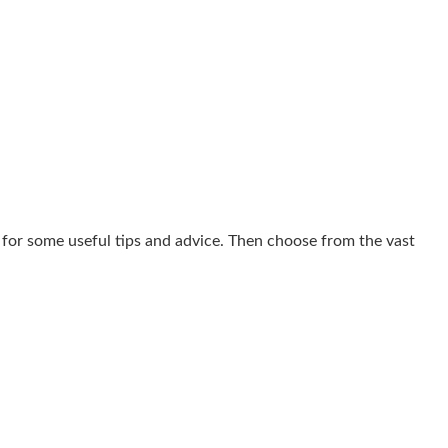
for some useful tips and advice. Then choose from the vast