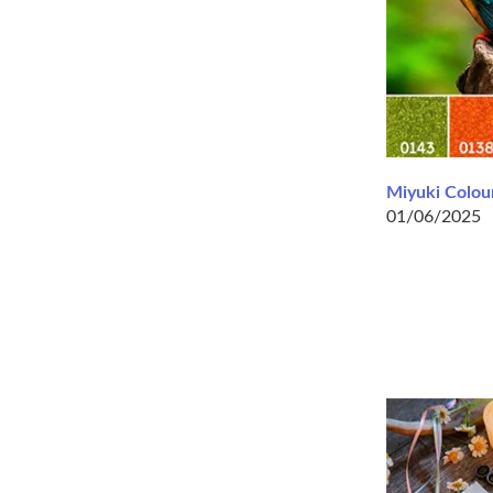
Miyuki Colour
01/06/2025