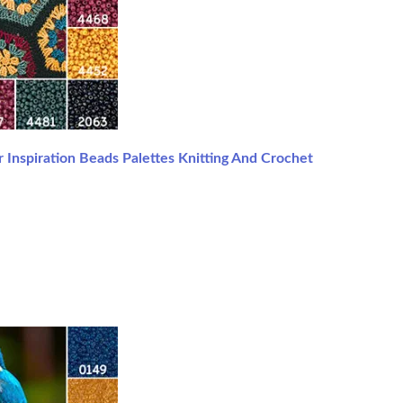
 Inspiration Beads Palettes Knitting And Crochet