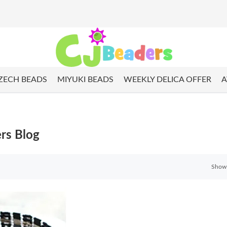
ZECH BEADS
MIYUKI BEADS
WEEKLY DELICA OFFER
A
rs Blog
Show