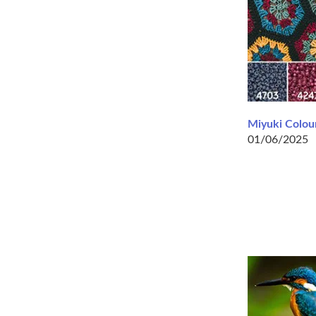
Miyuki Colour
01/06/2025