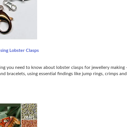
sing Lobster Clasps
ing you need to know about lobster clasps for jewellery making –
nd bracelets, using essential findings like jump rings, crimps an