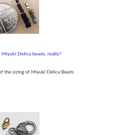
 Miyuki Delica beads, really?
f the sizing of Miyuki Delica Beads