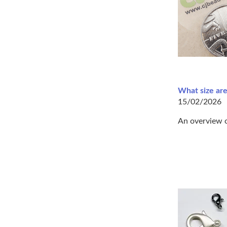
What size are
15/02/2026
An overview o