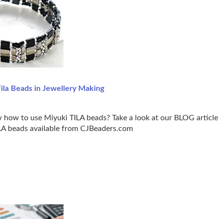
ila Beads in Jewellery Making
how to use Miyuki TILA beads? Take a look at our BLOG article 
ILA beads available from CJBeaders.com