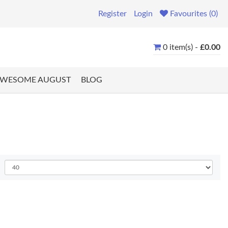
Register
Login
Favourites (0)
0 item(s) -
£0.00
WESOME AUGUST
BLOG