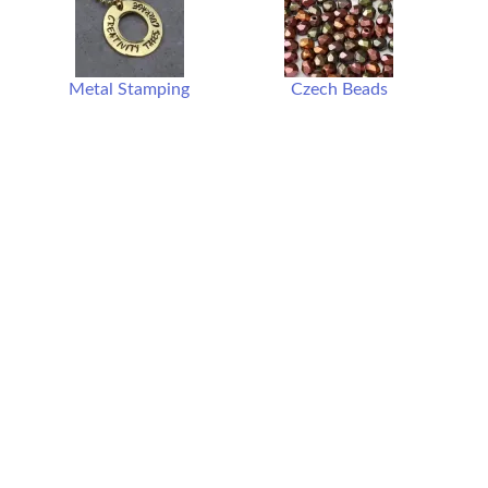
Metal Stamping
Czech Beads