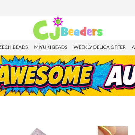
ZECH BEADS
MIYUKI BEADS
WEEKLY DELICA OFFER
A