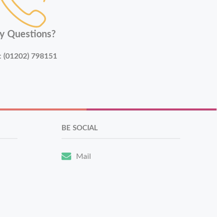
y Questions?
:
(01202) 798151
BE SOCIAL
Mail