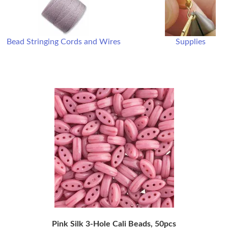
Bead Stringing Cords and Wires
Supplies
Pink Silk 3-Hole Cali Beads, 50pcs