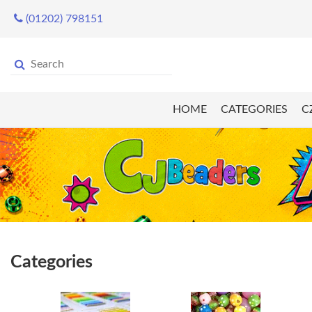
(01202) 798151
HOME
CATEGORIES
C
Categories