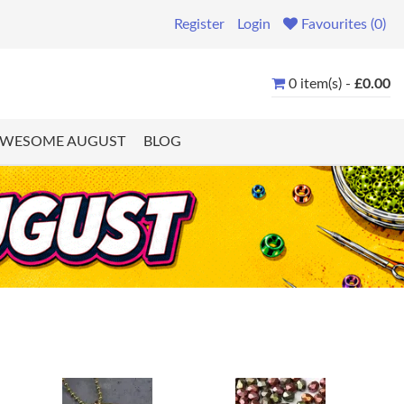
Register
Login
Favourites (0)
0 item(s) -
£0.00
WESOME AUGUST
BLOG