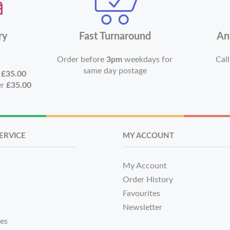
ry
Fast Turnaround
An
Order before
3pm
weekdays for
Call
same day postage
r
£35.00
er
£35.00
ERVICE
MY ACCOUNT
My Account
Order History
Favourites
Newsletter
tes