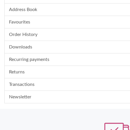
Address Book
Favourites
Order History
Downloads
Recurring payments
Returns
Transactions
Newsletter