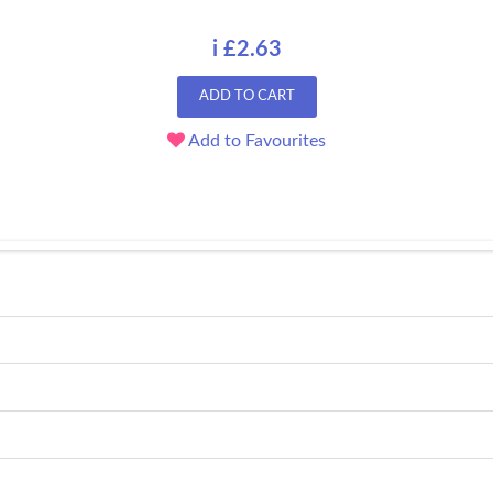
i £2.63
ADD TO CART
Add to Favourites