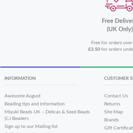
Free Delive
(UK Only)
Free for orders ove
£3.50
for orders und
INFORMATION
CUSTOMER S
Awesome August
Contact Us
Beading tips and information
Returns
Miyuki Beads UK – Delicas & Seed Beads
Site Map
|CJ Beaders
Brands
Sign up to our Mailing list
Gift Certifica