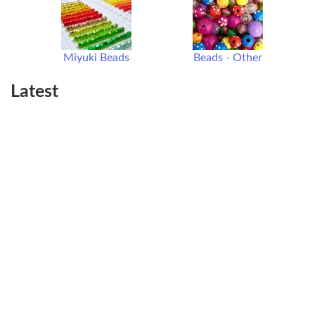
Miyuki Beads
Beads - Other
Latest