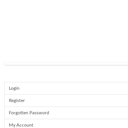
Login
Register
Forgotten Password
My Account