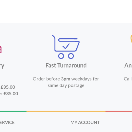
ry
Fast Turnaround
An
Order before
3pm
weekdays for
Call
same day postage
r
£35.00
er
£35.00
ERVICE
MY ACCOUNT