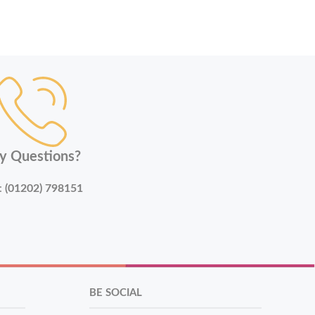
y Questions?
:
(01202) 798151
BE SOCIAL