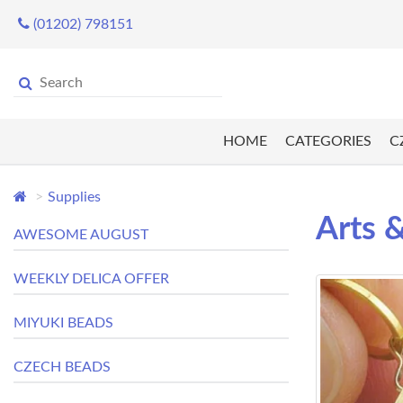
(01202) 798151
HOME
CATEGORIES
C
Supplies
Arts &
AWESOME AUGUST
WEEKLY DELICA OFFER
MIYUKI BEADS
CZECH BEADS