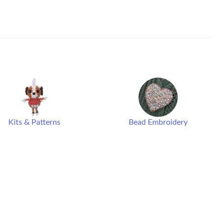
Kits & Patterns
Bead Embroidery