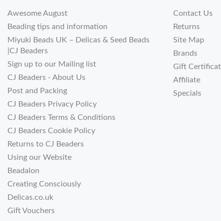
Awesome August
Contact Us
Beading tips and information
Returns
Miyuki Beads UK – Delicas & Seed Beads
Site Map
|CJ Beaders
Brands
Sign up to our Mailing list
Gift Certifica
CJ Beaders - About Us
Affiliate
Post and Packing
Specials
CJ Beaders Privacy Policy
CJ Beaders Terms & Conditions
CJ Beaders Cookie Policy
Returns to CJ Beaders
Using our Website
Beadalon
Creating Consciously
Delicas.co.uk
Gift Vouchers