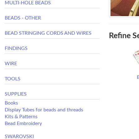
MULTI-HOLE BEADS
BEADS - OTHER
BEAD STRINGING CORDS AND WIRES
Refine S
FINDINGS
WIRE
TOOLS
SUPPLIES
Books
Display Tubes for beads and threads
Kits & Patterns
Bead Embroidery
SWAROVSKI