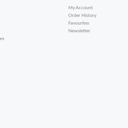
My Account
Order History
Favourites
Newsletter
tes