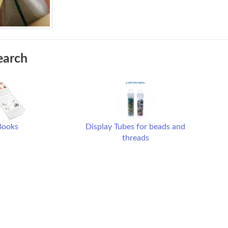
earch
Books
Display Tubes for beads and
threads