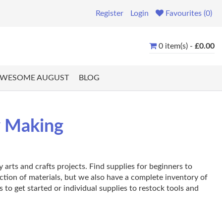
Register
Login
Favourites (0)
0 item(s) -
£0.00
WESOME AUGUST
BLOG
y Making
arts and crafts projects. Find supplies for beginners to
ection of materials, but we also have a complete inventory of
s to get started or individual supplies to restock tools and