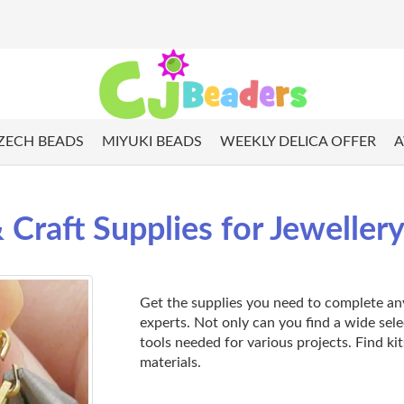
ZECH BEADS
MIYUKI BEADS
WEEKLY DELICA OFFER
A
 Craft Supplies for Jeweller
Get the supplies you need to complete any 
experts. Not only can you find a wide sel
tools needed for various projects. Find kit
materials.