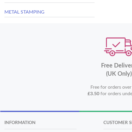
METAL STAMPING
Free Delive
(UK Only)
Free for orders ove
£3.50
for orders und
INFORMATION
CUSTOMER S