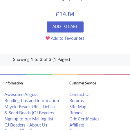
£14.84
ADD TO CART
Add to Favourites
Showing 1 to 3 of 3 (1 Pages)
Information
Customer Service
Awesome August
Contact Us
Beading tips and information
Returns
Miyuki Beads UK – Delicas
Site Map
& Seed Beads |CJ Beaders
Brands
Sign up to our Mailing list
Gift Certificates
CJ Beaders - About Us
Affiliate