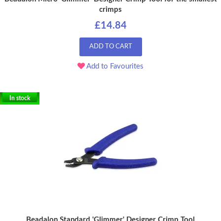
crimps
£14.84
ADD TO CART
Add to Favourites
In stock
Beadalon Standard 'Glimmer' Designer Crimp Tool