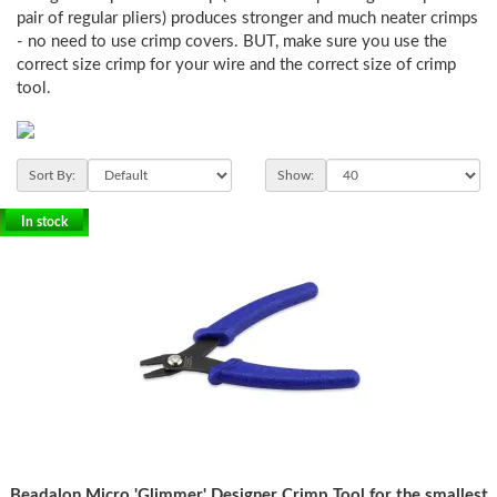
pair of regular pliers) produces stronger and much neater crimps
- no need to use crimp covers. BUT, make sure you use the
correct size crimp for your wire and the correct size of crimp
tool.
Sort By:
Show:
In stock
Beadalon Micro 'Glimmer' Designer Crimp Tool for the smallest