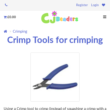
Register
Login
£0.00
Crimping
Crimp Tools for crimping
Using a Crimp tool to crimp (instead of squashing a crimp with a