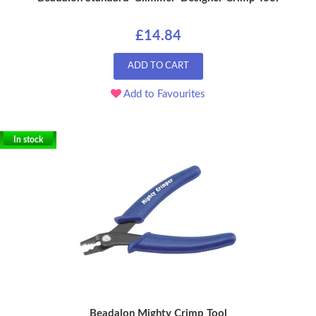
£14.84
ADD TO CART
Add to Favourites
In stock
Beadalon Mighty Crimp Tool