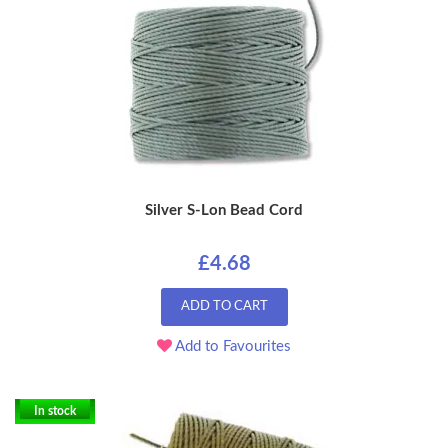
Silver S-Lon Bead Cord
£4.68
ADD TO CART
Add to Favourites
In stock