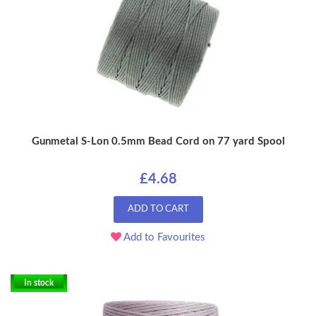
Gunmetal S-Lon 0.5mm Bead Cord on 77 yard Spool
£4.68
ADD TO CART
Add to Favourites
In stock