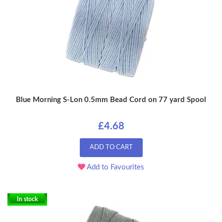
Blue Morning S-Lon 0.5mm Bead Cord on 77 yard Spool
£4.68
ADD TO CART
Add to Favourites
In stock