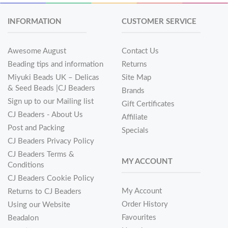
INFORMATION
CUSTOMER SERVICE
Awesome August
Contact Us
Beading tips and information
Returns
Miyuki Beads UK – Delicas
Site Map
& Seed Beads |CJ Beaders
Brands
Sign up to our Mailing list
Gift Certificates
CJ Beaders - About Us
Affiliate
Post and Packing
Specials
CJ Beaders Privacy Policy
CJ Beaders Terms &
MY ACCOUNT
Conditions
CJ Beaders Cookie Policy
My Account
Returns to CJ Beaders
Order History
Using our Website
Favourites
Beadalon