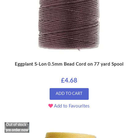
Eggplant S-Lon 0.5mm Bead Cord on 77 yard Spool
£4.68
ADD TO CART
Add to Favourites
Out of stock -
pre order now