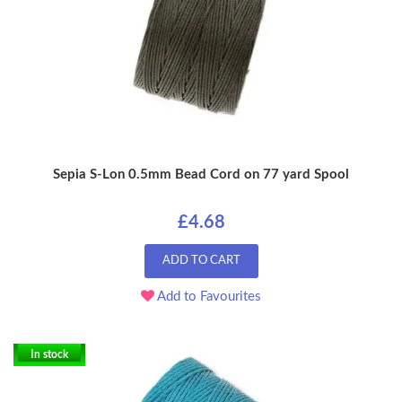
Sepia S-Lon 0.5mm Bead Cord on 77 yard Spool
£4.68
ADD TO CART
Add to Favourites
In stock