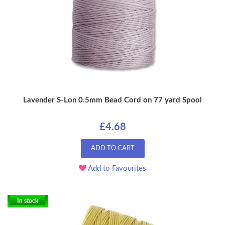
Lavender S-Lon 0.5mm Bead Cord on 77 yard Spool
£4.68
ADD TO CART
Add to Favourites
In stock