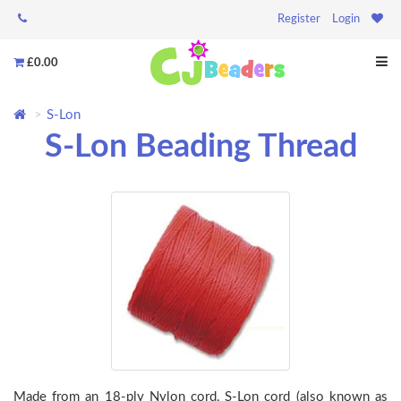
Register
Login
£0.00
S-Lon
S-Lon Beading Thread
Made from an 18-ply Nylon cord, S-Lon cord (also known as