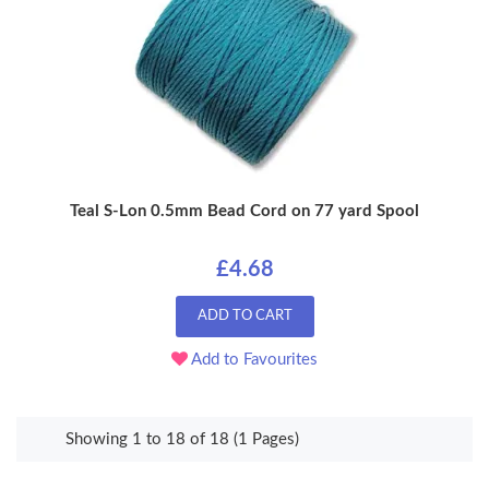
Teal S-Lon 0.5mm Bead Cord on 77 yard Spool
£4.68
ADD TO CART
Add to Favourites
Showing 1 to 18 of 18 (1 Pages)