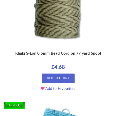
Khaki S-Lon 0.5mm Bead Cord on 77 yard Spool
£4.68
ADD TO CART
Add to Favourites
In stock