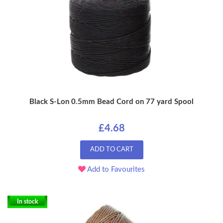
Black S-Lon 0.5mm Bead Cord on 77 yard Spool
£4.68
ADD TO CART
Add to Favourites
In stock