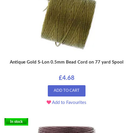
Antique Gold S-Lon 0.5mm Bead Cord on 77 yard Spool
£4.68
ADD TO CART
Add to Favourites
In stock