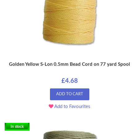
Golden Yellow S-Lon 0.5mm Bead Cord on 77 yard Spool
£4.68
ADD TO CART
Add to Favourites
In stock