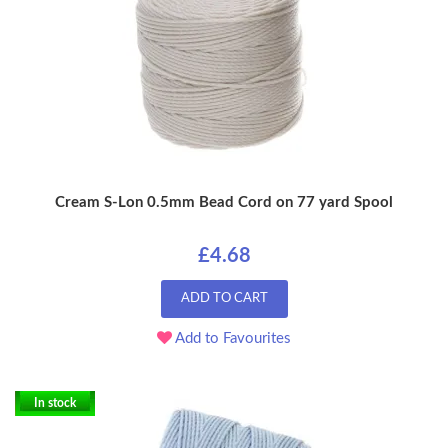
Cream S-Lon 0.5mm Bead Cord on 77 yard Spool
£4.68
ADD TO CART
Add to Favourites
In stock