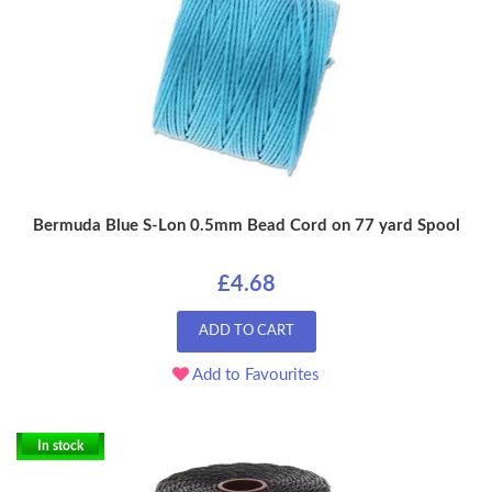
Bermuda Blue S-Lon 0.5mm Bead Cord on 77 yard Spool
£4.68
ADD TO CART
Add to Favourites
In stock