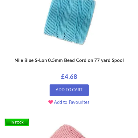
Nile Blue S-Lon 0.5mm Bead Cord on 77 yard Spool
£4.68
ADD TO CART
Add to Favourites
In stock