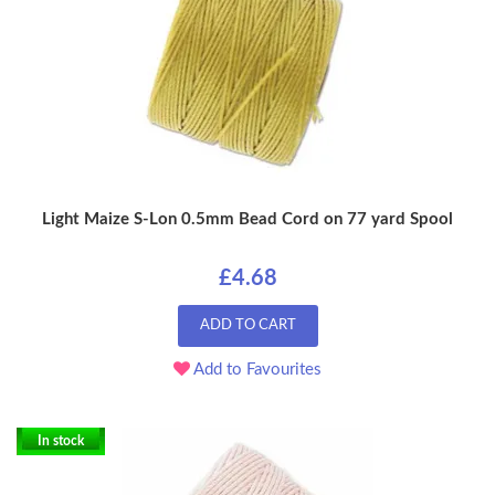
Light Maize S-Lon 0.5mm Bead Cord on 77 yard Spool
£4.68
ADD TO CART
Add to Favourites
In stock