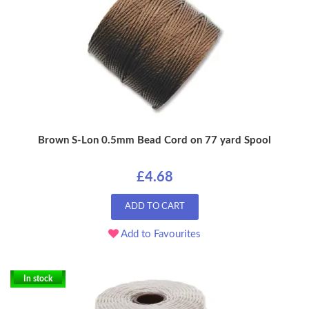
Brown S-Lon 0.5mm Bead Cord on 77 yard Spool
£4.68
ADD TO CART
Add to Favourites
In stock