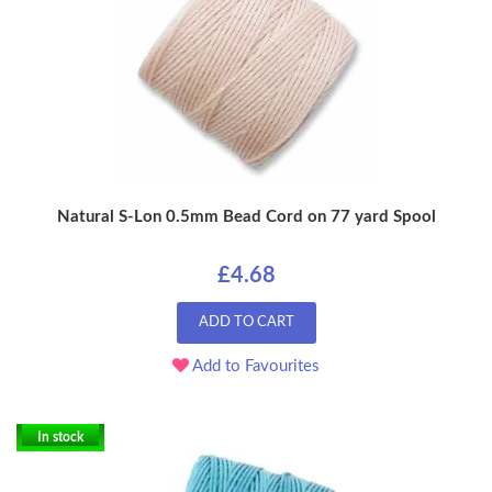
Natural S-Lon 0.5mm Bead Cord on 77 yard Spool
£4.68
ADD TO CART
Add to Favourites
In stock