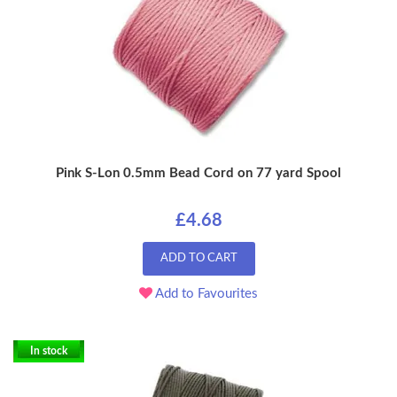
Pink S-Lon 0.5mm Bead Cord on 77 yard Spool
£4.68
ADD TO CART
Add to Favourites
In stock