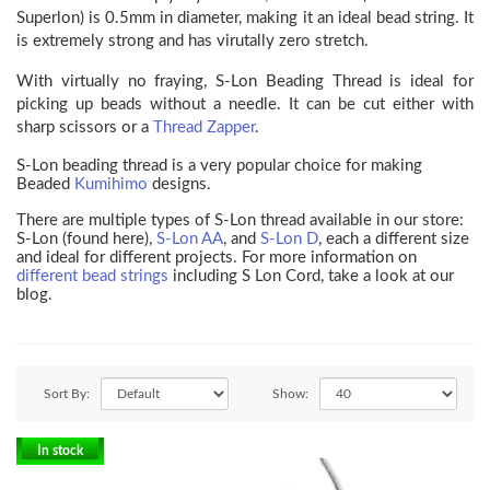
Superlon) is 0.5mm in diameter, making it an ideal bead string. It
is extremely strong and has virutally zero stretch.
With virtually no fraying, S-Lon Beading Thread is ideal for
picking up beads without a needle. It can be cut either with
sharp scissors or a
Thread Zapper
.
S-Lon beading thread is a very popular choice for making
Beaded
Kumihimo
designs.
There are multiple types of S-Lon thread available in our store:
S-Lon (found here),
S-Lon AA
, and
S-Lon D
, each a different size
and ideal for different projects. For more information on
different bead strings
including S Lon Cord, take a look at our
blog.
Sort By:
Show:
In stock