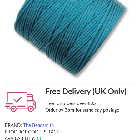
Free Delivery (UK Only)
Free for orders over
£35
Order by
3pm
for same day postage
BRAND:
The Beadsmith
PRODUCT CODE:
SLBC-TE
AVAILABILITY:
11