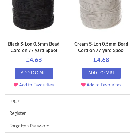
Black S-Lon 0.5mm Bead
Cream S-Lon 0.5mm Bead
Cord on 77 yard Spool
Cord on 77 yard Spool
£4.68
£4.68
ADD TO CART
ADD TO CART
Add to Favourites
Add to Favourites
Login
Register
Forgotten Password