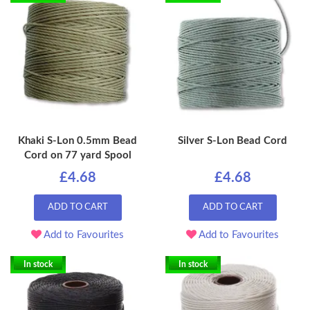
Khaki S-Lon 0.5mm Bead
Silver S-Lon Bead Cord
Cord on 77 yard Spool
£4.68
£4.68
ADD TO CART
ADD TO CART
Add to Favourites
Add to Favourites
In stock
In stock