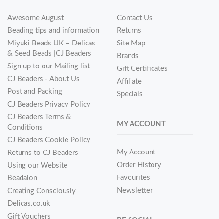
Awesome August
Contact Us
Beading tips and information
Returns
Miyuki Beads UK – Delicas
Site Map
& Seed Beads |CJ Beaders
Brands
Sign up to our Mailing list
Gift Certificates
CJ Beaders - About Us
Affiliate
Post and Packing
Specials
CJ Beaders Privacy Policy
CJ Beaders Terms &
MY ACCOUNT
Conditions
CJ Beaders Cookie Policy
My Account
Returns to CJ Beaders
Order History
Using our Website
Favourites
Beadalon
Newsletter
Creating Consciously
Delicas.co.uk
Gift Vouchers