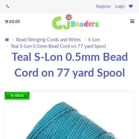
Register
Login
£0.00
Bead Stringing Cords and Wires
S-Lon
Teal S-Lon 0.5mm Bead Cord on 77 yard Spool
Teal S-Lon 0.5mm Bead
Cord on 77 yard Spool
In stock