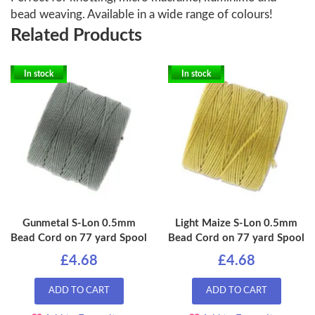
bead weaving. Available in a wide range of colours!
Related Products
In stock
In stock
Gunmetal S-Lon 0.5mm
Light Maize S-Lon 0.5mm
Bead Cord on 77 yard Spool
Bead Cord on 77 yard Spool
£4.68
£4.68
ADD TO CART
ADD TO CART