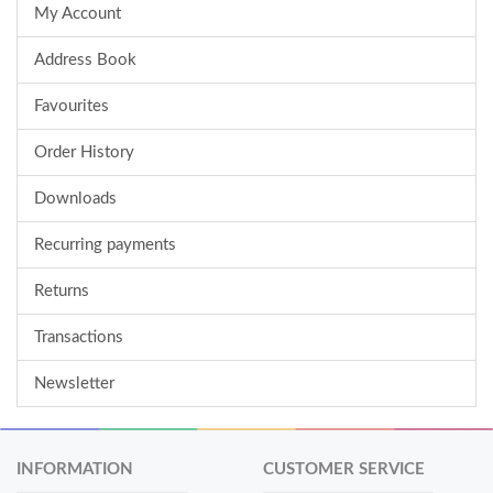
My Account
Address Book
Favourites
Order History
Downloads
Recurring payments
Returns
Transactions
Newsletter
INFORMATION
CUSTOMER SERVICE