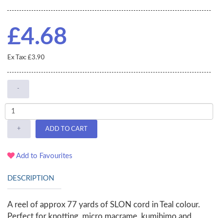
£4.68
Ex Tax: £3.90
-
+
ADD TO CART
Add to Favourites
DESCRIPTION
A reel of approx 77 yards of SLON cord in Teal colour.
Perfect for knotting, micro macrame, kumihimo and