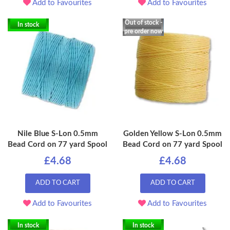
Add to Favourites
Add to Favourites
Out of stock -
In stock
pre order now
Nile Blue S-Lon 0.5mm
Golden Yellow S-Lon 0.5mm
Bead Cord on 77 yard Spool
Bead Cord on 77 yard Spool
£4.68
£4.68
ADD TO CART
ADD TO CART
Add to Favourites
Add to Favourites
In stock
In stock