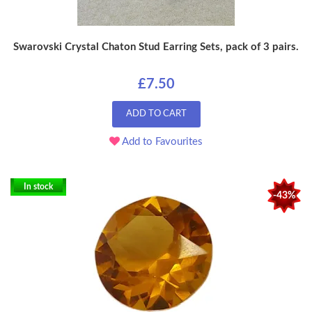
Swarovski Crystal Chaton Stud Earring Sets, pack of 3 pairs.
£7.50
ADD TO CART
Add to Favourites
In stock
-43%