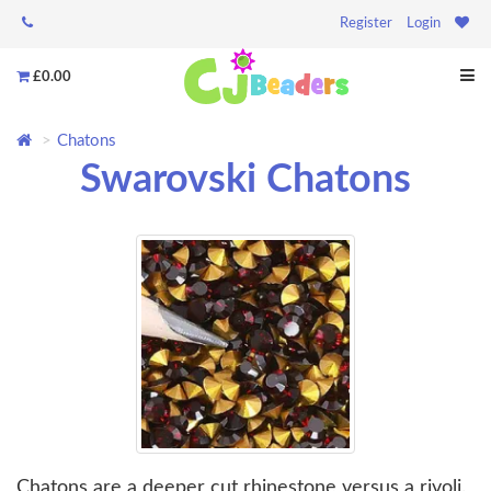
Register
Login
£0.00
Chatons
Swarovski Chatons
Chatons are a deeper cut rhinestone versus a rivoli.