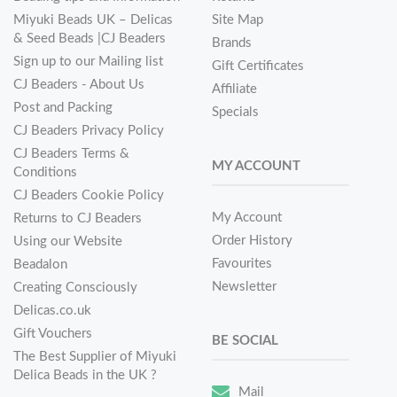
Miyuki Beads UK – Delicas
Site Map
& Seed Beads |CJ Beaders
Brands
Sign up to our Mailing list
Gift Certificates
CJ Beaders - About Us
Affiliate
Post and Packing
Specials
CJ Beaders Privacy Policy
CJ Beaders Terms &
MY ACCOUNT
Conditions
CJ Beaders Cookie Policy
My Account
Returns to CJ Beaders
Order History
Using our Website
Favourites
Beadalon
Newsletter
Creating Consciously
Delicas.co.uk
Gift Vouchers
BE SOCIAL
The Best Supplier of Miyuki
Delica Beads in the UK ?
Mail