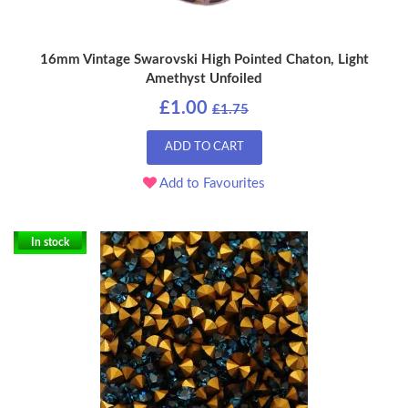
16mm Vintage Swarovski High Pointed Chaton, Light
Amethyst Unfoiled
£1.00
£1.75
ADD TO CART
Add to Favourites
In stock