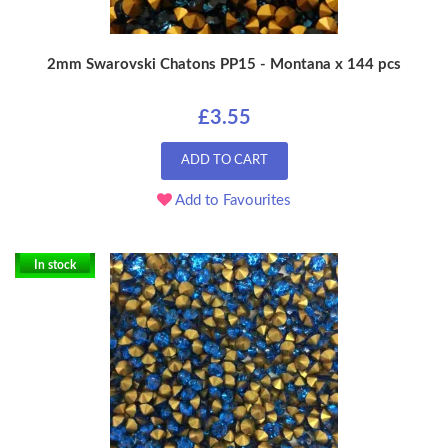
2mm Swarovski Chatons PP15 - Montana x 144 pcs
£3.55
ADD TO CART
Add to Favourites
In stock