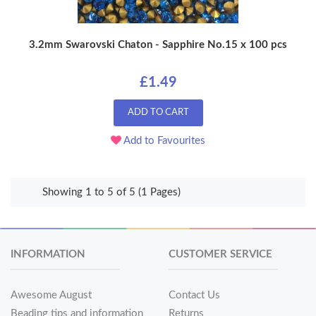
3.2mm Swarovski Chaton - Sapphire No.15 x 100 pcs
£1.49
ADD TO CART
Add to Favourites
Showing 1 to 5 of 5 (1 Pages)
INFORMATION
CUSTOMER SERVICE
Awesome August
Contact Us
Beading tips and information
Returns