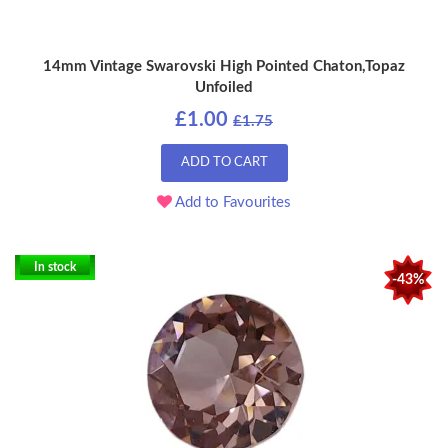
14mm Vintage Swarovski High Pointed Chaton,Topaz
Unfoiled
£1.00
£1.75
ADD TO CART
Add to Favourites
In stock
-43%