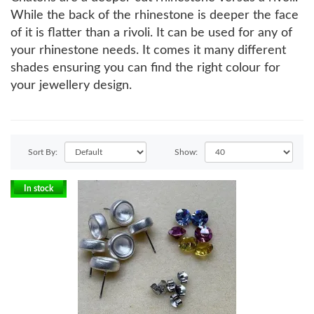
While the back of the rhinestone is deeper the face
of it is flatter than a rivoli. It can be used for any of
your rhinestone needs. It comes it many different
shades ensuring you can find the right colour for
your jewellery design.
Sort By:
Show:
In stock