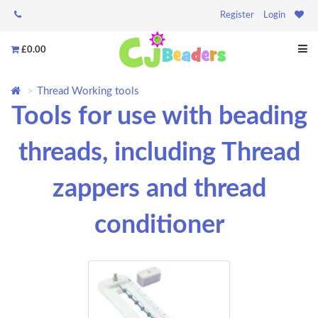
Register
Login
£0.00
Thread Working tools
Tools for use with beading
threads, including Thread
zappers and thread
conditioner