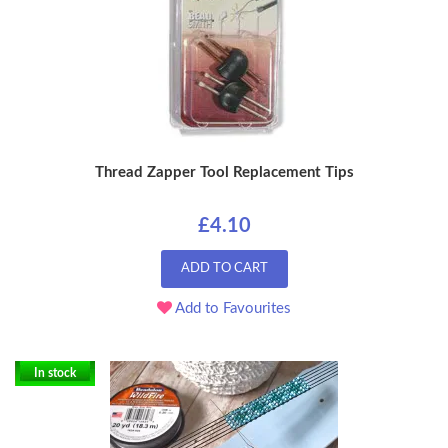
Thread Zapper Tool Replacement Tips
£4.10
ADD TO CART
Add to Favourites
In stock