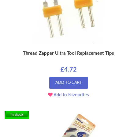
Thread Zapper Ultra Tool Replacement Tips
£4.72
ADD TO CART
Add to Favourites
In stock