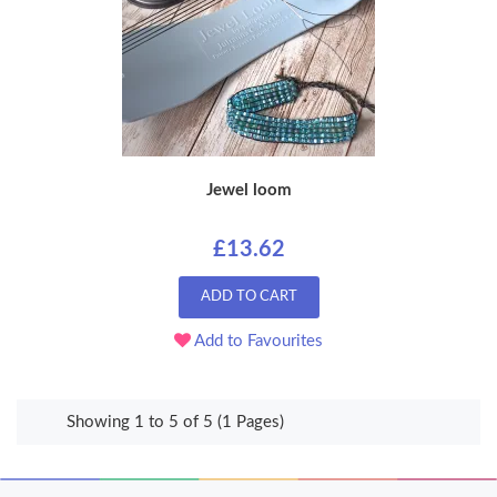
Jewel loom
£13.62
ADD TO CART
Add to Favourites
Showing 1 to 5 of 5 (1 Pages)