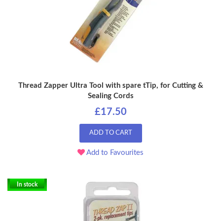
Thread Zapper Ultra Tool with spare tTip, for Cutting &
Sealing Cords
£17.50
ADD TO CART
Add to Favourites
In stock