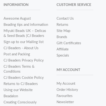
INFORMATION
CUSTOMER SERVICE
Awesome August
Contact Us
Beading tips and information
Returns
Miyuki Beads UK – Delicas
Site Map
& Seed Beads |CJ Beaders
Brands
Sign up to our Mailing list
Gift Certificates
CJ Beaders - About Us
Affiliate
Post and Packing
Specials
CJ Beaders Privacy Policy
CJ Beaders Terms &
MY ACCOUNT
Conditions
CJ Beaders Cookie Policy
My Account
Returns to CJ Beaders
Order History
Using our Website
Favourites
Beadalon
Newsletter
Creating Consciously