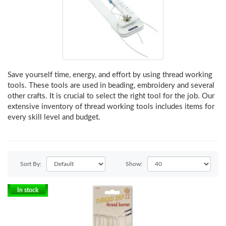
Save yourself time, energy, and effort by using thread working
tools. These tools are used in beading, embroidery and several
other crafts. It is crucial to select the right tool for the job. Our
extensive inventory of thread working tools includes items for
every skill level and budget.
Sort By:
Show:
In stock