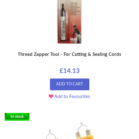
Thread Zapper Tool - For Cutting & Sealing Cords
£14.13
ADD TO CART
Add to Favourites
In stock