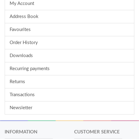
My Account
Address Book
Favourites
Order History
Downloads
Recurring payments
Returns
Transactions
Newsletter
INFORMATION
CUSTOMER SERVICE