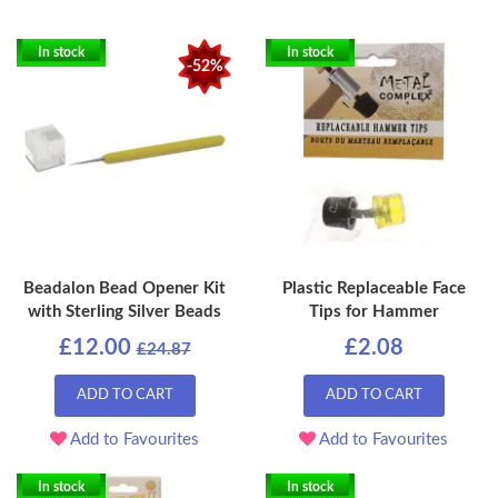
In stock
In stock
-52%
Beadalon Bead Opener Kit
Plastic Replaceable Face
with Sterling Silver Beads
Tips for Hammer
£12.00
£2.08
£24.87
ADD TO CART
ADD TO CART
Add to Favourites
Add to Favourites
In stock
In stock