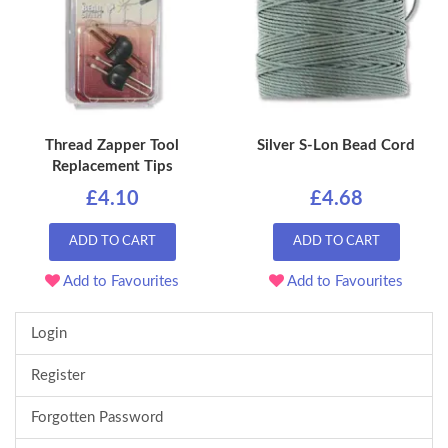
Thread Zapper Tool
Silver S-Lon Bead Cord
Replacement Tips
£4.10
£4.68
ADD TO CART
ADD TO CART
Add to Favourites
Add to Favourites
Login
Register
Forgotten Password