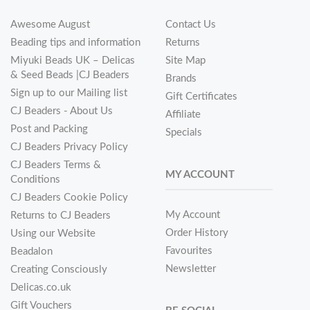
Awesome August
Contact Us
Beading tips and information
Returns
Miyuki Beads UK – Delicas
Site Map
& Seed Beads |CJ Beaders
Brands
Sign up to our Mailing list
Gift Certificates
CJ Beaders - About Us
Affiliate
Post and Packing
Specials
CJ Beaders Privacy Policy
CJ Beaders Terms &
MY ACCOUNT
Conditions
CJ Beaders Cookie Policy
My Account
Returns to CJ Beaders
Order History
Using our Website
Favourites
Beadalon
Newsletter
Creating Consciously
Delicas.co.uk
Gift Vouchers