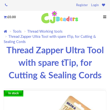
Register
Login
£0.00
Tools
Thread Working tools
Thread Zapper Ultra Tool with spare tTip, for Cutting &
Sealing Cords
Thread Zapper Ultra Tool
with spare tTip, for
Cutting & Sealing Cords
In stock