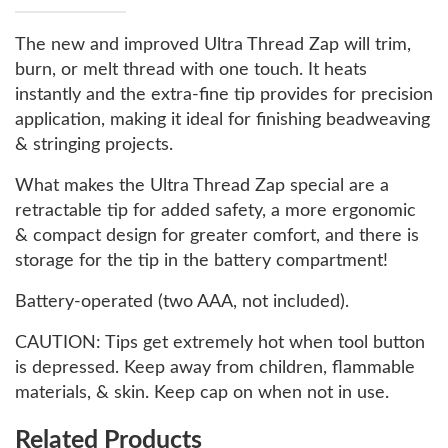
The new and improved Ultra Thread Zap will trim,
burn, or melt thread with one touch. It heats
instantly and the extra-fine tip provides for precision
application, making it ideal for finishing beadweaving
& stringing projects.
What makes the Ultra Thread Zap special are a
retractable tip for added safety, a more ergonomic
& compact design for greater comfort, and there is
storage for the tip in the battery compartment!
Battery-operated (two AAA, not included).
CAUTION: Tips get extremely hot when tool button
is depressed. Keep away from children, flammable
materials, & skin. Keep cap on when not in use.
Related Products