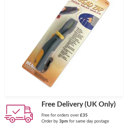
Free Delivery (UK Only)
Free for orders over
£35
Order by
3pm
for same day postage