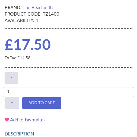
BRAND:
The Beadsmith
PRODUCT CODE:
TZ1400
AVAILABILITY:
4
£17.50
Ex Tax: £14.58
-
+
ADD TO CART
Add to Favourites
DESCRIPTION