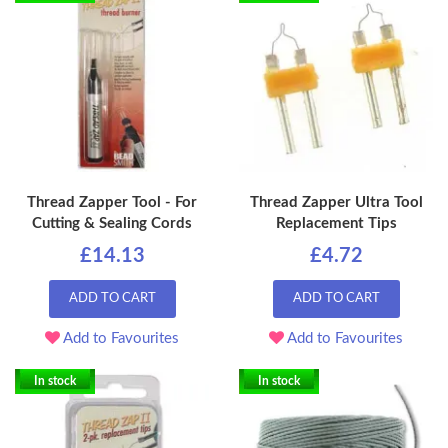
Thread Zapper Tool - For
Thread Zapper Ultra Tool
Cutting & Sealing Cords
Replacement Tips
£14.13
£4.72
ADD TO CART
ADD TO CART
Add to Favourites
Add to Favourites
In stock
In stock