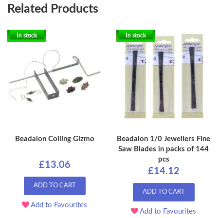
Related Products
In stock
In stock
Beadalon Coiling Gizmo
Beadalon 1/0 Jewellers Fine
Saw Blades in packs of 144
pcs
£13.06
£14.12
ADD TO CART
ADD TO CART
Add to Favourites
Add to Favourites