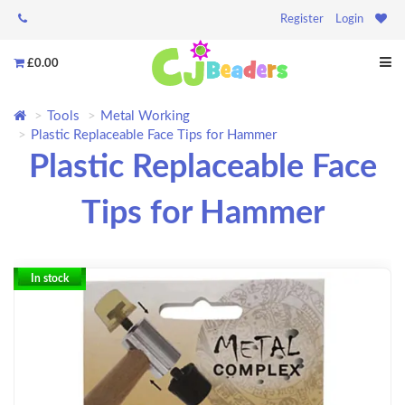
Register
Login
£0.00
Tools
Metal Working
Plastic Replaceable Face Tips for Hammer
Plastic Replaceable Face
Tips for Hammer
In stock