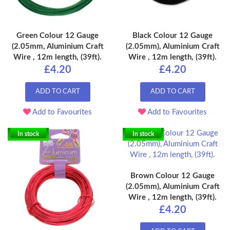
Green Colour 12 Gauge
Black Colour 12 Gauge
(2.05mm, Aluminium Craft
(2.05mm), Aluminium Craft
Wire , 12m length, (39ft).
Wire , 12m length, (39ft).
£4.20
£4.20
ADD TO CART
ADD TO CART
Add to Favourites
Add to Favourites
In stock
In stock
Brown Colour 12 Gauge
(2.05mm), Aluminium Craft
Wire , 12m length, (39ft).
£4.20