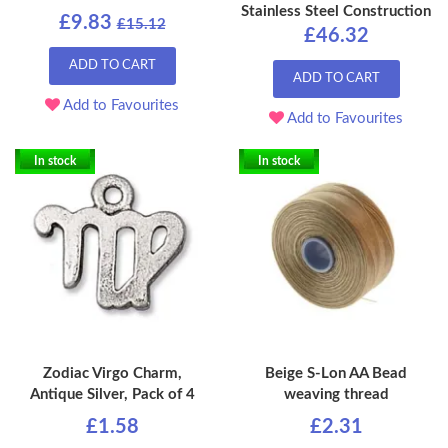
Stainless Steel Construction
£9.83
£15.12
£46.32
ADD TO CART
ADD TO CART
Add to Favourites
Add to Favourites
In stock
In stock
Zodiac Virgo Charm,
Beige S-Lon AA Bead
Antique Silver, Pack of 4
weaving thread
£1.58
£2.31