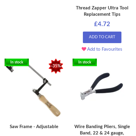
Thread Zapper Ultra Tool
Replacement Tips
£4.72
ADD TO CART
Add to Favourites
In stock
In stock
-35%
Saw Frame - Adjustable
Wire Banding Pliers, Single
Band, 22 & 24 gauge,