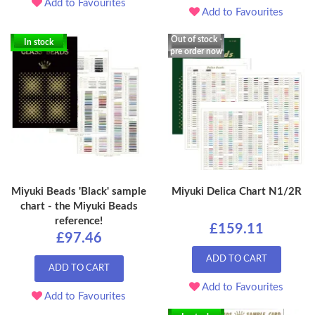
Add to Favourites
Add to Favourites
Out of stock -
In stock
pre order now
Miyuki Beads 'Black' sample
Miyuki Delica Chart N1/2R
chart - the Miyuki Beads
reference!
£159.11
£97.46
ADD TO CART
ADD TO CART
Add to Favourites
Add to Favourites