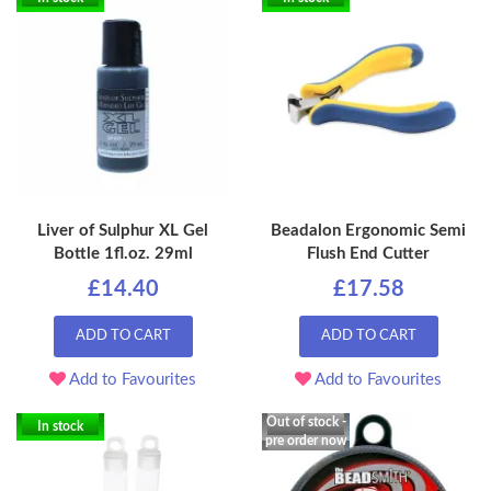
Liver of Sulphur XL Gel
Beadalon Ergonomic Semi
Bottle 1fl.oz. 29ml
Flush End Cutter
£14.40
£17.58
ADD TO CART
ADD TO CART
Add to Favourites
Add to Favourites
Out of stock -
In stock
pre order now