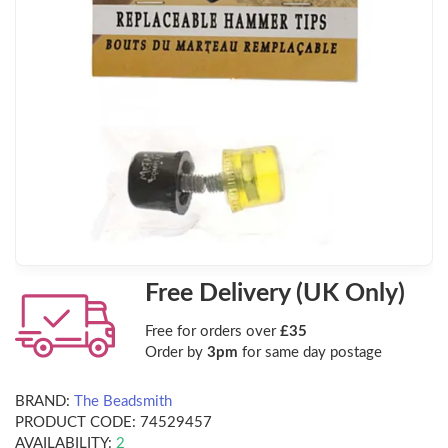
Free Delivery (UK Only)
Free for orders over
£35
Order by
3pm
for same day postage
BRAND:
The Beadsmith
PRODUCT CODE:
74529457
AVAILABILITY:
2