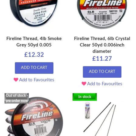
Fireline Thread, 4lb Smoke
Fireline Thread, 6lb Crystal
Grey 50yd 0.005
Clear 50yd 0.006inch
diameter
£12.32
£11.27
ADD TO CART
ADD TO CART
Add to Favourites
Add to Favourites
Out of stock -
In stock
pre order now