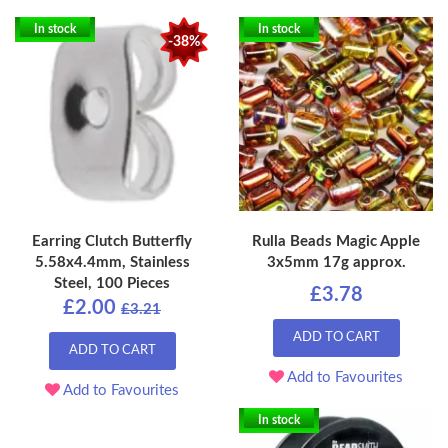
In stock
In stock
-38%
Earring Clutch Butterfly
Rulla Beads Magic Apple
5.58x4.4mm, Stainless
3x5mm 17g approx.
Steel, 100 Pieces
£3.78
£2.00
£3.21
ADD TO CART
ADD TO CART
Add to Favourites
Add to Favourites
In stock