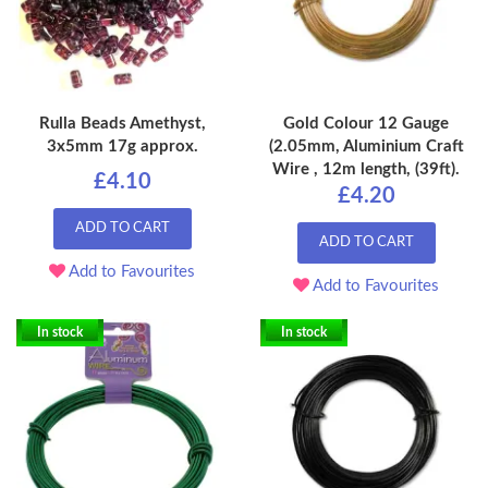
Rulla Beads Amethyst,
Gold Colour 12 Gauge
3x5mm 17g approx.
(2.05mm, Aluminium Craft
Wire , 12m length, (39ft).
£4.10
£4.20
ADD TO CART
ADD TO CART
Add to Favourites
Add to Favourites
In stock
In stock