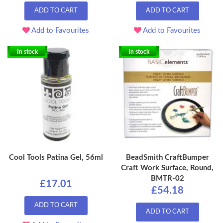
ADD TO CART
ADD TO CART
Add to Favourites
Add to Favourites
In stock
In stock
Cool Tools Patina Gel, 56ml
BeadSmith CraftBumper
Craft Work Surface, Round,
BMTR-02
£17.01
£54.18
ADD TO CART
ADD TO CART