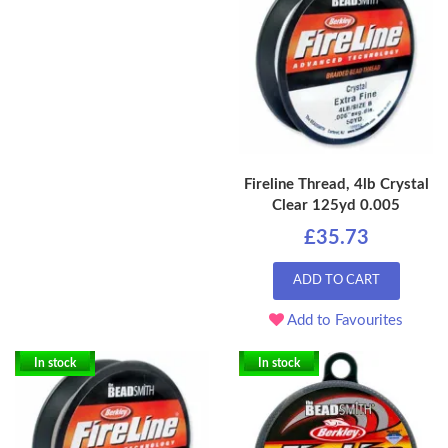
Fireline Thread, 4lb Crystal
Clear 125yd 0.005
£35.73
ADD TO CART
Add to Favourites
In stock
In stock