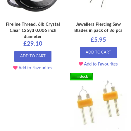
Fireline Thread, 6lb Crystal
Jewellers Piercing Saw
Clear 125yd 0.006 inch
Blades in pack of 36 pcs
diameter
£5.95
£29.10
ADD TO CART
ADD TO CART
Add to Favourites
Add to Favourites
In stock