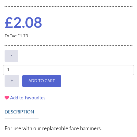
£2.08
Ex Tax: £1.73
-
+
ADD TO CART
Add to Favourites
DESCRIPTION
For use with our replaceable face hammers.