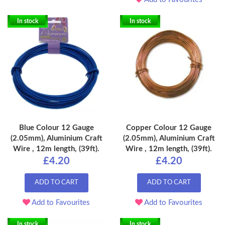
In stock
In stock
Blue Colour 12 Gauge
Copper Colour 12 Gauge
(2.05mm), Aluminium Craft
(2.05mm), Aluminium Craft
Wire , 12m length, (39ft).
Wire , 12m length, (39ft).
£4.20
£4.20
ADD TO CART
ADD TO CART
Add to Favourites
Add to Favourites
In stock
In stock