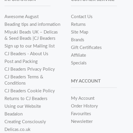
Awesome August
Contact Us
Beading tips and information
Returns
Miyuki Beads UK – Delicas
Site Map
& Seed Beads |CJ Beaders
Brands
Sign up to our Mailing list
Gift Certificates
CJ Beaders - About Us
Affiliate
Post and Packing
Specials
CJ Beaders Privacy Policy
CJ Beaders Terms &
MY ACCOUNT
Conditions
CJ Beaders Cookie Policy
My Account
Returns to CJ Beaders
Order History
Using our Website
Favourites
Beadalon
Newsletter
Creating Consciously
Delicas.co.uk