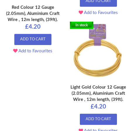
ADD TO CART
Red Colour 12 Gauge
Add to Favourites
(2.05mm), Aluminium Craft
Wire , 12m length, (39ft).
In stock
£4.20
ADD TO CART
Add to Favourites
Light Gold Colour 12 Gauge
(2.05mm), Aluminium Craft
Wire , 12m length, (39ft).
£4.20
ADD TO CART
Add to Favourites