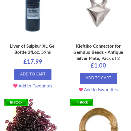
Liver of Sulphur XL Gel
Kleftiko Connector for
Bottle 2fl.oz. 59ml
Gemduo Beads - Antique
Silver Plate, Pack of 2
£17.99
£1.00
ADD TO CART
ADD TO CART
Add to Favourites
Add to Favourites
In stock
In stock