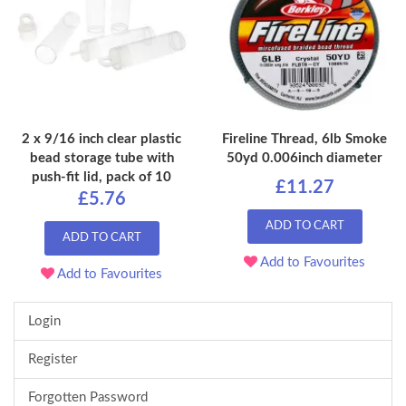
2 x 9/16 inch clear plastic
Fireline Thread, 6lb Smoke
bead storage tube with
50yd 0.006inch diameter
push-fit lid, pack of 10
£11.27
£5.76
ADD TO CART
ADD TO CART
Add to Favourites
Add to Favourites
Login
Register
Forgotten Password