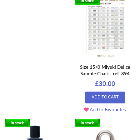
In stock
Size 15/0 Miyuki Delica
Sample Chart , ref. 894
£30.00
ADD TO CART
Add to Favourites
In stock
In stock