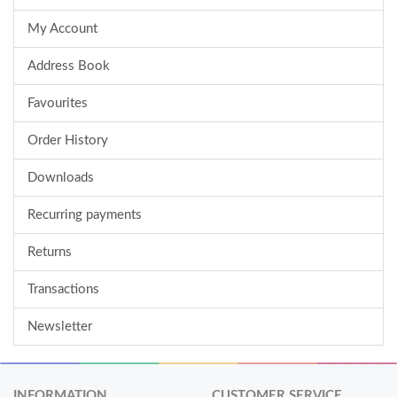
My Account
Address Book
Favourites
Order History
Downloads
Recurring payments
Returns
Transactions
Newsletter
INFORMATION
CUSTOMER SERVICE