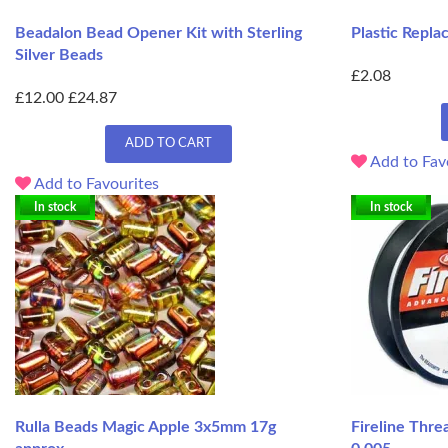
Beadalon Bead Opener Kit with Sterling
Plastic Repla
Silver Beads
£2.08
£12.00
£24.87
ADD TO CART
Add to Fav
Add to Favourites
In stock
In stock
Rulla Beads Magic Apple 3x5mm 17g
Fireline Thre