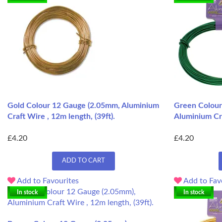
Gold Colour 12 Gauge (2.05mm, Aluminium
Green Colour
Craft Wire , 12m length, (39ft).
Aluminium Cra
£4.20
£4.20
ADD TO CART
Add to Favourites
Add to Fav
In stock
In stock