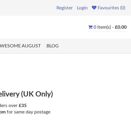
Register
Login
Favourites (0)
0 item(s) -
£0.00
WESOME AUGUST
BLOG
elivery (UK Only)
ders over
£35
pm
for same day postage