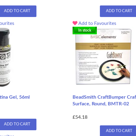
ADD TO CART
ADD TO CART
ourites
Add to Favourites
In stock
tina Gel, 56ml
BeadSmith CraftBumper Cra
Surface, Round, BMTR-02
£54.18
ADD TO CART
ADD TO CART