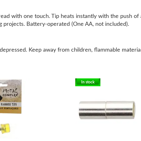
ad with one touch. Tip heats instantly with the push of a
ing projects. Battery-operated (One AA, not included).
depressed. Keep away from children, flammable material
In stock