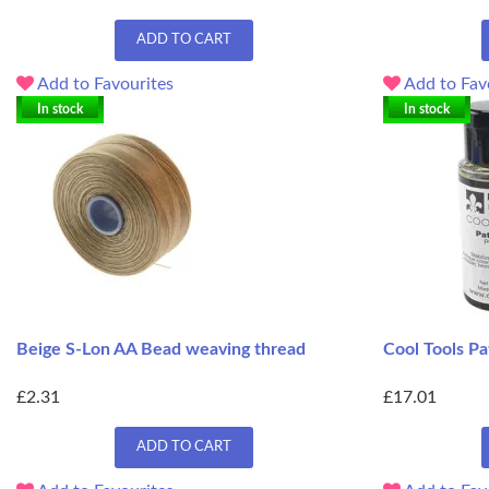
ADD TO CART
Add to Favourites
Add to Fav
In stock
In stock
Beige S-Lon AA Bead weaving thread
Cool Tools Pa
£2.31
£17.01
ADD TO CART