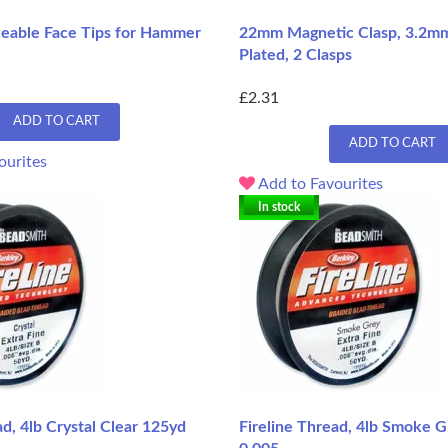
ceable Face Tips for Hammer
22mm Magnetic Clasp, 3.2mm 
Plated, 2 Clasps
£2.31
ADD TO CART
ADD TO CART
ourites
Add to Favourites
In stock
ad, 4lb Crystal Clear 125yd
Fireline Thread, 4lb Smoke 