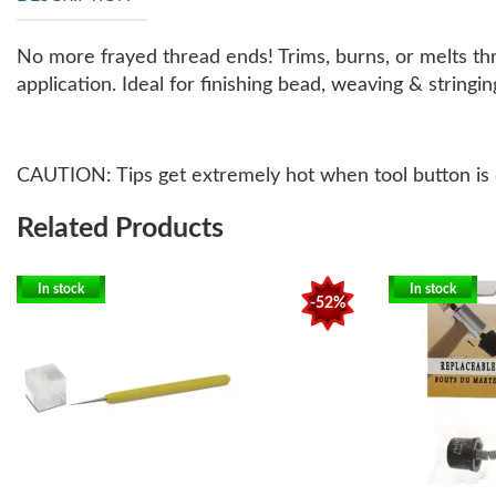
No more frayed thread ends! Trims, burns, or melts thre
application. Ideal for finishing bead, weaving & string
CAUTION: Tips get extremely hot when tool button is 
Related Products
In stock
In stock
-52%