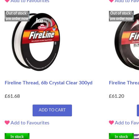
Add to Favourites
Add to Fav
Out of stock -
Out of stock -
pre order now
pre order now
Fireline Thread, 6lb Crystal Clear 300yd
Fireline Thr
£61.68
£61.20
ADD TO CART
Add to Favourites
Add to Fav
In stock
In stock