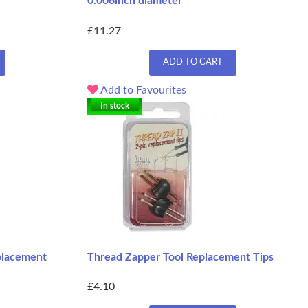
0.006inch diameter
£11.27
ADD TO CART
Add to Favourites
In stock
placement
Thread Zapper Tool Replacement Tips
£4.10