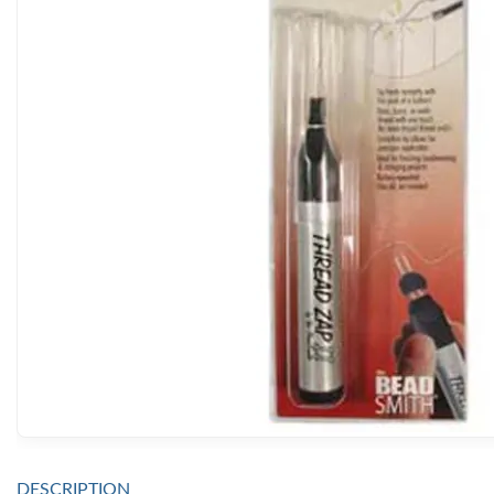
DESCRIPTION