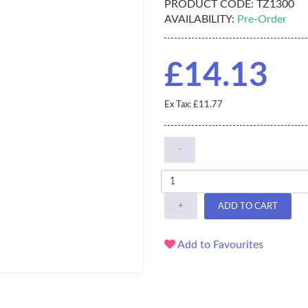
PRODUCT CODE:
TZ1300
AVAILABILITY:
Pre-Order
£14.13
Ex Tax: £11.77
-
+
ADD TO CART
Add to Favourites