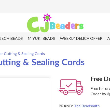
ZECH BEADS
MIYUKI BEADS
WEEKLY DELICA OFFER
A
or Cutting & Sealing Cords
utting & Sealing Cords
Free D
Free for or
Order by
3
BRAND:
The Beadsmith