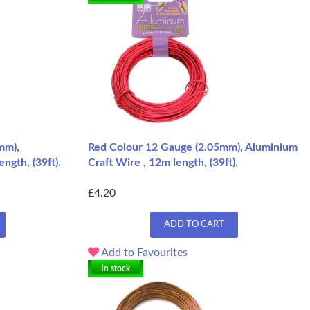
mm),
Red Colour 12 Gauge (2.05mm), Aluminium
ngth, (39ft).
Craft Wire , 12m length, (39ft).
£4.20
ADD TO CART
Add to Favourites
In stock