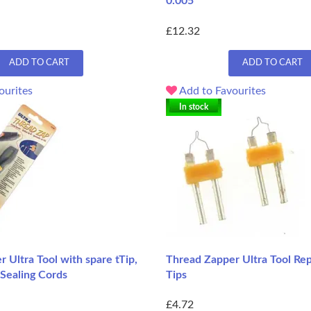
0.005
£12.32
ADD TO CART
ADD TO CART
ourites
Add to Favourites
In stock
 Ultra Tool with spare tTip,
Thread Zapper Ultra Tool Re
 Sealing Cords
Tips
£4.72