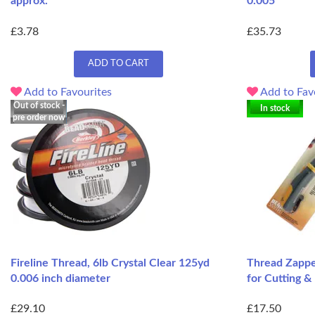
approx.
0.005
£3.78
£35.73
ADD TO CART
Add to Favourites
Add to Fav
Out of stock -
In stock
pre order now
Fireline Thread, 6lb Crystal Clear 125yd
Thread Zapper
0.006 inch diameter
for Cutting &
£29.10
£17.50