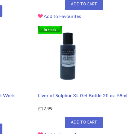
ADD TO CART
Add to Favourites
In stock
ft Work
Liver of Sulphur XL Gel Bottle 2fl.oz. 59ml
£17.99
ADD TO CART