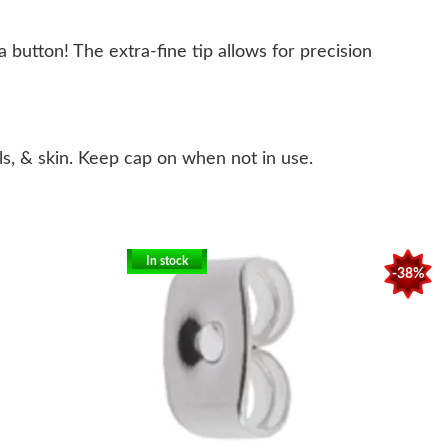
 button! The extra-fine tip allows for precision
s, & skin. Keep cap on when not in use.
In stock
-38%