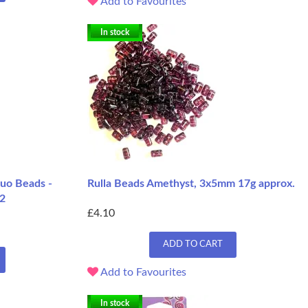
Add to Favourites
In stock
uo Beads -
Rulla Beads Amethyst, 3x5mm 17g approx.
 2
£4.10
ADD TO CART
Add to Favourites
In stock