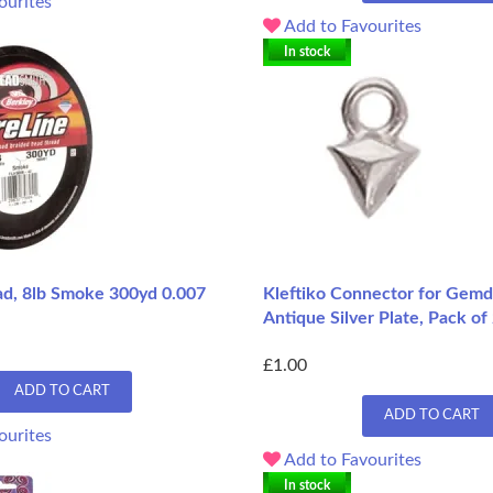
ourites
Add to Favourites
In stock
ead, 8lb Smoke 300yd 0.007
Kleftiko Connector for Gemd
Antique Silver Plate, Pack of
£1.00
ADD TO CART
ADD TO CART
ourites
Add to Favourites
In stock