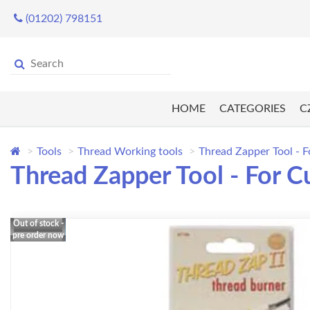
(01202) 798151
HOME
CATEGORIES
C
Tools
Thread Working tools
Thread Zapper Tool - F
Thread Zapper Tool - For C
Out of stock -
pre order now