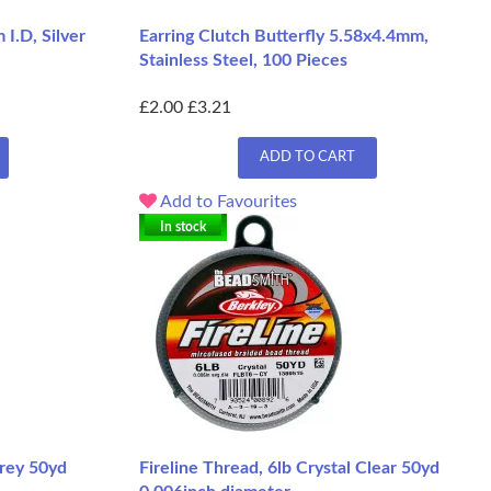
I.D, Silver
Earring Clutch Butterfly 5.58x4.4mm,
Stainless Steel, 100 Pieces
£2.00
£3.21
ADD TO CART
Add to Favourites
In stock
Grey 50yd
Fireline Thread, 6lb Crystal Clear 50yd