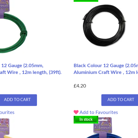
 12 Gauge (2.05mm,
Black Colour 12 Gauge (2.05
ft Wire , 12m length, (39ft).
Aluminium Craft Wire , 12m le
£4.20
ADD TO CART
ADD TO CART
ourites
Add to Favourites
In stock