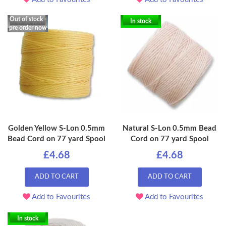
Out of stock -
In stock
pre order now
Golden Yellow S-Lon 0.5mm
Natural S-Lon 0.5mm Bead
Bead Cord on 77 yard Spool
Cord on 77 yard Spool
£4.68
£4.68
ADD TO CART
ADD TO CART
Add to Favourites
Add to Favourites
In stock