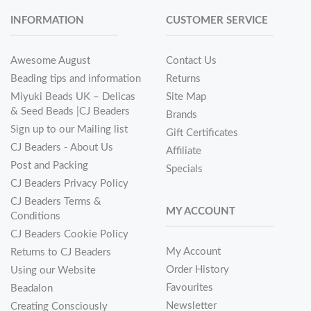
INFORMATION
CUSTOMER SERVICE
Awesome August
Contact Us
Beading tips and information
Returns
Miyuki Beads UK – Delicas
Site Map
& Seed Beads |CJ Beaders
Brands
Sign up to our Mailing list
Gift Certificates
CJ Beaders - About Us
Affiliate
Post and Packing
Specials
CJ Beaders Privacy Policy
CJ Beaders Terms &
MY ACCOUNT
Conditions
CJ Beaders Cookie Policy
My Account
Returns to CJ Beaders
Order History
Using our Website
Favourites
Beadalon
Newsletter
Creating Consciously