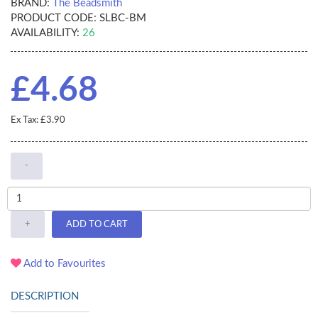
BRAND:
The Beadsmith
PRODUCT CODE:
SLBC-BM
AVAILABILITY:
26
£4.68
Ex Tax: £3.90
-
+
ADD TO CART
Add to Favourites
DESCRIPTION