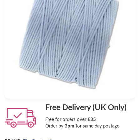
Free Delivery (UK Only)
Free for orders over
£35
Order by
3pm
for same day postage