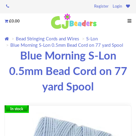
Register
Login
£0.00
Bead Stringing Cords and Wires
S-Lon
Blue Morning S-Lon 0.5mm Bead Cord on 77 yard Spool
Blue Morning S-Lon
0.5mm Bead Cord on 77
yard Spool
In stock