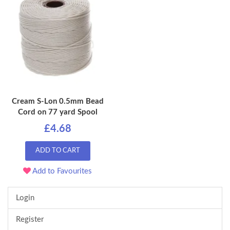
Cream S-Lon 0.5mm Bead
Cord on 77 yard Spool
£4.68
ADD TO CART
Add to Favourites
Login
Register