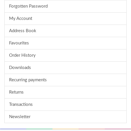
Forgotten Password
My Account
Address Book
Favourites
Order History
Downloads
Recurring payments
Returns
Transactions
Newsletter