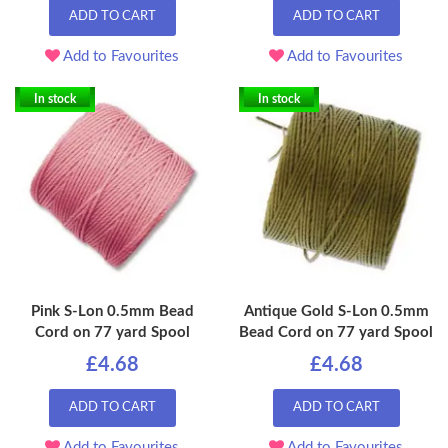
ADD TO CART
ADD TO CART
Add to Favourites
Add to Favourites
In stock
In stock
Pink S-Lon 0.5mm Bead
Antique Gold S-Lon 0.5mm
Cord on 77 yard Spool
Bead Cord on 77 yard Spool
£4.68
£4.68
ADD TO CART
ADD TO CART
Add to Favourites
Add to Favourites