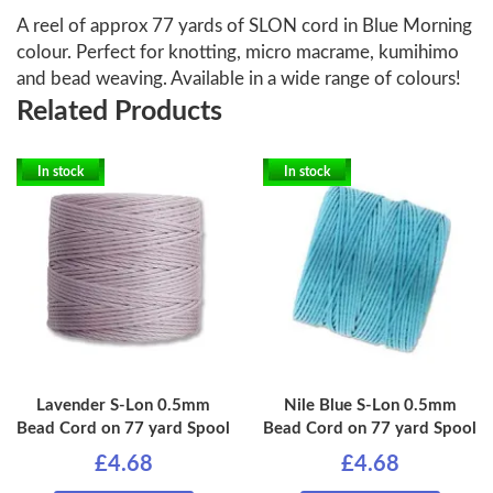
A reel of approx 77 yards of SLON cord in Blue Morning
colour. Perfect for knotting, micro macrame, kumihimo
and bead weaving. Available in a wide range of colours!
Related Products
In stock
In stock
Lavender S-Lon 0.5mm
Nile Blue S-Lon 0.5mm
Bead Cord on 77 yard Spool
Bead Cord on 77 yard Spool
£4.68
£4.68