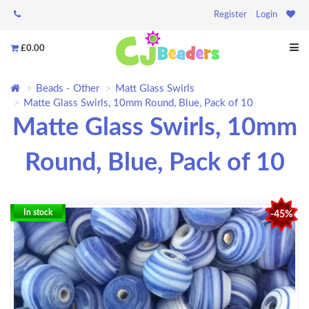
Register
Login
£0.00
Beads - Other
Matt Glass Swirls
Matte Glass Swirls, 10mm Round, Blue, Pack of 10
Matte Glass Swirls, 10mm
Round, Blue, Pack of 10
In stock
-45%