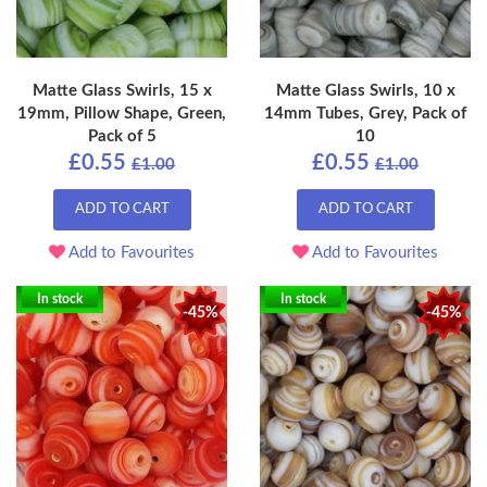
Matte Glass Swirls, 15 x
Matte Glass Swirls, 10 x
19mm, Pillow Shape, Green,
14mm Tubes, Grey, Pack of
Pack of 5
10
£0.55
£0.55
£1.00
£1.00
ADD TO CART
ADD TO CART
Add to Favourites
Add to Favourites
In stock
In stock
-45%
-45%