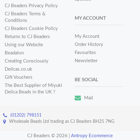
CJ Beaders Privacy Policy
CJ Beaders Terms &
MY ACCOUNT
Conditions
CJ Beaders Cookie Policy
My Account
Returns to CJ Beaders
Order History
Using our Website
Favourites
Beadalon
Newsletter
Creating Consciously
Delicas.co.uk
Gift Vouchers
BE SOCIAL
The Best Supplier of Miyuki
Delica Beads in the UK ?
Mail
(01202) 798151
Wholesale Beads Ltd trading as CJ Beaders BH25 7NG
CJ Beaders © 2026
|
Antropy Ecommerce