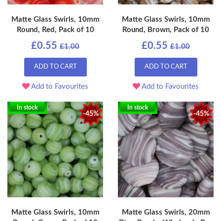
Matte Glass Swirls, 10mm
Matte Glass Swirls, 10mm
Round, Red, Pack of 10
Round, Brown, Pack of 10
£0.55
£0.55
£1.00
£1.00
ADD TO CART
ADD TO CART
Add to Favourites
Add to Favourites
In stock
In stock
-45%
-45%
Matte Glass Swirls, 10mm
Matte Glass Swirls, 20mm