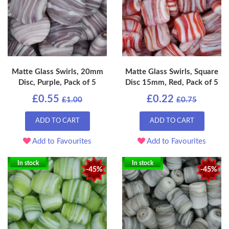
Matte Glass Swirls, 20mm
Matte Glass Swirls, Square
Disc, Purple, Pack of 5
Disc 15mm, Red, Pack of 5
£0.55
£0.22
£1.00
£0.75
ADD TO CART
ADD TO CART
Add to Favourites
Add to Favourites
In stock
In stock
-45%
-45%