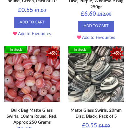
Round, Green, Pack of 10
Disc, Purple, Wholesale Bag
250gr
£0.55
£1.00
£6.60
£12.00
ADD TO CART
ADD TO CART
Add to Favourites
Add to Favourites
In stock
In stock
-45%
-45%
Bulk Bag Matte Glass
Matte Glass Swirls, 20mm
Swirls, 10mm Round, Red,
Disc, Black, Pack of 5
Approx 250 Grams
£0.55
£1.00