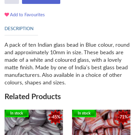
Add to Favourites
DESCRIPTION
A pack of ten Indian glass bead in Blue colour, round
and approximately 10mm in size. These beads are
made of a white and coloured glass, with a lovely
matte finish. Made by one of India's best glass bead
manufacturers. Also available in a choice of other
colours, shapes and sizes.
Related Products
In stock
In stock
-45%
-71%