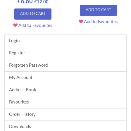
£6.60
£12.00
ADD TO CART
ADD TO CART
Add to Favourites
Add to Favourites
Login
Register
Forgotten Password
My Account
Address Book
Favourites
Order History
Downloads