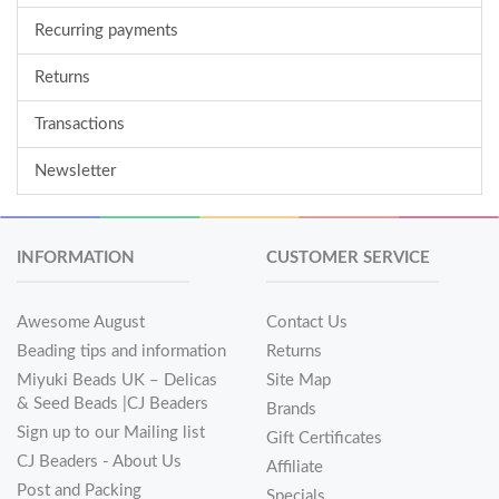
Recurring payments
Returns
Transactions
Newsletter
INFORMATION
CUSTOMER SERVICE
Awesome August
Contact Us
Beading tips and information
Returns
Miyuki Beads UK – Delicas
Site Map
& Seed Beads |CJ Beaders
Brands
Sign up to our Mailing list
Gift Certificates
CJ Beaders - About Us
Affiliate
Post and Packing
Specials