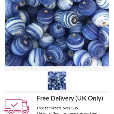
Free Delivery (UK Only)
Free for orders over
£35
Order by
3pm
for same day postage