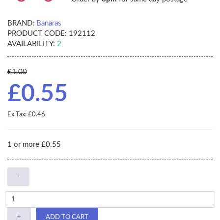
BRAND:
Banaras
PRODUCT CODE:
192112
AVAILABILITY:
2
£1.00
£0.55
Ex Tax: £0.46
1 or more £0.55
-
+
ADD TO CART