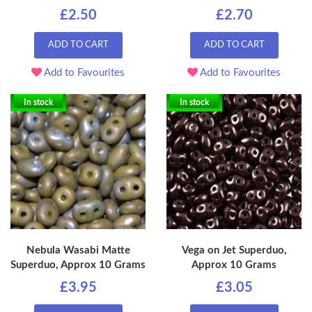
£2.50
£2.70
ADD TO CART
ADD TO CART
Add to Favourites
Add to Favourites
In stock
In stock
Nebula Wasabi Matte
Vega on Jet Superduo,
Superduo, Approx 10 Grams
Approx 10 Grams
£3.95
£3.05