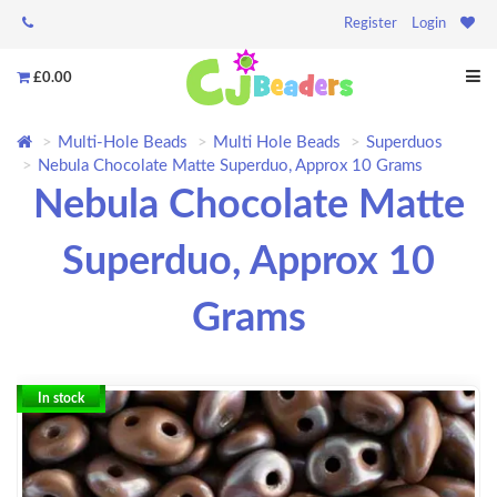
Register
Login
£0.00
Multi-Hole Beads
Multi Hole Beads
Superduos
Nebula Chocolate Matte Superduo, Approx 10 Grams
Nebula Chocolate Matte
Superduo, Approx 10
Grams
In stock