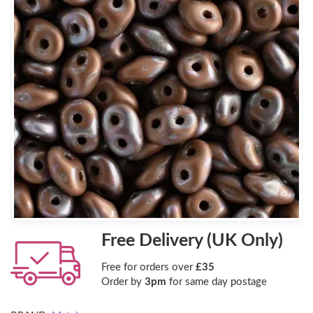
Free Delivery (UK Only)
Free for orders over
£35
Order by
3pm
for same day postage