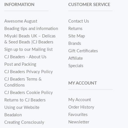
INFORMATION
CUSTOMER SERVICE
Awesome August
Contact Us
Beading tips and information
Returns
Miyuki Beads UK – Delicas
Site Map
& Seed Beads |CJ Beaders
Brands
Sign up to our Mailing list
Gift Certificates
CJ Beaders - About Us
Affiliate
Post and Packing
Specials
CJ Beaders Privacy Policy
CJ Beaders Terms &
MY ACCOUNT
Conditions
CJ Beaders Cookie Policy
My Account
Returns to CJ Beaders
Order History
Using our Website
Favourites
Beadalon
Newsletter
Creating Consciously