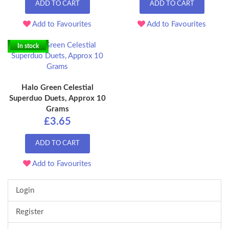
ADD TO CART
ADD TO CART
Add to Favourites
Add to Favourites
In stock
Halo Green Celestial
Superduo Duets, Approx 10
Grams
£3.65
ADD TO CART
Add to Favourites
Login
Register