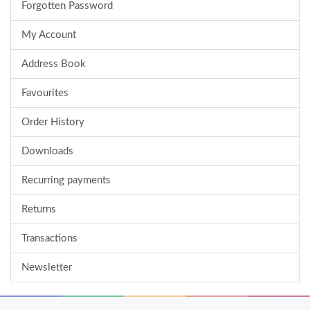
Forgotten Password
My Account
Address Book
Favourites
Order History
Downloads
Recurring payments
Returns
Transactions
Newsletter