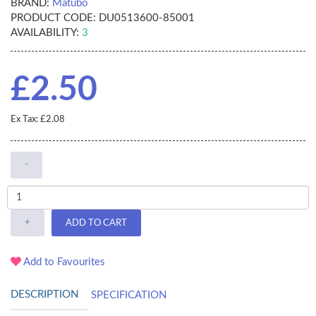
BRAND:
Matubo
PRODUCT CODE:
DU0513600-85001
AVAILABILITY:
3
£2.50
Ex Tax: £2.08
-
+
ADD TO CART
Add to Favourites
DESCRIPTION
SPECIFICATION