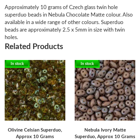
Approximately 10 grams of Czech glass twin hole
superduo beads in Nebula Chocolate Matte colour. Also
available in a wide range of other colours. Superduo
beads are approximately 2.5 x 5mm in size with twin
holes.
Related Products
In stock
In stock
Olivine Celsian Superduo,
Nebula Ivory Matte
Approx 10 Grams
Superduo, Approx 10 Grams