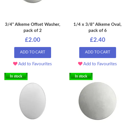
3/4" Alkeme Offset Washer,
1/4 x 3/8" Alkeme Oval,
pack of 2
pack of 6
£2.00
£2.40
ADD TO CART
ADD TO CART
Add to Favourites
Add to Favourites
In stock
In stock