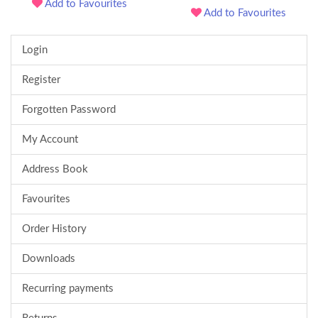
Add to Favourites
Add to Favourites
Login
Register
Forgotten Password
My Account
Address Book
Favourites
Order History
Downloads
Recurring payments