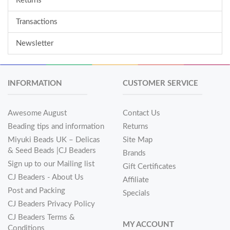
Returns
Transactions
Newsletter
INFORMATION
CUSTOMER SERVICE
Awesome August
Contact Us
Beading tips and information
Returns
Miyuki Beads UK – Delicas
Site Map
& Seed Beads |CJ Beaders
Brands
Sign up to our Mailing list
Gift Certificates
CJ Beaders - About Us
Affiliate
Post and Packing
Specials
CJ Beaders Privacy Policy
CJ Beaders Terms &
MY ACCOUNT
Conditions