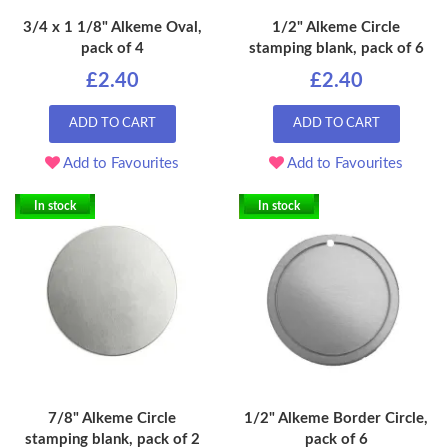
3/4 x 1 1/8" Alkeme Oval,
1/2" Alkeme Circle
pack of 4
stamping blank, pack of 6
£2.40
£2.40
ADD TO CART
ADD TO CART
Add to Favourites
Add to Favourites
In stock
In stock
7/8" Alkeme Circle
1/2" Alkeme Border Circle,
stamping blank, pack of 2
pack of 6