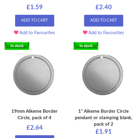
£1.59
£2.40
ADD TO CART
ADD TO CART
Add to Favourites
Add to Favourites
In stock
In stock
19mm Alkeme Border
1" Alkeme Border Circle
Circle, pack of 4
pendant or stamping blank,
pack of 2
£2.64
£1.91