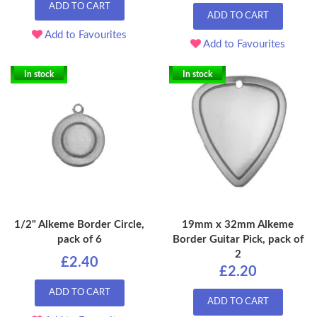
ADD TO CART
ADD TO CART
Add to Favourites
Add to Favourites
In stock
In stock
1/2" Alkeme Border Circle,
19mm x 32mm Alkeme
pack of 6
Border Guitar Pick, pack of
2
£2.40
£2.20
ADD TO CART
ADD TO CART