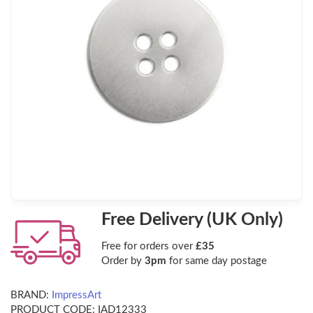
Free Delivery (UK Only)
Free for orders over
£35
Order by
3pm
for same day postage
BRAND:
ImpressArt
PRODUCT CODE:
IAD12333