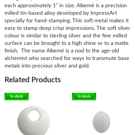
each approximately 1" in size. Alkemè is a precision
milled tin-based alloy developed by ImpressArt
specially for hand-stamping. This soft metal makes it
easy to stamp deep crisp impressions. The soft silver
colour is similar to sterling silver and the fine milled
surface can be brought to a high shine or to a matte
finish. The name Alkemé is a nod to the age-old
alchemist who searched for ways to transmute base
metals into precious silver and gold.
Related Products
In stock
In stock