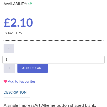
AVAILABILITY:
49
£2.10
Ex Tax: £1.75
-
+
ADD TO CART
Add to Favourites
DESCRIPTION
A single ImpressArt Alkeme button shaped blank,