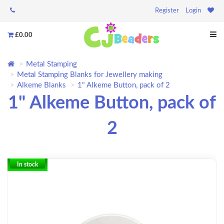
Register
Login
£0.00
Metal Stamping
Metal Stamping Blanks for Jewellery making
Alkeme Blanks
1" Alkeme Button, pack of 2
1" Alkeme Button, pack of
2
In stock