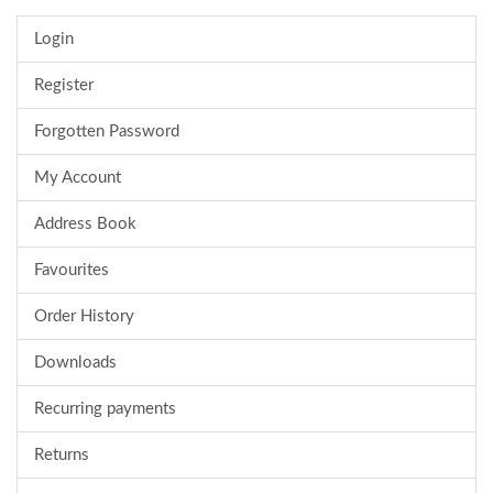
Login
Register
Forgotten Password
My Account
Address Book
Favourites
Order History
Downloads
Recurring payments
Returns