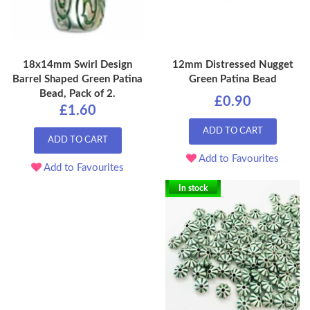
18x14mm Swirl Design
12mm Distressed Nugget
Barrel Shaped Green Patina
Green Patina Bead
Bead, Pack of 2.
£0.90
£1.60
ADD TO CART
ADD TO CART
Add to Favourites
Add to Favourites
In stock