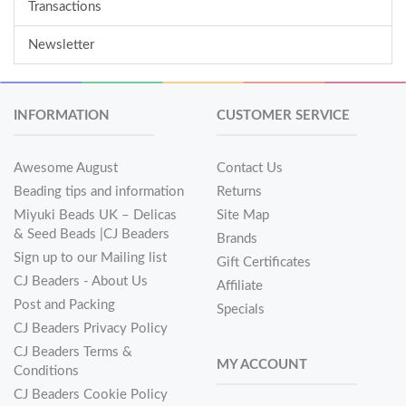
Transactions
Newsletter
INFORMATION
CUSTOMER SERVICE
Awesome August
Contact Us
Beading tips and information
Returns
Miyuki Beads UK – Delicas
Site Map
& Seed Beads |CJ Beaders
Brands
Sign up to our Mailing list
Gift Certificates
CJ Beaders - About Us
Affiliate
Post and Packing
Specials
CJ Beaders Privacy Policy
CJ Beaders Terms &
MY ACCOUNT
Conditions
CJ Beaders Cookie Policy