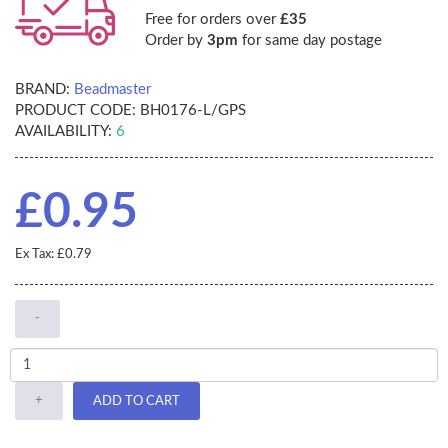
Free for orders over
£35
Order by
3pm
for same day postage
BRAND:
Beadmaster
PRODUCT CODE:
BH0176-L/GPS
AVAILABILITY:
6
£0.95
Ex Tax: £0.79
-
+
ADD TO CART