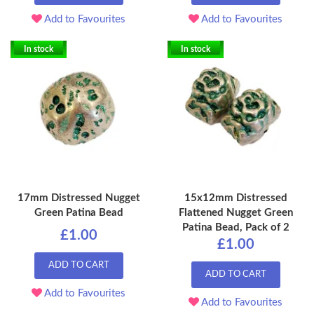
Add to Favourites
Add to Favourites
In stock
In stock
17mm Distressed Nugget
15x12mm Distressed
Green Patina Bead
Flattened Nugget Green
Patina Bead, Pack of 2
£1.00
£1.00
ADD TO CART
ADD TO CART
Add to Favourites
Add to Favourites