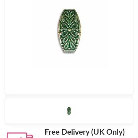
Free Delivery (UK Only)