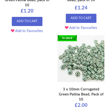
Green Patina Bead, pack of
Bead, pack of 10
10
£1.24
£1.20
ADD TO CART
ADD TO CART
Add to Favourites
Add to Favourites
In stock
3 x 10mm Corrugated
Green Patina Bead, Pack of
10
£2.00