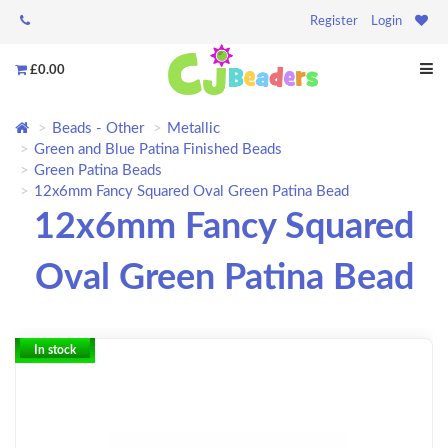
Register
Login
£0.00
Beads - Other
Metallic
Green and Blue Patina Finished Beads
Green Patina Beads
12x6mm Fancy Squared Oval Green Patina Bead
12x6mm Fancy Squared
Oval Green Patina Bead
In stock