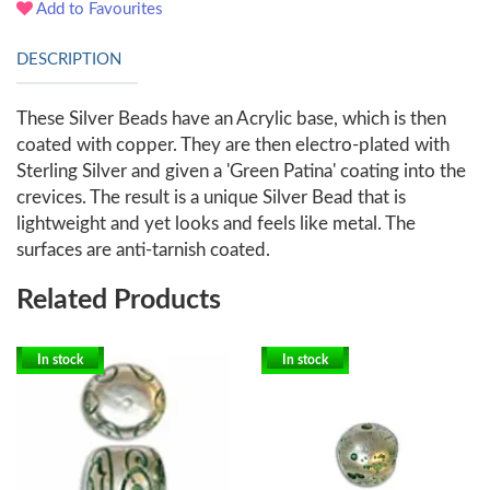
Add to Favourites
DESCRIPTION
These Silver Beads have an Acrylic base, which is then
coated with copper. They are then electro-plated with
Sterling Silver and given a 'Green Patina' coating into the
crevices. The result is a unique Silver Bead that is
lightweight and yet looks and feels like metal. The
surfaces are anti-tarnish coated.
Related Products
In stock
In stock