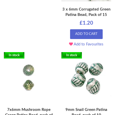
3 x 6mm Corrugated Green
Patina Bead, Pack of 15
£1.20
ADD TO CART
Add to Favourites
In stock
In stock
7x6mm Mushroom Rope
9mm Snail Green Patina