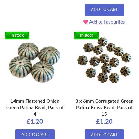
ADD TO CART
Add to Favourites
In stock
In stock
14mm Flattened Onion
3 x 6mm Corrugated Green
Green Patina Bead, Pack of
Patina Brass Bead, Pack of
4
15
£1.20
£1.20
ADD TO CART
ADD TO CART