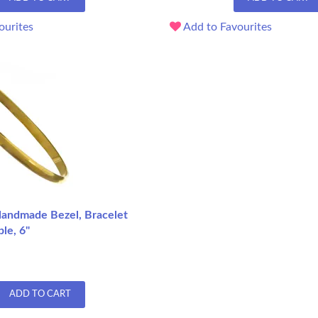
ourites
Add to Favourites
andmade Bezel, Bracelet
le, 6"
ADD TO CART