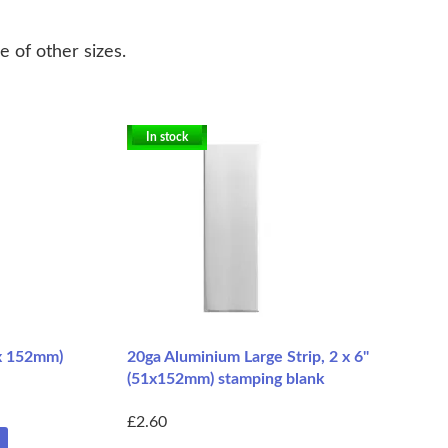
e of other sizes.
In stock
5 x 152mm)
20ga Aluminium Large Strip, 2 x 6"
(51x152mm) stamping blank
£2.60