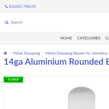
(01202) 798151
HOME
CATEGORIES
C
Metal Stamping
Metal Stamping Blanks for Jewellery
14ga Aluminium Rounded En
In stock