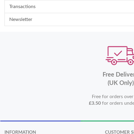
Transactions
Newsletter
Free Delive
(UK Only)
Free for orders ove
£3.50
for orders und
INFORMATION
CUSTOMER S