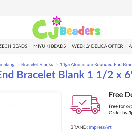
ZECH BEADS
MIYUKI BEADS
WEEKLY DELICA OFFER
A
 making
Bracelet Blanks
14ga Aluminium Rounded End Brace
d Bracelet Blank 1 1/2 x 6
Free D
Free for or
Order by
3
BRAND:
ImpressArt