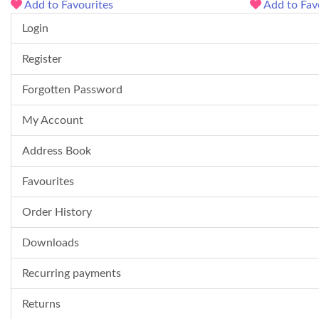
Add to Favourites
Add to Fav
Login
Register
Forgotten Password
My Account
Address Book
Favourites
Order History
Downloads
Recurring payments
Returns