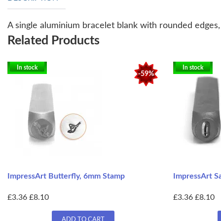
A single aluminium bracelet blank with rounded edges, a
Related Products
In stock
In stock
-59%
ImpressArt Butterfly, 6mm Stamp
ImpressArt S
£3.36
£8.10
£3.36
£8.10
ADD TO CART