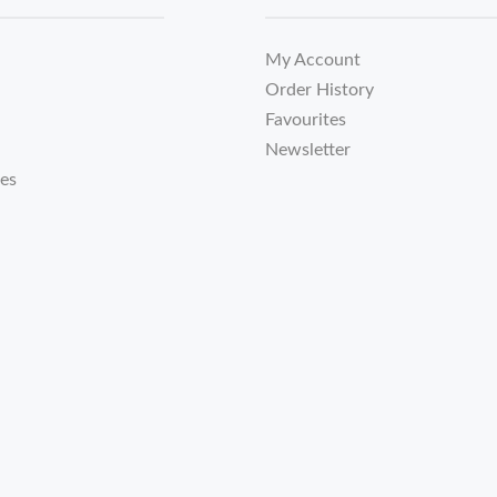
My Account
Order History
Favourites
Newsletter
tes