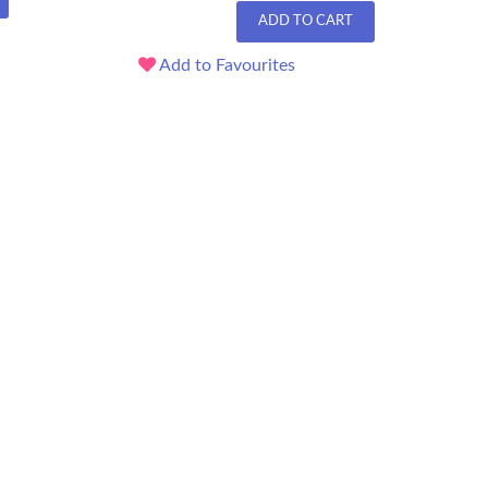
ADD TO CART
Add to Favourites