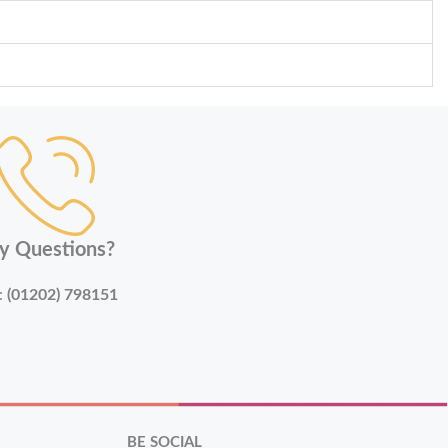
y Questions?
:
(01202) 798151
BE SOCIAL