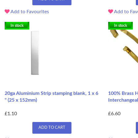
Add to Favourites
Add to Fav
In stock
In stock
20ga Aluminium Strip stamping blank, 1 x 6
100% Brass H
" (25 x 152mm)
Interchangeab
£1.10
£6.60
ADD TO CART