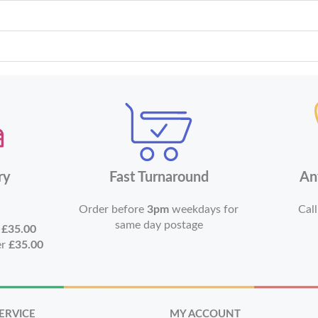
ry
Fast Turnaround
An
Order before
3pm
weekdays for
Call
same day postage
r
£35.00
er
£35.00
ERVICE
MY ACCOUNT