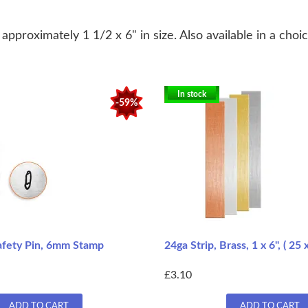
pproximately 1 1/2 x 6" in size. Also available in a choic
In stock
-59%
afety Pin, 6mm Stamp
24ga Strip, Brass, 1 x 6", ( 2
£3.10
ADD TO CART
ADD TO CART