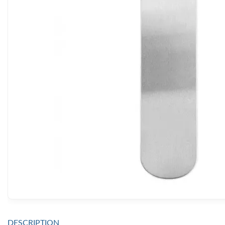
DESCRIPTION