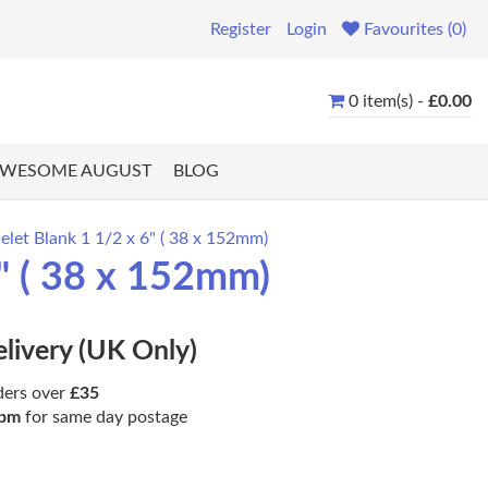
Register
Login
Favourites (0)
0 item(s) -
£0.00
WESOME AUGUST
BLOG
let Blank 1 1/2 x 6" ( 38 x 152mm)
" ( 38 x 152mm)
elivery (UK Only)
ders over
£35
pm
for same day postage