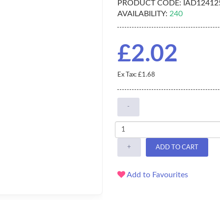
PRODUCT CODE:
IAD12412
AVAILABILITY:
240
£2.02
Ex Tax: £1.68
-
+
ADD TO CART
Add to Favourites