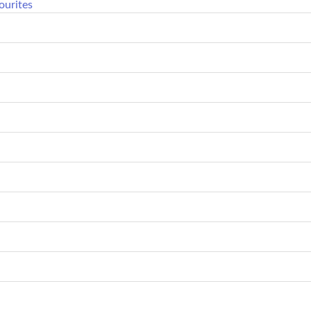
ourites