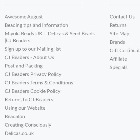
Awesome August
Contact Us
Beading tips and information
Returns
Miyuki Beads UK – Delicas & Seed Beads
Site Map
|CJ Beaders
Brands
Sign up to our Mailing list
Gift Certifica
CJ Beaders - About Us
Affiliate
Post and Packing
Specials
CJ Beaders Privacy Policy
CJ Beaders Terms & Conditions
CJ Beaders Cookie Policy
Returns to CJ Beaders
Using our Website
Beadalon
Creating Consciously
Delicas.co.uk