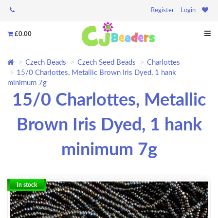
Register
Login
£0.00
Czech Beads
Czech Seed Beads
Charlottes
15/0 Charlottes, Metallic Brown Iris Dyed, 1 hank
minimum 7g
15/0 Charlottes, Metallic
Brown Iris Dyed, 1 hank
minimum 7g
In stock