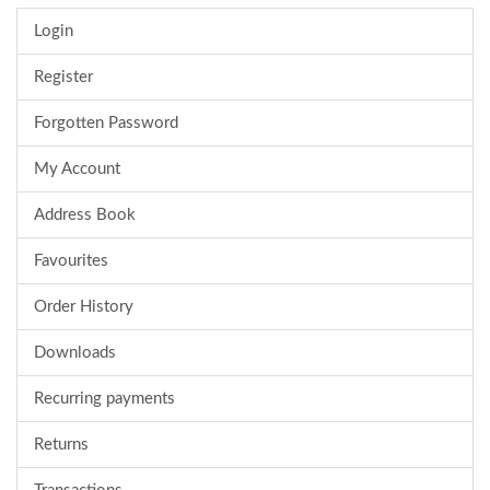
Login
Register
Forgotten Password
My Account
Address Book
Favourites
Order History
Downloads
Recurring payments
Returns