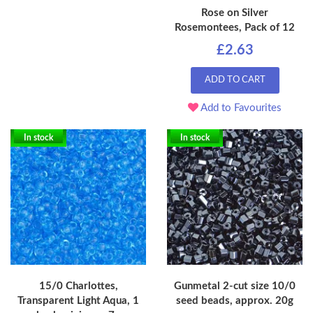
Rose on Silver
Rosemontees, Pack of 12
£2.63
ADD TO CART
Add to Favourites
In stock
In stock
15/0 Charlottes,
Gunmetal 2-cut size 10/0
Transparent Light Aqua, 1
seed beads, approx. 20g