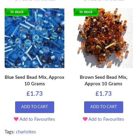
In stock
In stock
Blue Seed Bead Mix, Approx
Brown Seed Bead Mix,
10 Grams
Approx 10 Grams
£1.73
£1.73
ADD TO CART
ADD TO CART
Add to Favourites
Add to Favourites
Tags:
charlottes