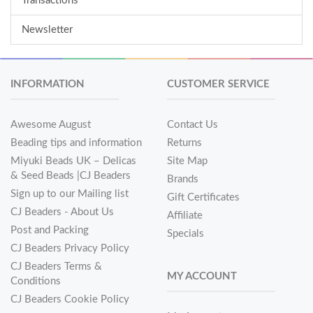
Transactions
Newsletter
INFORMATION
CUSTOMER SERVICE
Awesome August
Contact Us
Beading tips and information
Returns
Miyuki Beads UK – Delicas
Site Map
& Seed Beads |CJ Beaders
Brands
Sign up to our Mailing list
Gift Certificates
CJ Beaders - About Us
Affiliate
Post and Packing
Specials
CJ Beaders Privacy Policy
CJ Beaders Terms &
MY ACCOUNT
Conditions
CJ Beaders Cookie Policy