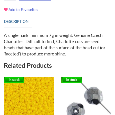
Add to Favourites
DESCRIPTION
A single hank, minimum 7g in weight. Genuine Czech
Charlottes. Difficult to find, Charlotte cuts are seed
beads that have part of the surface of the bead cut (or
'faceted') to produce more shine.
Related Products
In stock
In stock