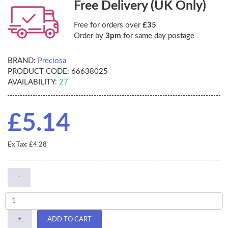
Free Delivery (UK Only)
Free for orders over
£35
Order by
3pm
for same day postage
BRAND:
Preciosa
PRODUCT CODE:
66638025
AVAILABILITY:
27
£5.14
Ex Tax: £4.28
-
+
ADD TO CART