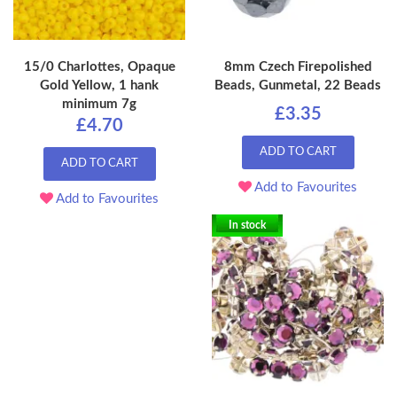
15/0 Charlottes, Opaque
8mm Czech Firepolished
Gold Yellow, 1 hank
Beads, Gunmetal, 22 Beads
minimum 7g
£3.35
£4.70
ADD TO CART
ADD TO CART
Add to Favourites
Add to Favourites
In stock