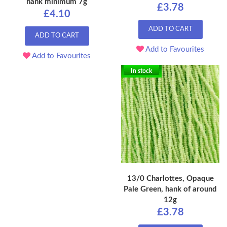
hank minimum 7g
£3.78
£4.10
ADD TO CART
ADD TO CART
Add to Favourites
Add to Favourites
In stock
13/0 Charlottes, Opaque
Pale Green, hank of around
12g
£3.78