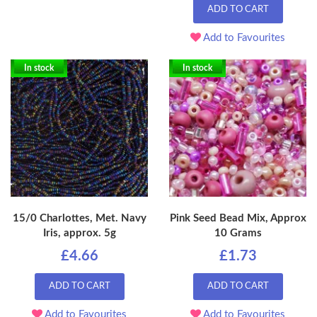
ADD TO CART
Add to Favourites
In stock
In stock
15/0 Charlottes, Met. Navy
Pink Seed Bead Mix, Approx
Iris, approx. 5g
10 Grams
£4.66
£1.73
ADD TO CART
ADD TO CART
Add to Favourites
Add to Favourites