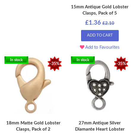
15mm Antique Gold Lobster
Clasps, Pack of 5
£1.36
£2.10
ADD TO CART
Add to Favourites
In stock
In stock
-35%
-35%
18mm Matte Gold Lobster
27mm Antique Silver
Clasps, Pack of 2
Diamante Heart Lobster