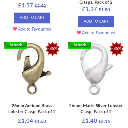
Clasps, Pack of 2
£1.57
£2.42
£1.17
£1.80
ADD TO CART
ADD TO CART
Add to Favourites
Add to Favourites
In stock
In stock
-35%
-35%
26mm Antique Brass
26mm Matte Silver Lobster
Lobster Clasp, Pack of 2
Clasp, Pack of 2
£1.04
£1.40
£1.60
£2.16