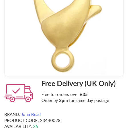
Free Delivery (UK Only)
Free for orders over
£35
Order by
3pm
for same day postage
BRAND:
John Bead
PRODUCT CODE:
23440028
AVAILABILITY:
35