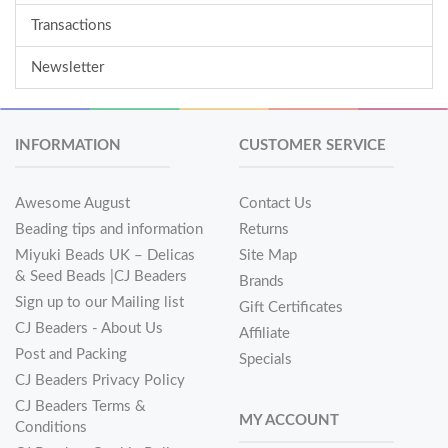
Transactions
Newsletter
INFORMATION
CUSTOMER SERVICE
Awesome August
Contact Us
Beading tips and information
Returns
Miyuki Beads UK – Delicas
Site Map
& Seed Beads |CJ Beaders
Brands
Sign up to our Mailing list
Gift Certificates
CJ Beaders - About Us
Affiliate
Post and Packing
Specials
CJ Beaders Privacy Policy
CJ Beaders Terms &
MY ACCOUNT
Conditions