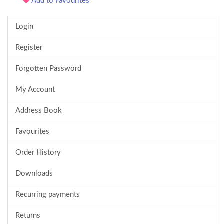
Add to Favourites
Login
Register
Forgotten Password
My Account
Address Book
Favourites
Order History
Downloads
Recurring payments
Returns