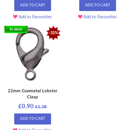
ADD TO CART
ADD TO CART
Add to Favourites
Add to Favourites
In stock
-35%
22mm Gunmetal Lobster
Clasp
£0.90
£1.38
ADD TO CART