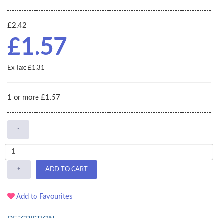
£2.42
£1.57
Ex Tax: £1.31
1 or more £1.57
-
+
ADD TO CART
Add to Favourites