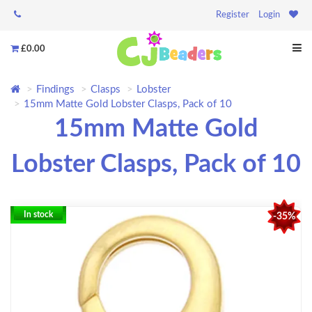
Register
Login
£0.00
Findings
Clasps
Lobster
15mm Matte Gold Lobster Clasps, Pack of 10
15mm Matte Gold
Lobster Clasps, Pack of 10
In stock
-35%