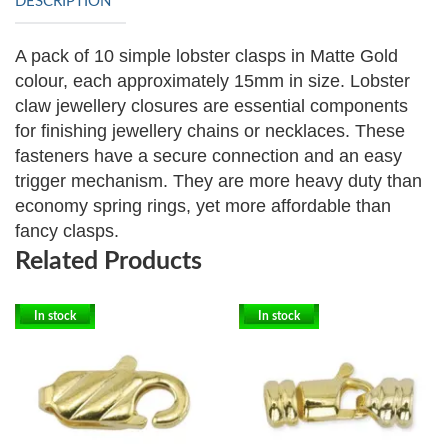
DESCRIPTION
A pack of 10 simple lobster clasps in Matte Gold
colour, each approximately 15mm in size. Lobster
claw jewellery closures are essential components
for finishing jewellery chains or necklaces. These
fasteners have a secure connection and an easy
trigger mechanism. They are more heavy duty than
economy spring rings, yet more affordable than
fancy clasps.
Related Products
In stock
In stock