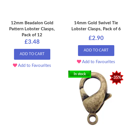
12mm Beadalon Gold
14mm Gold Swivel Tie
Pattern Lobster Clasps,
Lobster Clasps, Pack of 6
Pack of 12
£2.90
£3.48
ADD TO CART
ADD TO CART
Add to Favourites
Add to Favourites
In stock
-35%