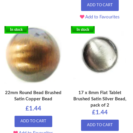
ADD TO CART
Add to Favourites
In stock
In stock
22mm Round Bead Brushed
17 x 8mm Flat Tablet
Satin Copper Bead
Brushed Satin Silver Bead,
pack of 2
£1.44
£1.44
ADD TO CART
ADD TO CART