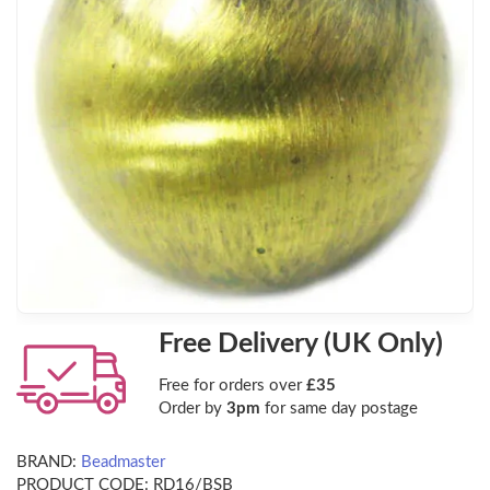
Free Delivery (UK Only)
Free for orders over
£35
Order by
3pm
for same day postage
BRAND:
Beadmaster
PRODUCT CODE:
RD16/BSB