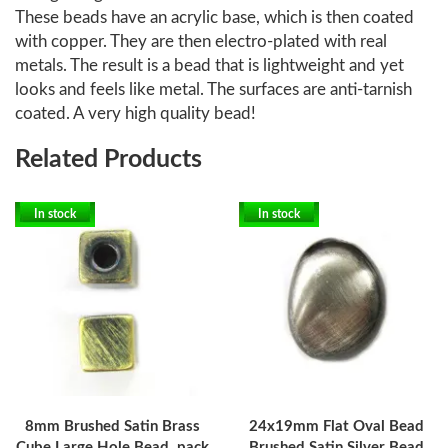
These beads have an acrylic base, which is then coated
with copper. They are then electro-plated with real
metals. The result is a bead that is lightweight and yet
looks and feels like metal. The surfaces are anti-tarnish
coated. A very high quality bead!
Related Products
In stock
In stock
8mm Brushed Satin Brass
24x19mm Flat Oval Bead
Cube Large Hole Bead, pack
Brushed Satin Silver Bead