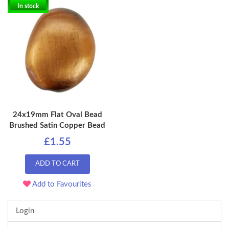
In stock
24x19mm Flat Oval Bead
Brushed Satin Copper Bead
£1.55
ADD TO CART
Add to Favourites
Login