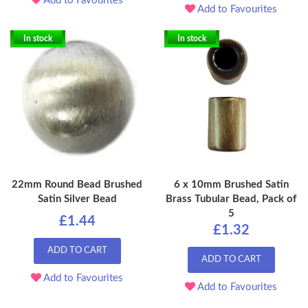
Add to Favourites
Add to Favourites
In stock
In stock
22mm Round Bead Brushed
6 x 10mm Brushed Satin
Satin Silver Bead
Brass Tubular Bead, Pack of
5
£1.44
£1.32
ADD TO CART
ADD TO CART
Add to Favourites
Add to Favourites