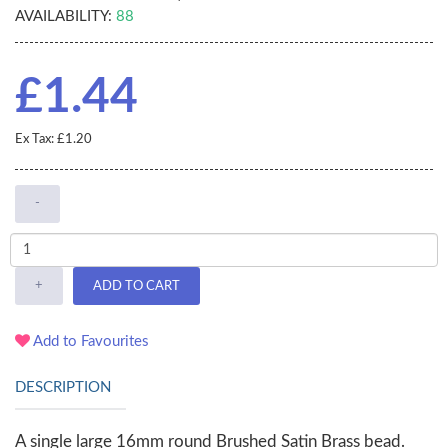
AVAILABILITY:
88
£1.44
Ex Tax: £1.20
-
+
ADD TO CART
Add to Favourites
DESCRIPTION
A single large 16mm round Brushed Satin Brass bead.