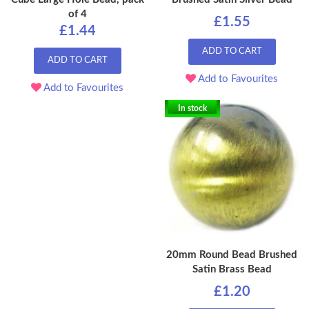
of 4
£1.55
£1.44
ADD TO CART
ADD TO CART
Add to Favourites
Add to Favourites
In stock
20mm Round Bead Brushed
Satin Brass Bead
£1.20