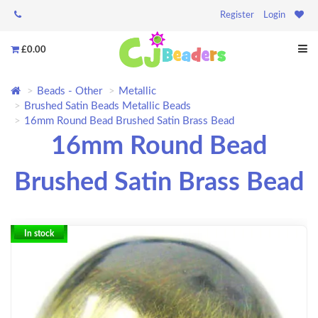
Register
Login
£0.00
Beads - Other
Metallic
Brushed Satin Beads Metallic Beads
16mm Round Bead Brushed Satin Brass Bead
16mm Round Bead
Brushed Satin Brass Bead
In stock