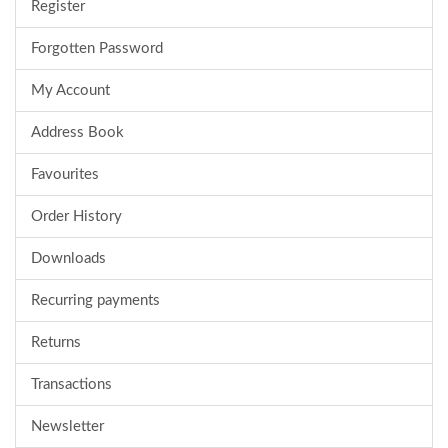
Register
Forgotten Password
My Account
Address Book
Favourites
Order History
Downloads
Recurring payments
Returns
Transactions
Newsletter