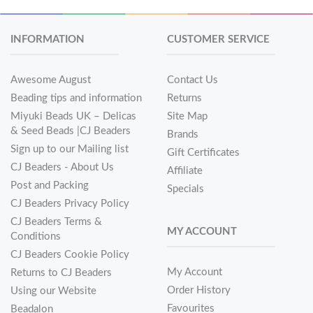
INFORMATION
CUSTOMER SERVICE
Awesome August
Contact Us
Beading tips and information
Returns
Miyuki Beads UK – Delicas
Site Map
& Seed Beads |CJ Beaders
Brands
Sign up to our Mailing list
Gift Certificates
CJ Beaders - About Us
Affiliate
Post and Packing
Specials
CJ Beaders Privacy Policy
CJ Beaders Terms &
MY ACCOUNT
Conditions
CJ Beaders Cookie Policy
My Account
Returns to CJ Beaders
Order History
Using our Website
Favourites
Beadalon