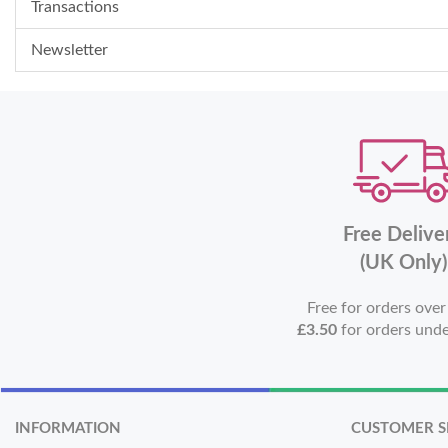
Transactions
Newsletter
Free Delive
(UK Only)
Free for orders ove
£3.50
for orders und
INFORMATION
CUSTOMER S