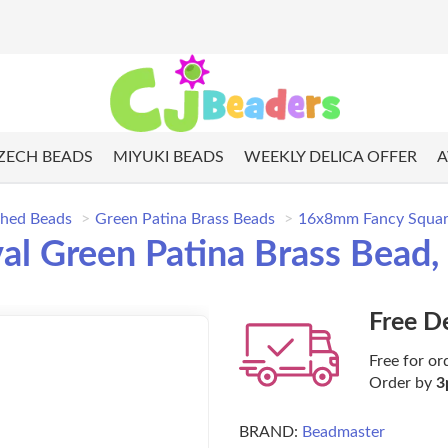
ZECH BEADS
MIYUKI BEADS
WEEKLY DELICA OFFER
A
shed Beads
Green Patina Brass Beads
16x8mm Fancy Square
 Green Patina Brass Bead, 
Free D
Free for or
Order by
3
BRAND:
Beadmaster