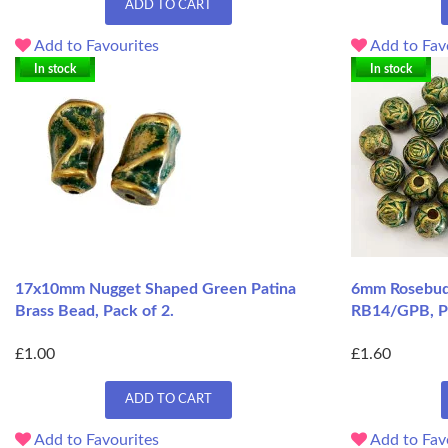
ADD TO CART
Add to Favourites
Add to Fav
In stock
In stock
17x10mm Nugget Shaped Green Patina
6mm Rosebud 
Brass Bead, Pack of 2.
RB14/GPB, P
£1.00
£1.60
ADD TO CART
Add to Favourites
Add to Fav