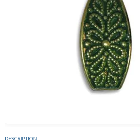
DESCRIPTION