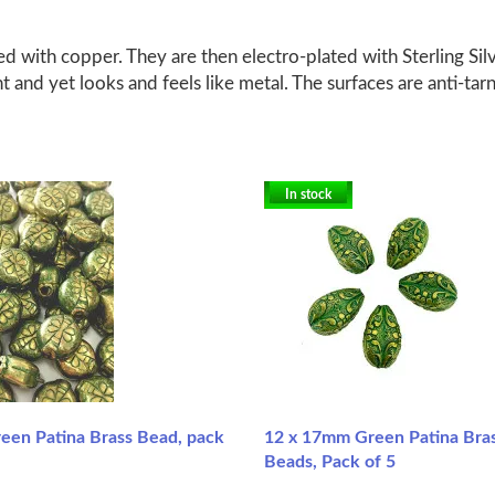
d with copper. They are then electro-plated with Sterling Silv
ht and yet looks and feels like metal. The surfaces are anti-tar
In stock
en Patina Brass Bead, pack
12 x 17mm Green Patina Bra
Beads, Pack of 5