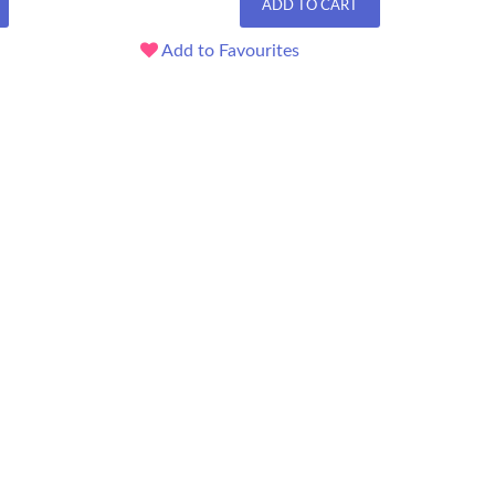
ADD TO CART
Add to Favourites