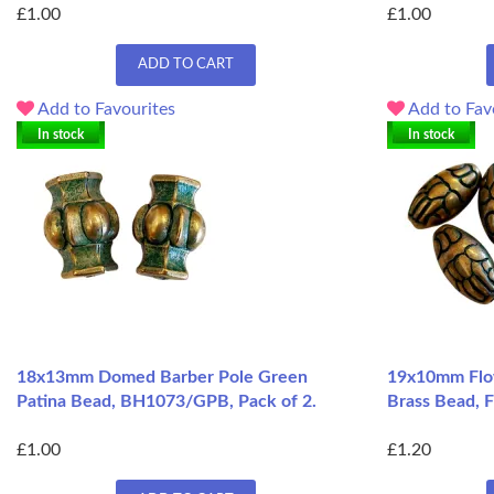
£1.00
£1.00
ADD TO CART
Add to Favourites
Add to Fav
In stock
In stock
18x13mm Domed Barber Pole Green
19x10mm Flo
Patina Bead, BH1073/GPB, Pack of 2.
Brass Bead, 
£1.00
£1.20