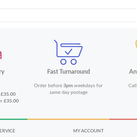
ry
Fast Turnaround
An
Order before
3pm
weekdays for
Call
same day postage
r
£35.00
er
£35.00
ERVICE
MY ACCOUNT