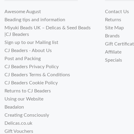
Awesome August
Contact Us
Beading tips and information
Returns
Miyuki Beads UK – Delicas & Seed Beads
Site Map
|CJ Beaders
Brands
Sign up to our Mailing list
Gift Certifica
CJ Beaders - About Us
Affiliate
Post and Packing
Specials
CJ Beaders Privacy Policy
CJ Beaders Terms & Conditions
CJ Beaders Cookie Policy
Returns to CJ Beaders
Using our Website
Beadalon
Creating Consciously
Delicas.co.uk
Gift Vouchers