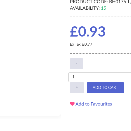
PRODUCT CODE:
BH0176-L
AVAILABILITY:
15
£0.93
Ex Tax: £0.77
-
+
ADD TO CART
Add to Favourites