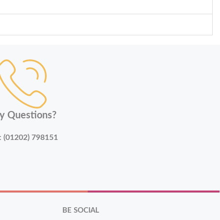
y Questions?
:
(01202) 798151
BE SOCIAL