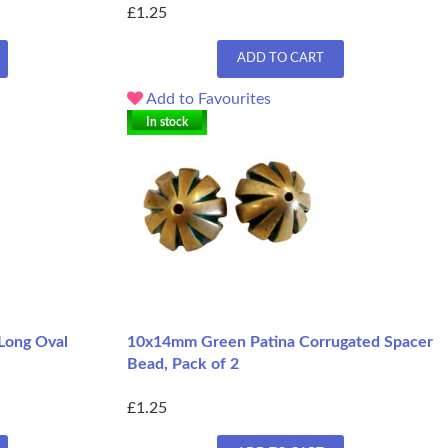
£1.25
ADD TO CART
Add to Favourites
In stock
Long Oval
10x14mm Green Patina Corrugated Spacer
Bead, Pack of 2
£1.25