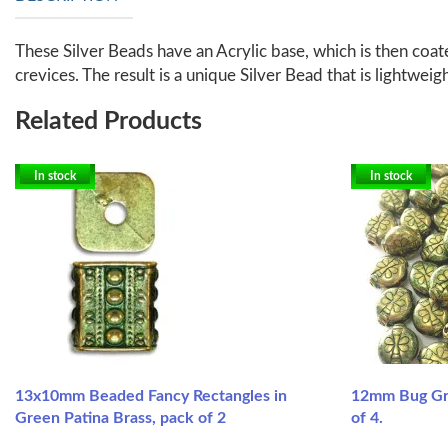
These Silver Beads have an Acrylic base, which is then coate
crevices. The result is a unique Silver Bead that is lightweig
Related Products
In stock
In stock
13x10mm Beaded Fancy Rectangles in
12mm Bug Gre
Green Patina Brass, pack of 2
of 4.