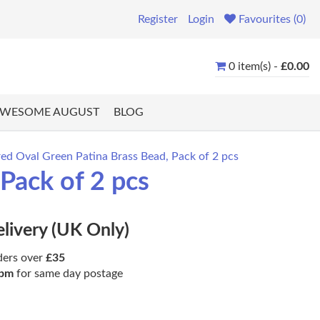
Register
Login
Favourites (0)
0 item(s) -
£0.00
WESOME AUGUST
BLOG
d Oval Green Patina Brass Bead, Pack of 2 pcs
Pack of 2 pcs
elivery (UK Only)
ders over
£35
pm
for same day postage