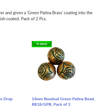
er and given a 'Green Patina Brass' coating into the
nish coated. Pack of 2 Pcs.
In stock
ss Drop
14mm Rosebud Green Patina Bead,
RB18/GPB, Pack of 3