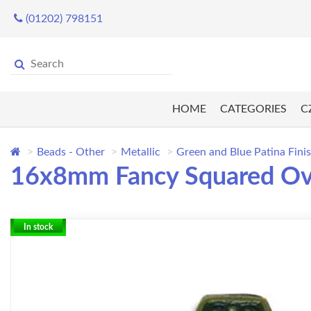
(01202) 798151
HOME
CATEGORIES
C
Beads - Other
Metallic
Green and Blue Patina Fini
16x8mm Fancy Squared Oval
In stock