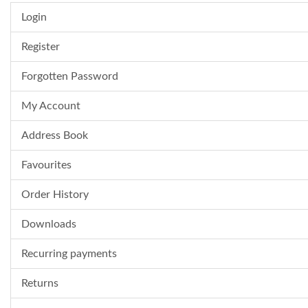
Login
Register
Forgotten Password
My Account
Address Book
Favourites
Order History
Downloads
Recurring payments
Returns