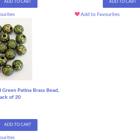
ADD TO CART
ADD TO CART
ourites
Add to Favourites
Green Patina Brass Bead,
ack of 20
ADD TO CART
ourites