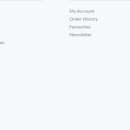
My Account
Order History
Favourites
Newsletter
tes