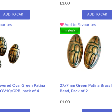
£1.00
ADD TO CART
ADD TO CART
ourites
Add to Favourites
In stock
wered Oval Green Patina
27x7mm Green Patina Brass 
FOV10/GPB, pack of 4
Bead, Pack of 2
£1.00