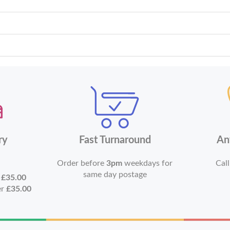
ry
Fast Turnaround
An
Order before
3pm
weekdays for
Call
same day postage
r
£35.00
er
£35.00