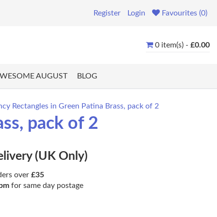
Register
Login
Favourites (0)
0 item(s) -
£0.00
WESOME AUGUST
BLOG
 Rectangles in Green Patina Brass, pack of 2
s, pack of 2
elivery (UK Only)
ders over
£35
pm
for same day postage