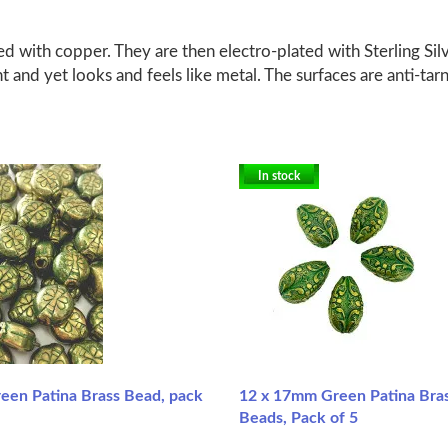
d with copper. They are then electro-plated with Sterling Silv
ht and yet looks and feels like metal. The surfaces are anti-tar
In stock
en Patina Brass Bead, pack
12 x 17mm Green Patina Bra
Beads, Pack of 5