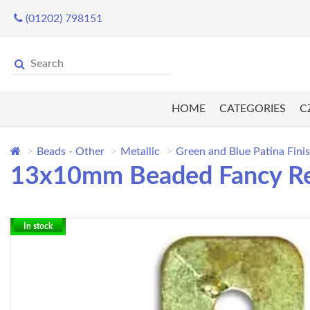
(01202) 798151
HOME
CATEGORIES
C
Beads - Other
Metallic
Green and Blue Patina Fini
13x10mm Beaded Fancy Rect
In stock