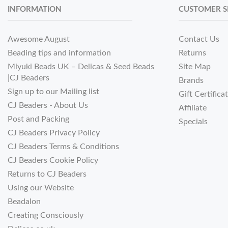
INFORMATION
CUSTOMER S
Awesome August
Contact Us
Beading tips and information
Returns
Miyuki Beads UK – Delicas & Seed Beads
Site Map
|CJ Beaders
Brands
Sign up to our Mailing list
Gift Certifica
CJ Beaders - About Us
Affiliate
Post and Packing
Specials
CJ Beaders Privacy Policy
CJ Beaders Terms & Conditions
CJ Beaders Cookie Policy
Returns to CJ Beaders
Using our Website
Beadalon
Creating Consciously