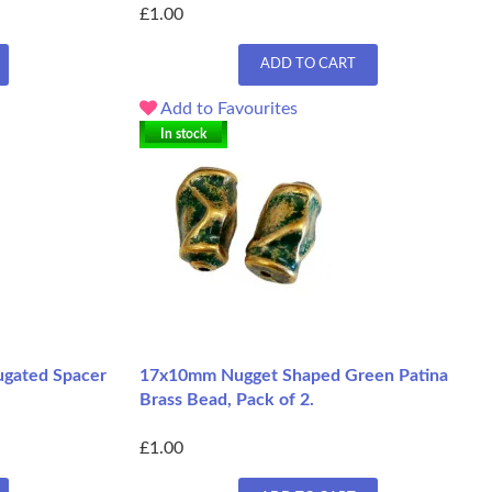
£1.00
ADD TO CART
Add to Favourites
In stock
ugated Spacer
17x10mm Nugget Shaped Green Patina
Brass Bead, Pack of 2.
£1.00