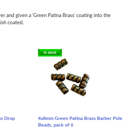
er and given a 'Green Patina Brass' coating into the
nish coated.
In stock
ss Drop
4x8mm Green Patina Brass Barber Pole
Beads, pack of 6