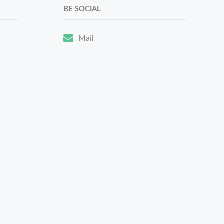
BE SOCIAL
Mail