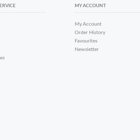
ERVICE
MY ACCOUNT
My Account
Order History
Favourites
Newsletter
tes