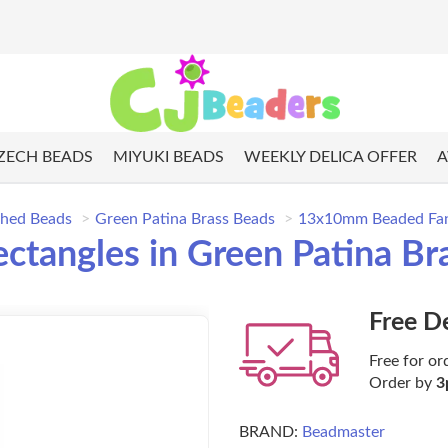
ZECH BEADS
MIYUKI BEADS
WEEKLY DELICA OFFER
A
shed Beads
Green Patina Brass Beads
13x10mm Beaded Fancy
angles in Green Patina Bras
Free D
Free for or
Order by
3
BRAND:
Beadmaster