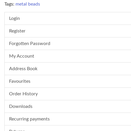
Tags:
metal beads
Login
Register
Forgotten Password
My Account
Address Book
Favourites
Order History
Downloads
Recurring payments