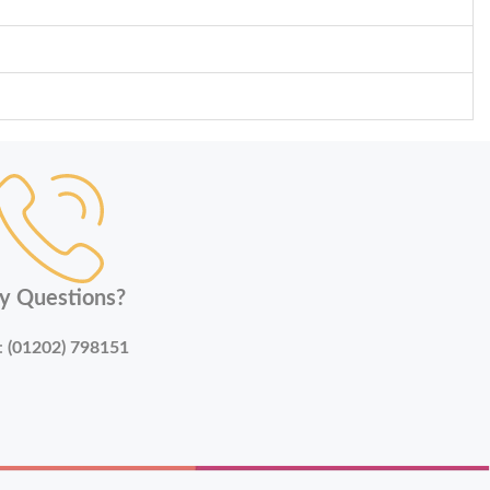
y Questions?
:
(01202) 798151