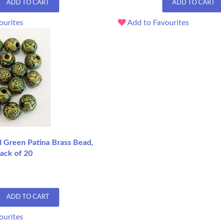
ADD TO CART
ADD TO CART
ourites
Add to Favourites
Green Patina Brass Bead,
ack of 20
ADD TO CART
ourites