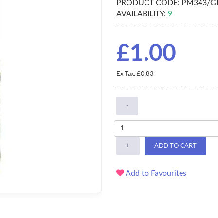
PRODUCT CODE:
PM343/G
AVAILABILITY:
9
£1.00
Ex Tax: £0.83
-
+
ADD TO CART
Add to Favourites