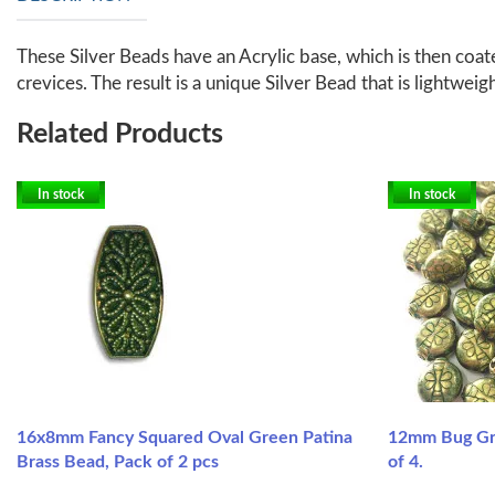
These Silver Beads have an Acrylic base, which is then coate
crevices. The result is a unique Silver Bead that is lightweig
Related Products
In stock
In stock
16x8mm Fancy Squared Oval Green Patina
12mm Bug Gre
Brass Bead, Pack of 2 pcs
of 4.