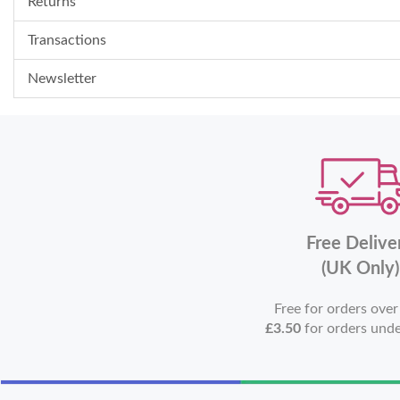
Returns
Transactions
Newsletter
Free Delive
(UK Only)
Free for orders ove
£3.50
for orders und