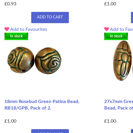
£0.93
£1.00
ADD TO CART
Add to Favourites
Add to Fav
In stock
In stock
18mm Rosebud Green Patina Bead,
27x7mm Green
RB18/GPB, Pack of 2.
Bead, Pack o
£1.00
£1.00