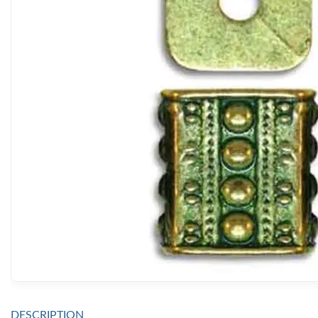
DESCRIPTION