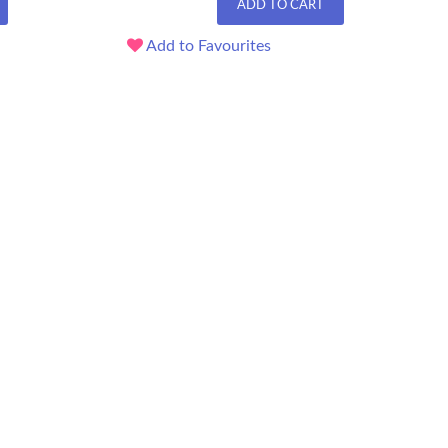
ADD TO CART
Add to Favourites