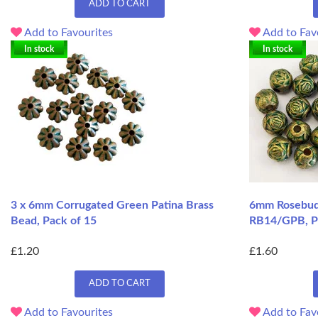
ADD TO CART
Add to Favourites
Add to Fav
In stock
In stock
3 x 6mm Corrugated Green Patina Brass
6mm Rosebud 
Bead, Pack of 15
RB14/GPB, P
£1.20
£1.60
ADD TO CART
Add to Favourites
Add to Fav