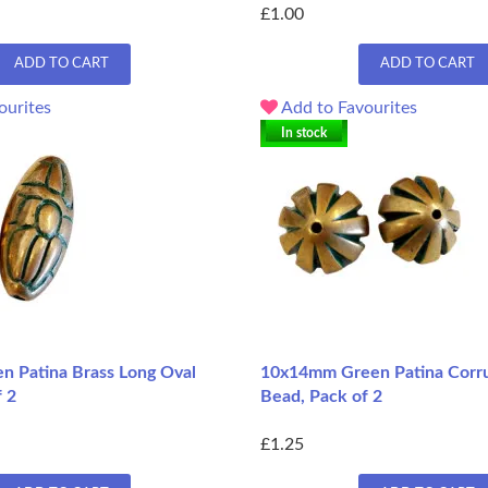
£1.00
ADD TO CART
ADD TO CART
ourites
Add to Favourites
In stock
 Patina Brass Long Oval
10x14mm Green Patina Corr
f 2
Bead, Pack of 2
£1.25