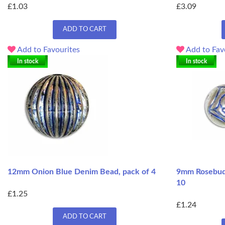
£1.03
£3.09
ADD TO CART
Add to Favourites
Add to Fav
In stock
In stock
12mm Onion Blue Denim Bead, pack of 4
9mm Rosebud 
10
£1.25
£1.24
ADD TO CART