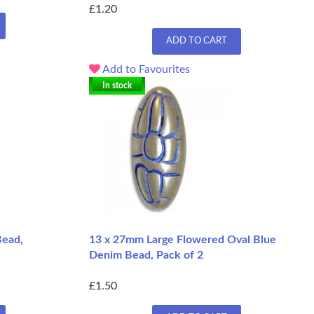
£1.20
ADD TO CART
Add to Favourites
In stock
ead,
13 x 27mm Large Flowered Oval Blue
Denim Bead, Pack of 2
£1.50