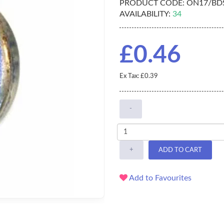
PRODUCT CODE:
ON17/BD
AVAILABILITY:
34
£0.46
Ex Tax: £0.39
-
+
ADD TO CART
Add to Favourites