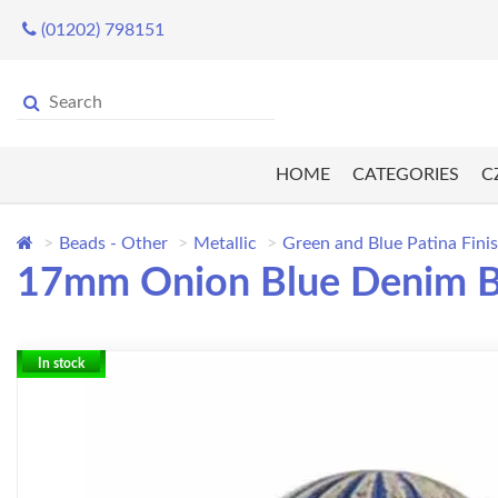
(01202) 798151
HOME
CATEGORIES
C
Beads - Other
Metallic
Green and Blue Patina Fini
17mm Onion Blue Denim 
In stock