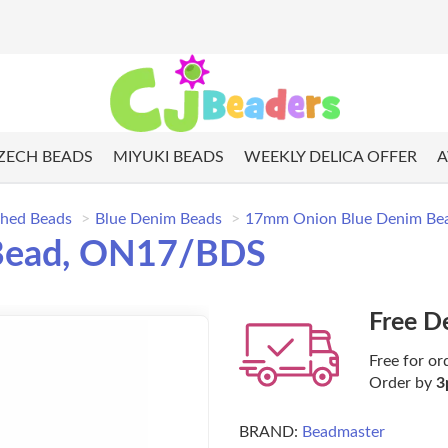
ZECH BEADS
MIYUKI BEADS
WEEKLY DELICA OFFER
A
shed Beads
Blue Denim Beads
17mm Onion Blue Denim B
Bead, ON17/BDS
Free D
Free for or
Order by
3
BRAND:
Beadmaster