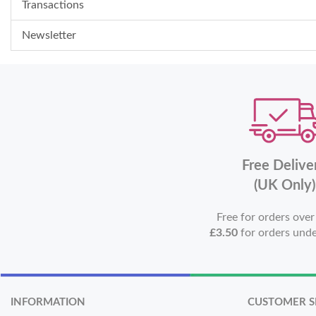
Transactions
Newsletter
Free Delive
(UK Only)
Free for orders ove
£3.50
for orders und
INFORMATION
CUSTOMER S