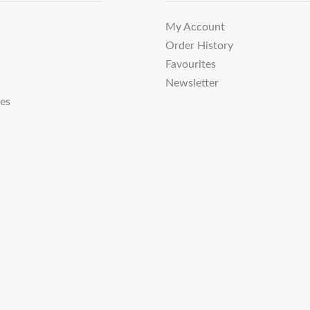
My Account
Order History
Favourites
Newsletter
tes