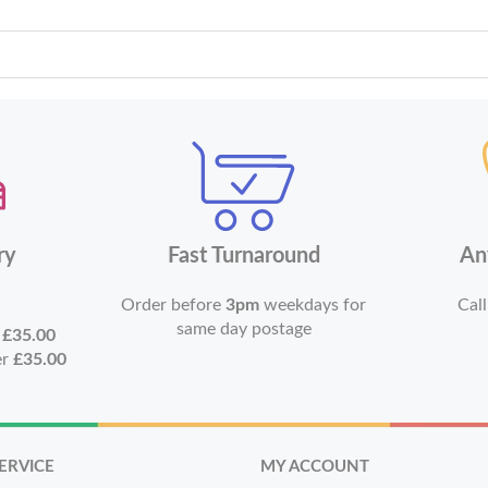
ry
Fast Turnaround
An
Order before
3pm
weekdays for
Call
same day postage
r
£35.00
er
£35.00
ERVICE
MY ACCOUNT