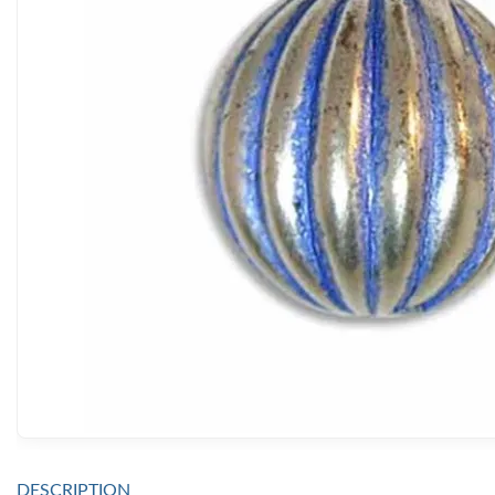
DESCRIPTION