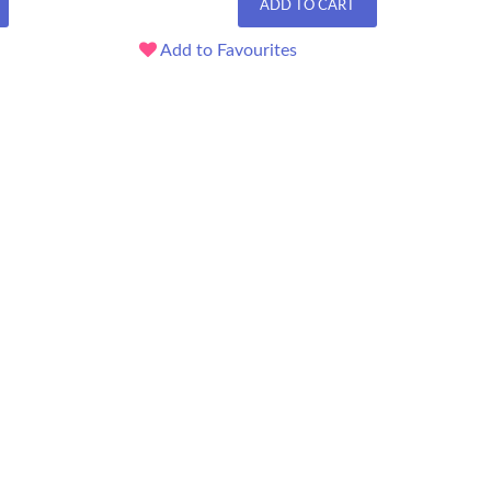
ADD TO CART
Add to Favourites