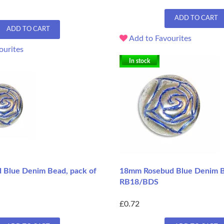
ADD TO CART
ADD TO CART
Add to Favourites
ourites
In stock
Blue Denim Bead, pack of
18mm Rosebud Blue Denim B
RB18/BDS
£0.72