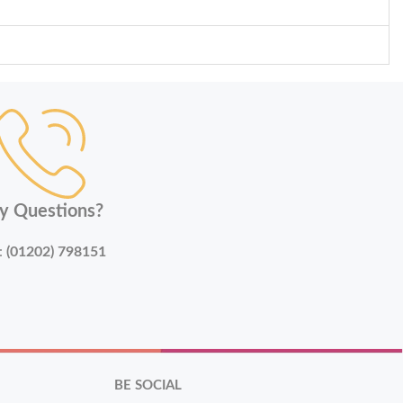
y Questions?
:
(01202) 798151
BE SOCIAL