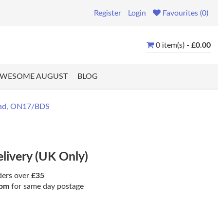
Register
Login
Favourites (0)
0 item(s) -
£0.00
WESOME AUGUST
BLOG
ead, ON17/BDS
elivery (UK Only)
ders over
£35
pm
for same day postage