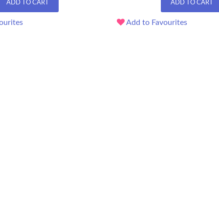
ADD TO CART
ADD TO CART
ourites
Add to Favourites