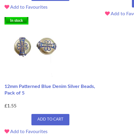
Add to Favourites
Add to Fav
In stock
12mm Patterned Blue Denim Silver Beads,
Pack of 5
£1.55
ADD TO CART
Add to Favourites