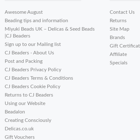
Awesome August
Contact Us
Beading tips and information
Returns
Miyuki Beads UK – Delicas & Seed Beads
Site Map
|CJ Beaders
Brands
Sign up to our Mailing list
Gift Certifica
CJ Beaders - About Us
Affiliate
Post and Packing
Specials
CJ Beaders Privacy Policy
CJ Beaders Terms & Conditions
CJ Beaders Cookie Policy
Returns to CJ Beaders
Using our Website
Beadalon
Creating Consciously
Delicas.co.uk
Gift Vouchers