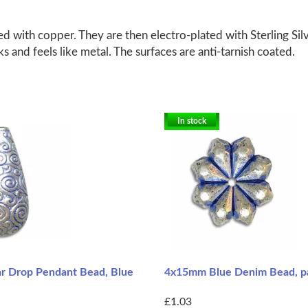
d with copper. They are then electro-plated with Sterling Silv
ks and feels like metal. The surfaces are anti-tarnish coated.
In stock
 Drop Pendant Bead, Blue
4x15mm Blue Denim Bead, pa
£1.03