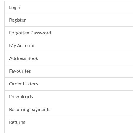
Login
Register
Forgotten Password
My Account
Address Book
Favourites
Order History
Downloads
Recurring payments
Returns