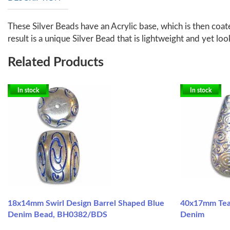
These Silver Beads have an Acrylic base, which is then coate
result is a unique Silver Bead that is lightweight and yet loo
Related Products
In stock
In stock
18x14mm Swirl Design Barrel Shaped Blue
40x17mm Tear
Denim Bead, BH0382/BDS
Denim