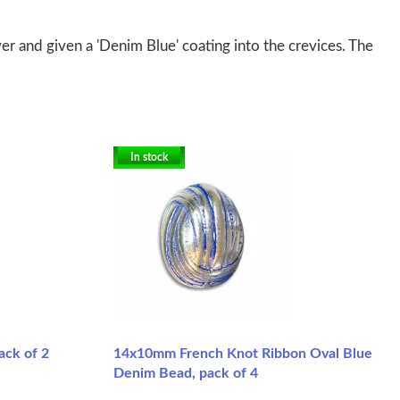
er and given a 'Denim Blue' coating into the crevices. The
In stock
ck of 2
14x10mm French Knot Ribbon Oval Blue
Denim Bead, pack of 4