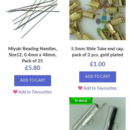
Miyuki Beading Needles,
5.5mm Slide Tube end cap,
Size12, 0.4mm x 48mm,
pack of 2 pcs, gold plated
Pack of 25
£1.00
£5.80
ADD TO CART
ADD TO CART
Add to Favourites
Add to Favourites
In stock