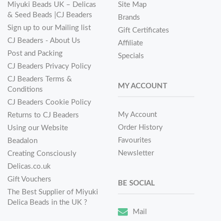
Miyuki Beads UK – Delicas
Site Map
& Seed Beads |CJ Beaders
Brands
Sign up to our Mailing list
Gift Certificates
CJ Beaders - About Us
Affiliate
Post and Packing
Specials
CJ Beaders Privacy Policy
CJ Beaders Terms &
MY ACCOUNT
Conditions
CJ Beaders Cookie Policy
My Account
Returns to CJ Beaders
Order History
Using our Website
Favourites
Beadalon
Newsletter
Creating Consciously
Delicas.co.uk
Gift Vouchers
BE SOCIAL
The Best Supplier of Miyuki
Delica Beads in the UK ?
Mail