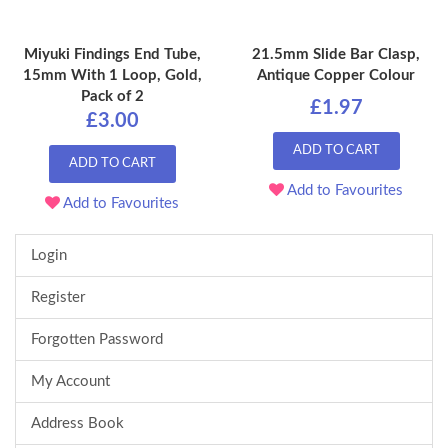
Miyuki Findings End Tube,
21.5mm Slide Bar Clasp,
15mm With 1 Loop, Gold,
Antique Copper Colour
Pack of 2
£1.97
£3.00
ADD TO CART
ADD TO CART
Add to Favourites
Add to Favourites
Login
Register
Forgotten Password
My Account
Address Book