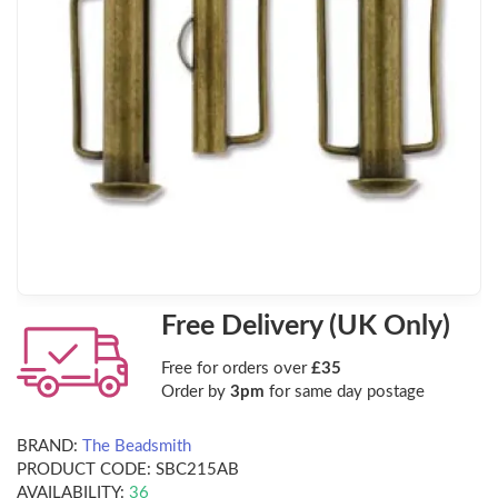
Free Delivery (UK Only)
Free for orders over
£35
Order by
3pm
for same day postage
BRAND:
The Beadsmith
PRODUCT CODE:
SBC215AB
AVAILABILITY:
36