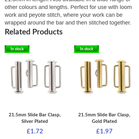
other colours and lengths. P
erfect for use with loom
work and peyote stitch, where your work can be
wrapped around the bar and then stitched together.
Related Products
In stock
In stock
21.5mm Slide Bar Clasp,
21.5mm Slide Bar Clasp,
Silver Plated
Gold Plated
£1.72
£1.97