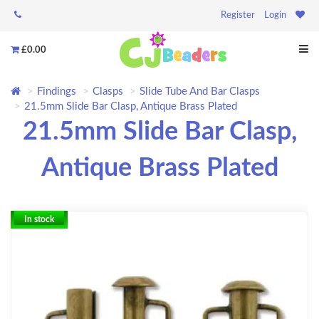
Register
Login
£0.00
Findings
Clasps
Slide Tube And Bar Clasps
21.5mm Slide Bar Clasp, Antique Brass Plated
21.5mm Slide Bar Clasp,
Antique Brass Plated
In stock