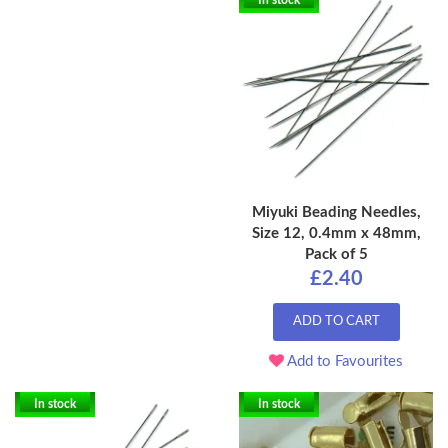
In stock
Miyuki Beading Needles,
Size 12, 0.4mm x 48mm,
Pack of 5
£2.40
ADD TO CART
Add to Favourites
In stock
In stock