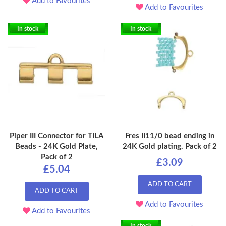
Add to Favourites
Add to Favourites
In stock
In stock
Piper III Connector for TILA
Fres II11/0 bead ending in
Beads - 24K Gold Plate,
24K Gold plating. Pack of 2
Pack of 2
£3.09
£5.04
ADD TO CART
ADD TO CART
Add to Favourites
Add to Favourites