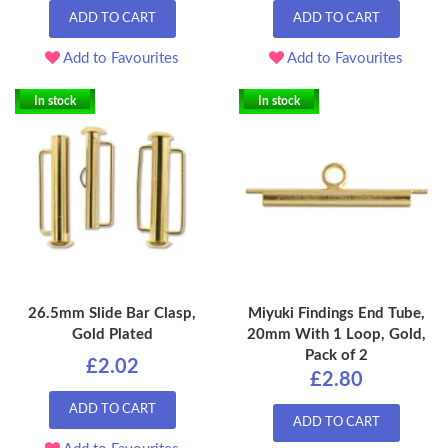
ADD TO CART
ADD TO CART
Add to Favourites
Add to Favourites
In stock
In stock
26.5mm Slide Bar Clasp,
Miyuki Findings End Tube,
Gold Plated
20mm With 1 Loop, Gold,
Pack of 2
£2.02
£2.80
ADD TO CART
ADD TO CART