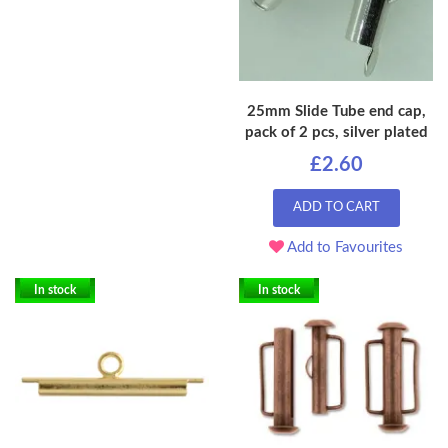
25mm Slide Tube end cap,
pack of 2 pcs, silver plated
£2.60
ADD TO CART
Add to Favourites
In stock
In stock