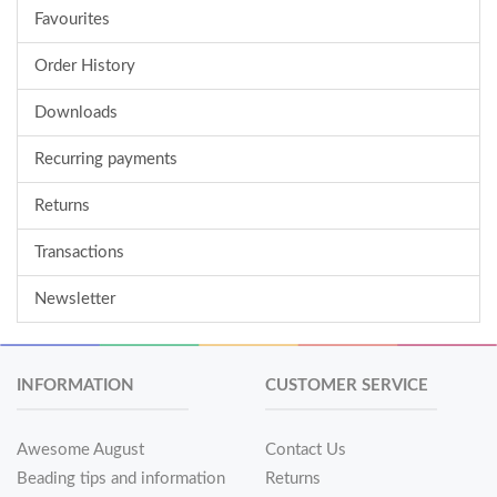
Favourites
Order History
Downloads
Recurring payments
Returns
Transactions
Newsletter
INFORMATION
CUSTOMER SERVICE
Awesome August
Contact Us
Beading tips and information
Returns