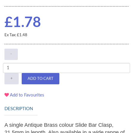
£1.78
Ex Tax: £1.48
-
+
ADD TO CART
Add to Favourites
DESCRIPTION
A single Antique Brass colour Slide Bar Clasp,
21.5mm in length. Also available in a wide range of