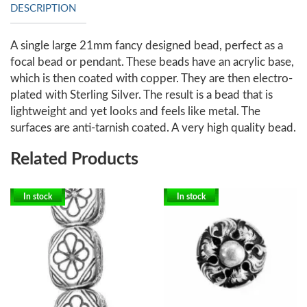
DESCRIPTION
A single large 21mm fancy designed bead, perfect as a
focal bead or pendant. These beads have an acrylic base,
which is then coated with copper. They are then electro-
plated with Sterling Silver. The result is a bead that is
lightweight and yet looks and feels like metal. The
surfaces are anti-tarnish coated. A very high quality bead.
Related Products
In stock
In stock