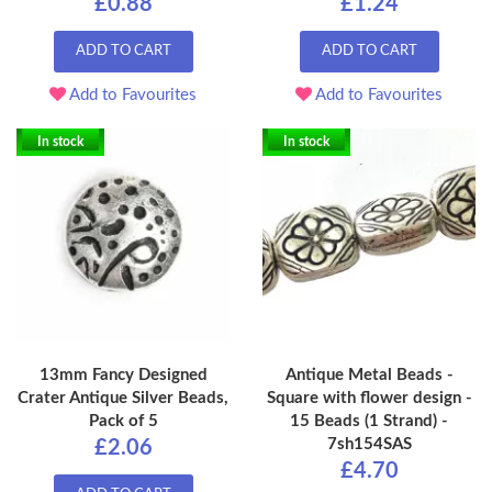
£0.88
£1.24
ADD TO CART
ADD TO CART
Add to Favourites
Add to Favourites
In stock
In stock
13mm Fancy Designed
Antique Metal Beads -
Crater Antique Silver Beads,
Square with flower design -
Pack of 5
15 Beads (1 Strand) -
7sh154SAS
£2.06
£4.70