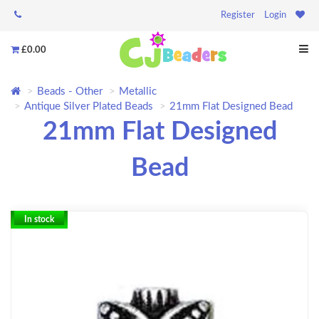
Register
Login
£0.00
Beads - Other
Metallic
Antique Silver Plated Beads
21mm Flat Designed Bead
21mm Flat Designed
Bead
In stock