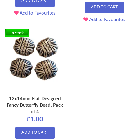
ADD TO CART
ADD TO CART
Add to Favourites
Add to Favourites
In stock
12x14mm Flat Designed
Fancy Butterfly Bead, Pack
of 4
£1.00
ADD TO CART