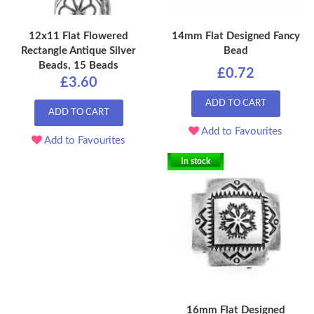
12x11 Flat Flowered
14mm Flat Designed Fancy
Rectangle Antique Silver
Bead
Beads, 15 Beads
£0.72
£3.60
ADD TO CART
ADD TO CART
Add to Favourites
Add to Favourites
In stock
16mm Flat Designed