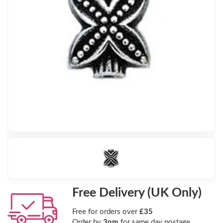
Free Delivery (UK Only)
Free for orders over
£35
Order by
3pm
for same day postage