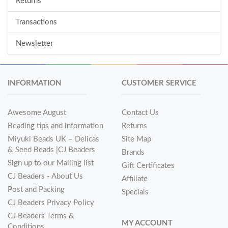
Returns
Transactions
Newsletter
INFORMATION
CUSTOMER SERVICE
Awesome August
Contact Us
Beading tips and information
Returns
Miyuki Beads UK – Delicas
Site Map
& Seed Beads |CJ Beaders
Brands
Sign up to our Mailing list
Gift Certificates
CJ Beaders - About Us
Affiliate
Post and Packing
Specials
CJ Beaders Privacy Policy
CJ Beaders Terms &
MY ACCOUNT
Conditions