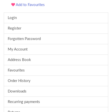
Add to Favourites
Login
Register
Forgotten Password
My Account
Address Book
Favourites
Order History
Downloads
Recurring payments