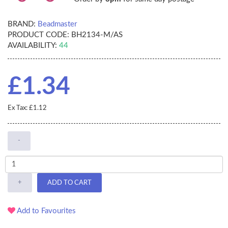
BRAND:
Beadmaster
PRODUCT CODE:
BH2134-M/AS
AVAILABILITY:
44
£1.34
Ex Tax: £1.12
-
+
ADD TO CART
Add to Favourites