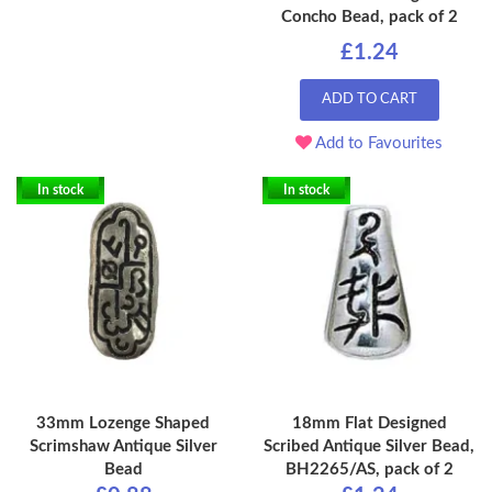
Concho Bead, pack of 2
£1.24
ADD TO CART
Add to Favourites
In stock
In stock
33mm Lozenge Shaped
18mm Flat Designed
Scrimshaw Antique Silver
Scribed Antique Silver Bead,
Bead
BH2265/AS, pack of 2