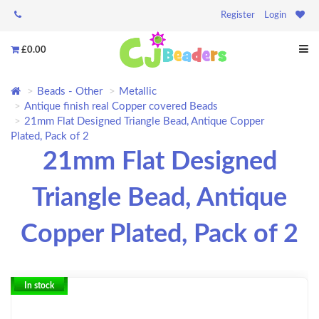
Register
Login
£0.00
Beads - Other
Metallic
Antique finish real Copper covered Beads
21mm Flat Designed Triangle Bead, Antique Copper
Plated, Pack of 2
21mm Flat Designed
Triangle Bead, Antique
Copper Plated, Pack of 2
In stock