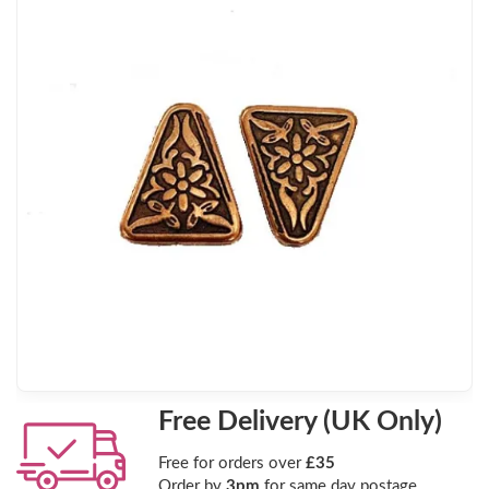
Free Delivery (UK Only)
Free for orders over
£35
Order by
3pm
for same day postage