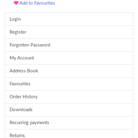
Add to Favourites
Login
Register
Forgotten Password
My Account
Address Book
Favourites
Order History
Downloads
Recurring payments
Returns