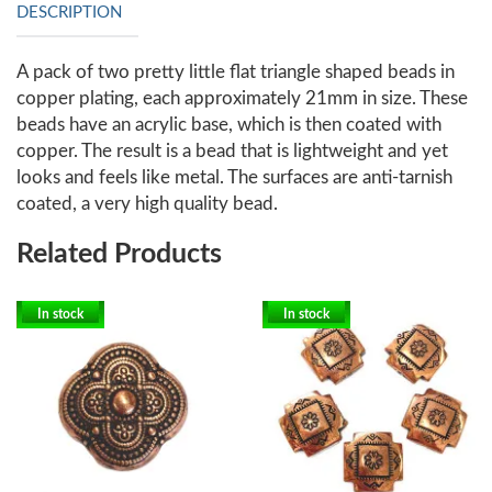
DESCRIPTION
A pack of two pretty little flat triangle shaped beads in
copper plating, each approximately 21mm in size. These
beads have an acrylic base, which is then coated with
copper. The result is a bead that is lightweight and yet
looks and feels like metal. The surfaces are anti-tarnish
coated, a very high quality bead.
Related Products
In stock
In stock