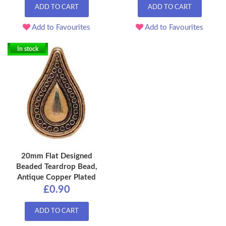
ADD TO CART
ADD TO CART
Add to Favourites
Add to Favourites
In stock
20mm Flat Designed
Beaded Teardrop Bead,
Antique Copper Plated
£0.90
ADD TO CART