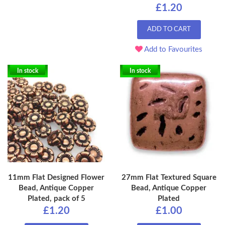
£1.20
ADD TO CART
Add to Favourites
In stock
In stock
11mm Flat Designed Flower
27mm Flat Textured Square
Bead, Antique Copper
Bead, Antique Copper
Plated, pack of 5
Plated
£1.20
£1.00