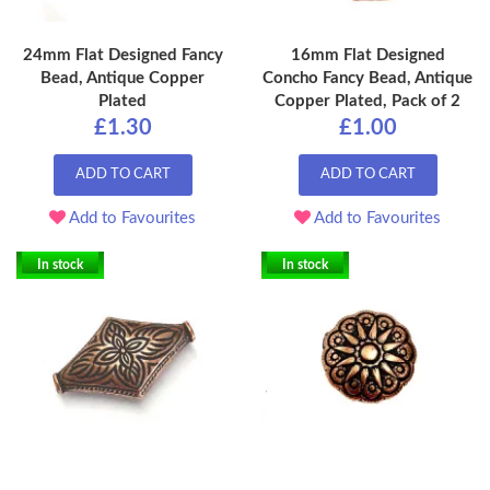
24mm Flat Designed Fancy
16mm Flat Designed
Bead, Antique Copper
Concho Fancy Bead, Antique
Plated
Copper Plated, Pack of 2
£1.30
£1.00
ADD TO CART
ADD TO CART
Add to Favourites
Add to Favourites
In stock
In stock