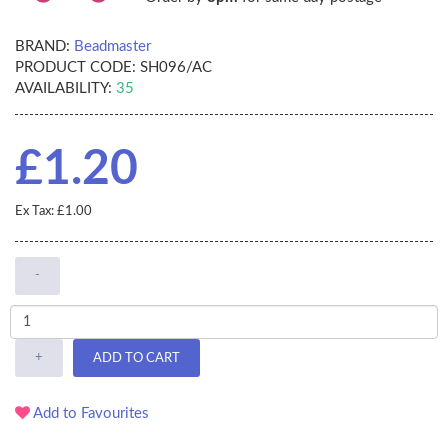
BRAND:
Beadmaster
PRODUCT CODE:
SH096/AC
AVAILABILITY:
35
£1.20
Ex Tax: £1.00
-
+
ADD TO CART
Add to Favourites