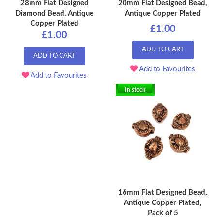
28mm Flat Designed
20mm Flat Designed Bead,
Diamond Bead, Antique
Antique Copper Plated
Copper Plated
£1.00
£1.00
ADD TO CART
ADD TO CART
Add to Favourites
Add to Favourites
In stock
16mm Flat Designed Bead,
Antique Copper Plated,
Pack of 5