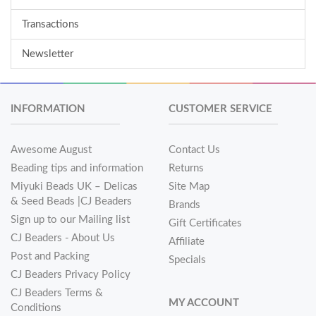
Transactions
Newsletter
INFORMATION
CUSTOMER SERVICE
Awesome August
Contact Us
Beading tips and information
Returns
Miyuki Beads UK – Delicas
Site Map
& Seed Beads |CJ Beaders
Brands
Sign up to our Mailing list
Gift Certificates
CJ Beaders - About Us
Affiliate
Post and Packing
Specials
CJ Beaders Privacy Policy
CJ Beaders Terms &
MY ACCOUNT
Conditions