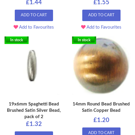
£1.44
£1.55
ADD TO CART
ADD TO CART
Add to Favourites
Add to Favourites
In stock
In stock
19x6mm Spaghetti Bead
14mm Round Bead Brushed
Brushed Satin Silver Bead,
Satin Copper Bead
pack of 2
£1.20
£1.32
ADD TO CART