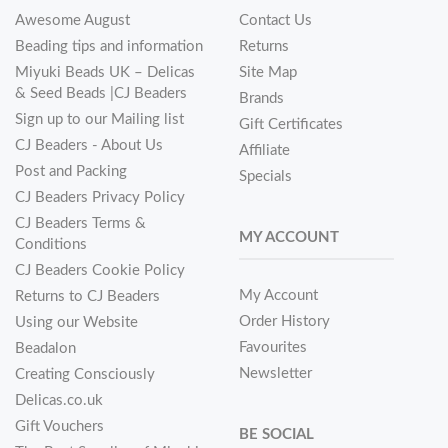
Awesome August
Contact Us
Beading tips and information
Returns
Miyuki Beads UK – Delicas
Site Map
& Seed Beads |CJ Beaders
Brands
Sign up to our Mailing list
Gift Certificates
CJ Beaders - About Us
Affiliate
Post and Packing
Specials
CJ Beaders Privacy Policy
CJ Beaders Terms &
MY ACCOUNT
Conditions
CJ Beaders Cookie Policy
My Account
Returns to CJ Beaders
Order History
Using our Website
Favourites
Beadalon
Newsletter
Creating Consciously
Delicas.co.uk
Gift Vouchers
BE SOCIAL