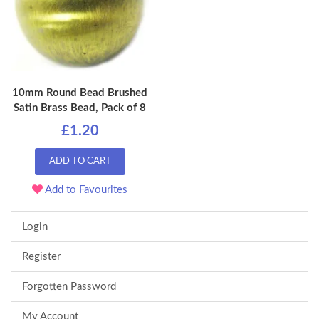
10mm Round Bead Brushed
Satin Brass Bead, Pack of 8
£1.20
ADD TO CART
Add to Favourites
Login
Register
Forgotten Password
My Account