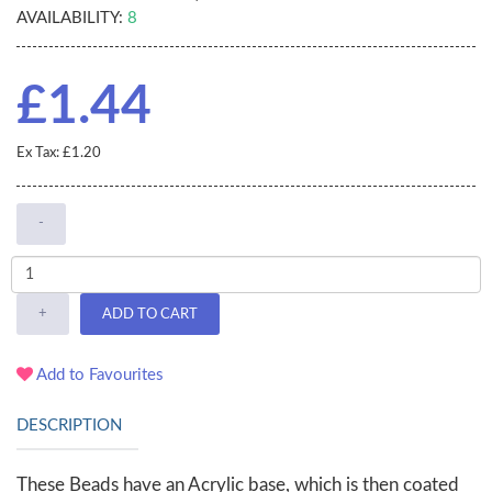
AVAILABILITY:
8
£1.44
Ex Tax: £1.20
-
+
ADD TO CART
Add to Favourites
DESCRIPTION
These Beads have an Acrylic base, which is then coated