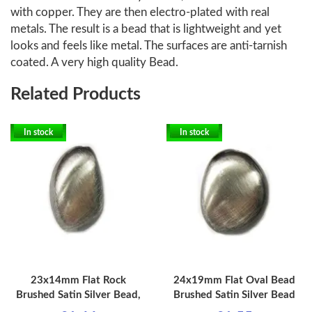
with copper. They are then electro-plated with real
metals. The result is a bead that is lightweight and yet
looks and feels like metal. The surfaces are anti-tarnish
coated. A very high quality Bead.
Related Products
In stock
In stock
23x14mm Flat Rock
24x19mm Flat Oval Bead
Brushed Satin Silver Bead,
Brushed Satin Silver Bead