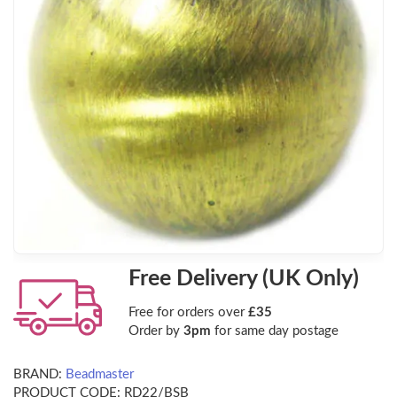
Free Delivery (UK Only)
Free for orders over
£35
Order by
3pm
for same day postage
BRAND:
Beadmaster
PRODUCT CODE:
RD22/BSB