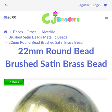
Register
Login
£0.00
Beads - Other
Metallic
Brushed Satin Beads Metallic Beads
22mm Round Bead Brushed Satin Brass Bead
22mm Round Bead
Brushed Satin Brass Bead
In stock