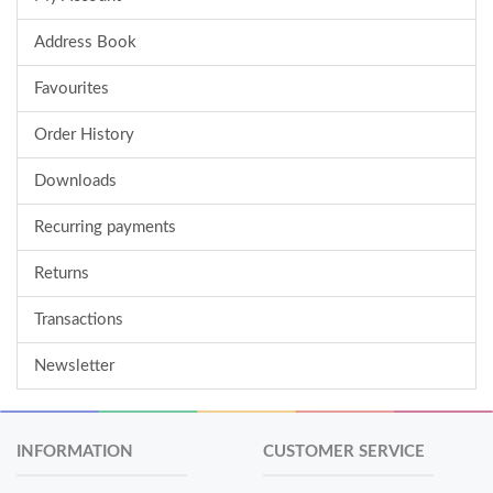
Address Book
Favourites
Order History
Downloads
Recurring payments
Returns
Transactions
Newsletter
INFORMATION
CUSTOMER SERVICE