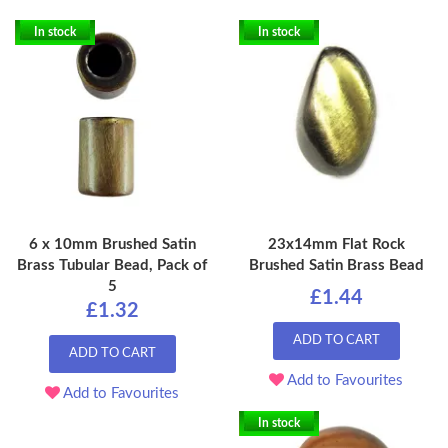
In stock
In stock
6 x 10mm Brushed Satin
23x14mm Flat Rock
Brass Tubular Bead, Pack of
Brushed Satin Brass Bead
5
£1.44
£1.32
ADD TO CART
ADD TO CART
Add to Favourites
Add to Favourites
In stock