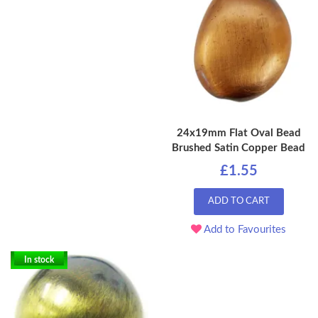
24x19mm Flat Oval Bead
Brushed Satin Copper Bead
£1.55
ADD TO CART
Add to Favourites
In stock