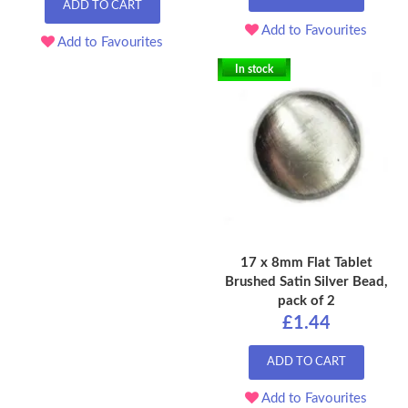
ADD TO CART
Add to Favourites
Add to Favourites
In stock
17 x 8mm Flat Tablet
Brushed Satin Silver Bead,
pack of 2
£1.44
ADD TO CART
Add to Favourites