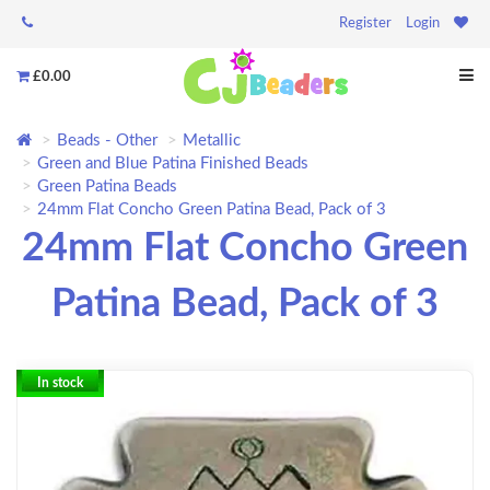
Register
Login
£0.00
Beads - Other
Metallic
Green and Blue Patina Finished Beads
Green Patina Beads
24mm Flat Concho Green Patina Bead, Pack of 3
24mm Flat Concho Green
Patina Bead, Pack of 3
In stock