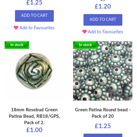
£1.25
£1.20
ADD TO CART
ADD TO CART
Add to Favourites
Add to Favourites
In stock
In stock
18mm Rosebud Green
Green Patina Round bead -
Patina Bead, RB18/GPS,
Pack of 20
Pack of 2.
£1.25
£1.00