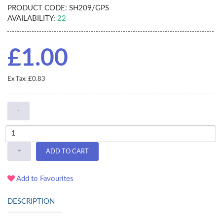
PRODUCT CODE:
SH209/GPS
AVAILABILITY:
22
£1.00
Ex Tax: £0.83
-
+
ADD TO CART
Add to Favourites
DESCRIPTION