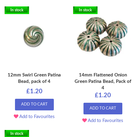
In stock
In stock
12mm Swirl Green Patina
14mm Flattened Onion
Bead, pack of 4
Green Patina Bead, Pack of
4
£1.20
£1.20
ADD TO CART
ADD TO CART
Add to Favourites
Add to Favourites
In stock