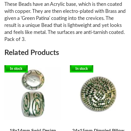
These Beads have an Acrylic base, which is then coated
with copper. They are then electro-plated with Brass and
given a 'Green Patina' coating into the crevices. The
result is a unique Bead that is lightweight and yet looks
and feels like metal. The surfaces are anti-tarnish coated.
Pack of 3.
Related Products
In stock
In stock
18x14mm Swirl Design
24x15mm Dimpled Pillow