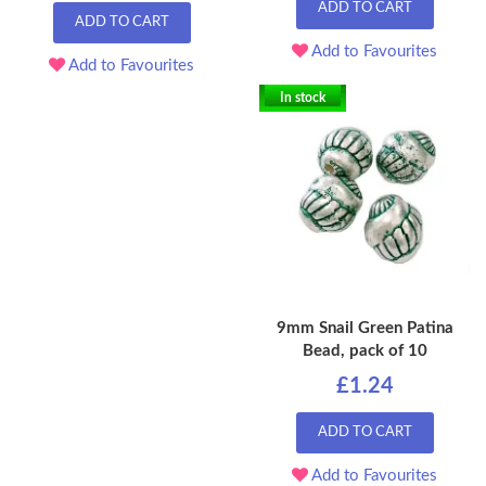
ADD TO CART
ADD TO CART
Add to Favourites
Add to Favourites
In stock
9mm Snail Green Patina
Bead, pack of 10
£1.24
ADD TO CART
Add to Favourites