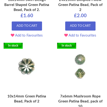
Barrel Shaped Green Patina
Green Patina Bead, Pack of
Bead, Pack of 2.
2
£1.60
£2.00
ADD TO CART
ADD TO CART
Add to Favourites
Add to Favourites
In stock
In stock
10x14mm Green Patina
7x6mm Mushroom Rope
Bead, Pack of 2
Green Patina Bead, pack of
10