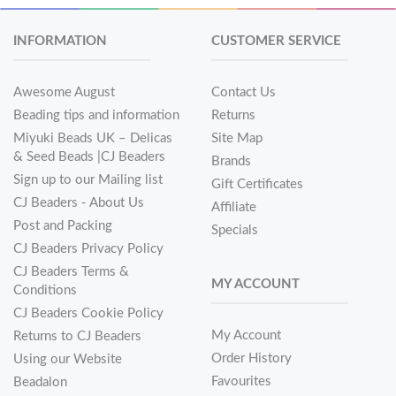
INFORMATION
CUSTOMER SERVICE
Awesome August
Contact Us
Beading tips and information
Returns
Miyuki Beads UK – Delicas
Site Map
& Seed Beads |CJ Beaders
Brands
Sign up to our Mailing list
Gift Certificates
CJ Beaders - About Us
Affiliate
Post and Packing
Specials
CJ Beaders Privacy Policy
CJ Beaders Terms &
MY ACCOUNT
Conditions
CJ Beaders Cookie Policy
My Account
Returns to CJ Beaders
Order History
Using our Website
Favourites
Beadalon