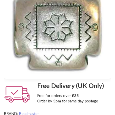
Free Delivery (UK Only)
Free for orders over
£35
Order by
3pm
for same day postage
BRAND:
Beadmaster