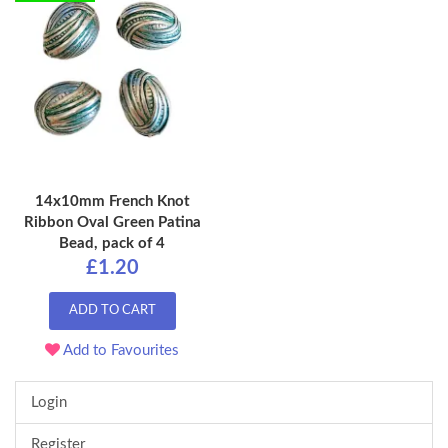
14x10mm French Knot
Ribbon Oval Green Patina
Bead, pack of 4
£1.20
ADD TO CART
Add to Favourites
Login
Register