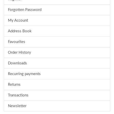
Forgotten Password
My Account
Address Book
Favourites
Order History
Downloads
Recurring payments
Returns
Transactions
Newsletter