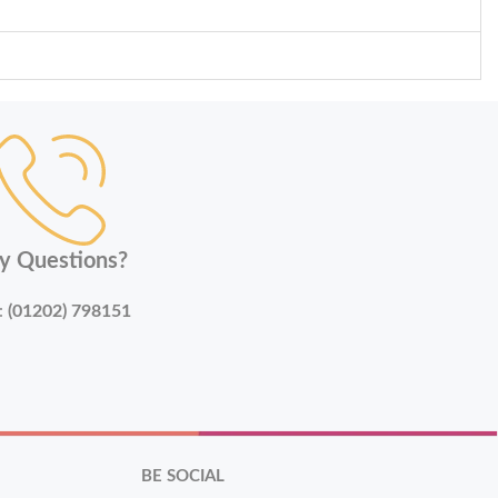
y Questions?
:
(01202) 798151
BE SOCIAL