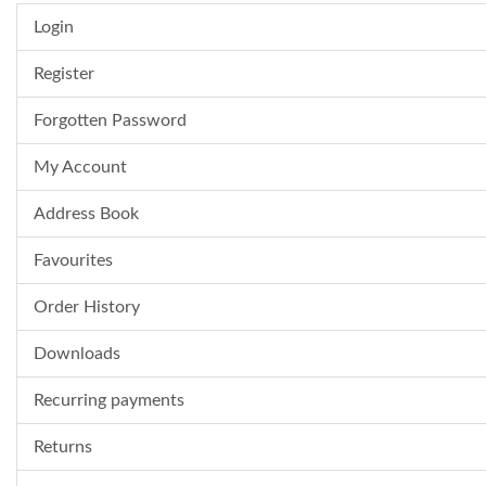
Login
Register
Forgotten Password
My Account
Address Book
Favourites
Order History
Downloads
Recurring payments
Returns