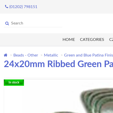
(01202) 798151
HOME
CATEGORIES
C
Beads - Other
Metallic
Green and Blue Patina Fini
24x20mm Ribbed Green Pa
In stock