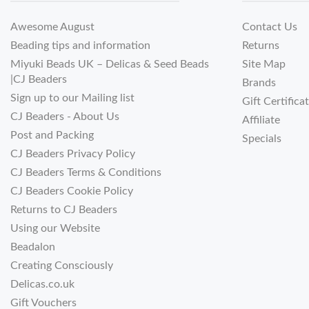
Awesome August
Contact Us
Beading tips and information
Returns
Miyuki Beads UK – Delicas & Seed Beads
Site Map
|CJ Beaders
Brands
Sign up to our Mailing list
Gift Certifica
CJ Beaders - About Us
Affiliate
Post and Packing
Specials
CJ Beaders Privacy Policy
CJ Beaders Terms & Conditions
CJ Beaders Cookie Policy
Returns to CJ Beaders
Using our Website
Beadalon
Creating Consciously
Delicas.co.uk
Gift Vouchers