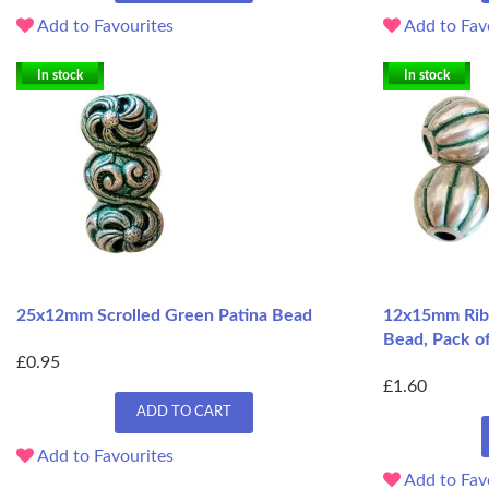
Add to Favourites
Add to Fav
In stock
In stock
25x12mm Scrolled Green Patina Bead
12x15mm Ribb
Bead, Pack o
£0.95
£1.60
ADD TO CART
Add to Favourites
Add to Fav