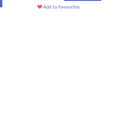
Add to Favourites