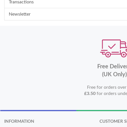
Transactions
Newsletter
Free Delive
(UK Only)
Free for orders ove
£3.50
for orders und
INFORMATION
CUSTOMER S