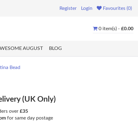
Register
Login
Favourites (0)
0 item(s) -
£0.00
WESOME AUGUST
BLOG
tina Bead
elivery (UK Only)
ders over
£35
pm
for same day postage