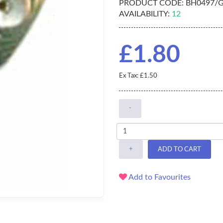
PRODUCT CODE:
BH0497/
AVAILABILITY:
12
£1.80
Ex Tax: £1.50
-
+
ADD TO CART
Add to Favourites