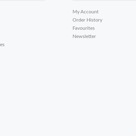
My Account
Order History
Favourites
Newsletter
tes