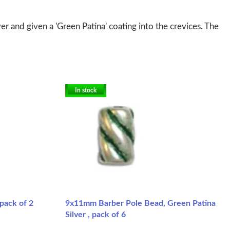
er and given a 'Green Patina' coating into the crevices. The
In stock
pack of 2
9x11mm Barber Pole Bead, Green Patina
Silver , pack of 6