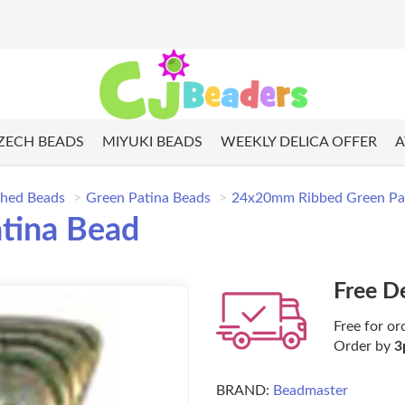
ZECH BEADS
MIYUKI BEADS
WEEKLY DELICA OFFER
A
shed Beads
Green Patina Beads
24x20mm Ribbed Green Pa
tina Bead
Free D
Free for or
Order by
3
BRAND:
Beadmaster