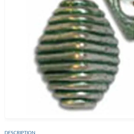
DESCRIPTION