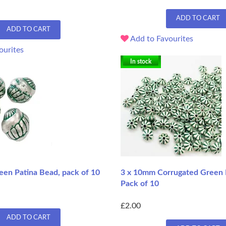
ADD TO CART
ADD TO CART
Add to Favourites
ourites
In stock
een Patina Bead, pack of 10
3 x 10mm Corrugated Green 
Pack of 10
£2.00
ADD TO CART