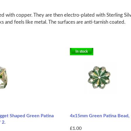
d with copper. They are then electro-plated with Sterling Silv
ks and feels like metal. The surfaces are anti-tarnish coated.
In stock
get Shaped Green Patina
4x15mm Green Patina Bead, 
 2.
£1.00