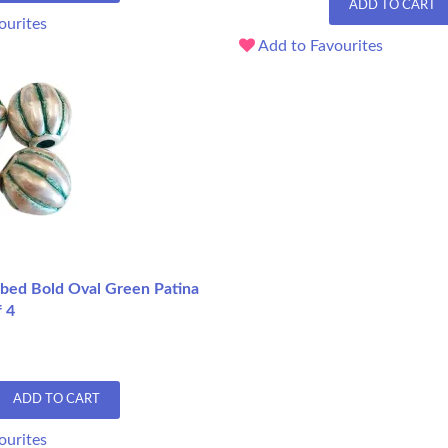
ADD TO CART
ourites
Add to Favourites
ed Bold Oval Green Patina
f 4
ADD TO CART
ourites