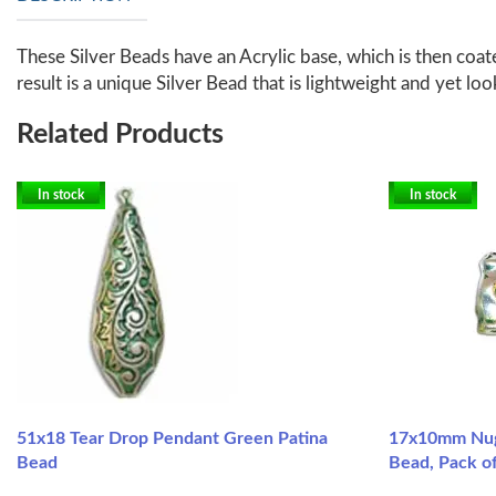
These Silver Beads have an Acrylic base, which is then coate
result is a unique Silver Bead that is lightweight and yet loo
Related Products
In stock
In stock
51x18 Tear Drop Pendant Green Patina
17x10mm Nug
Bead
Bead, Pack of