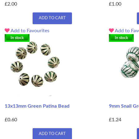
£2.00
£1.00
ADD TO CART
Add to Favourites
Add to Fav
In stock
In stock
13x13mm Green Patina Bead
9mm Snail Gr
£0.60
£1.24
ADD TO CART