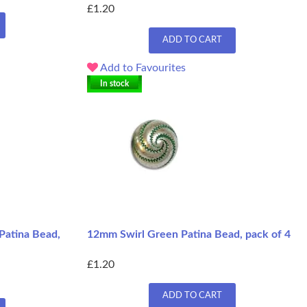
£1.20
ADD TO CART
Add to Favourites
In stock
Patina Bead,
12mm Swirl Green Patina Bead, pack of 4
£1.20
ADD TO CART