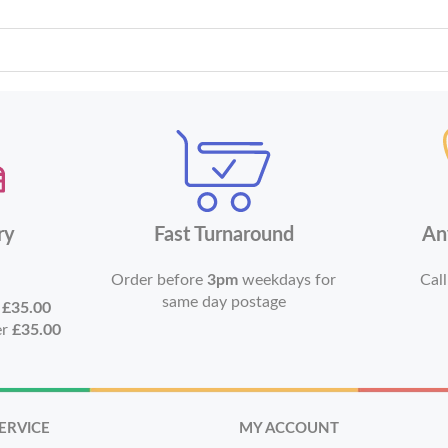
ry
Fast Turnaround
An
Order before
3pm
weekdays for
Call
same day postage
r
£35.00
er
£35.00
ERVICE
MY ACCOUNT