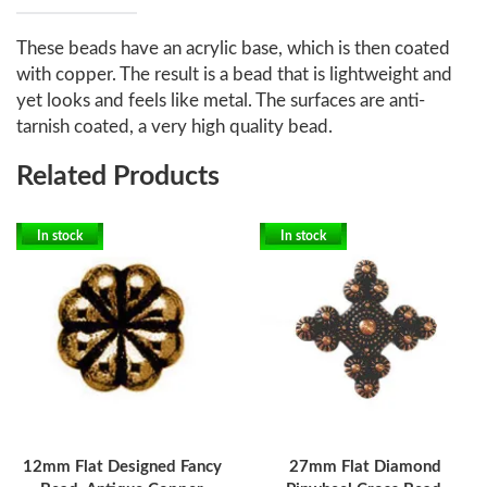
These beads have an acrylic base, which is then coated
with copper. The result is a bead that is lightweight and
yet looks and feels like metal. The surfaces are anti-
tarnish coated, a very high quality bead.
Related Products
In stock
In stock
12mm Flat Designed Fancy
27mm Flat Diamond