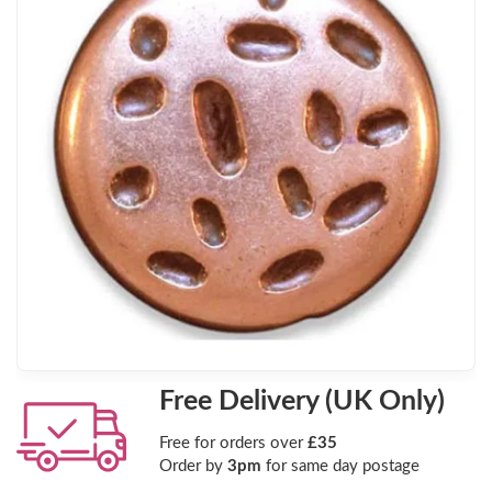
Free Delivery (UK Only)
Free for orders over
£35
Order by
3pm
for same day postage