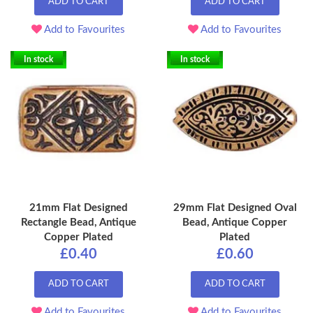
ADD TO CART
ADD TO CART
Add to Favourites
Add to Favourites
In stock
In stock
21mm Flat Designed
29mm Flat Designed Oval
Rectangle Bead, Antique
Bead, Antique Copper
Copper Plated
Plated
£0.40
£0.60
ADD TO CART
ADD TO CART
Add to Favourites
Add to Favourites