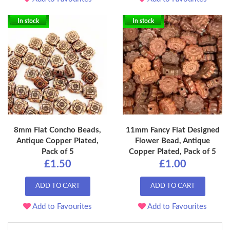
In stock
In stock
8mm Flat Concho Beads,
11mm Fancy Flat Designed
Antique Copper Plated,
Flower Bead, Antique
Pack of 5
Copper Plated, Pack of 5
£1.50
£1.00
ADD TO CART
ADD TO CART
Add to Favourites
Add to Favourites