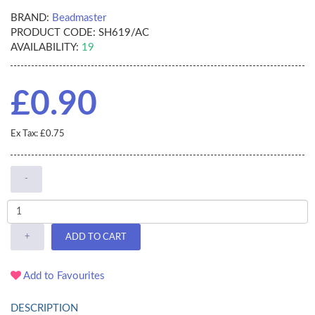
BRAND:
Beadmaster
PRODUCT CODE:
SH619/AC
AVAILABILITY:
19
£0.90
Ex Tax: £0.75
-
+
ADD TO CART
Add to Favourites
DESCRIPTION