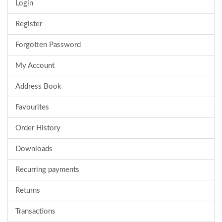
Login
Register
Forgotten Password
My Account
Address Book
Favourites
Order History
Downloads
Recurring payments
Returns
Transactions