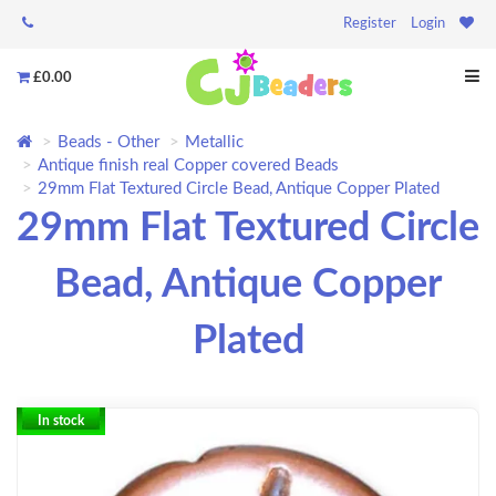
Register
Login
£0.00
Beads - Other
Metallic
Antique finish real Copper covered Beads
29mm Flat Textured Circle Bead, Antique Copper Plated
29mm Flat Textured Circle
Bead, Antique Copper
Plated
In stock