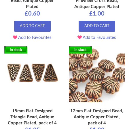
Bead, Antique Copper
Pinwheel Cross Bead,
Plated
Antique Copper Plated
£0.60
£1.00
ADD TO CART
ADD TO CART
Add to Favourites
Add to Favourites
In stock
In stock
15mm Flat Designed
12mm Flat Designed Bead,
Triangle Bead, Antique
Antique Copper Plated,
Copper Plated, pack of 4
pack of 4