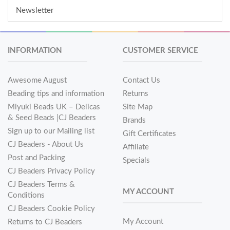
Newsletter
INFORMATION
CUSTOMER SERVICE
Awesome August
Contact Us
Beading tips and information
Returns
Miyuki Beads UK – Delicas
Site Map
& Seed Beads |CJ Beaders
Brands
Sign up to our Mailing list
Gift Certificates
CJ Beaders - About Us
Affiliate
Post and Packing
Specials
CJ Beaders Privacy Policy
CJ Beaders Terms &
MY ACCOUNT
Conditions
CJ Beaders Cookie Policy
My Account
Returns to CJ Beaders