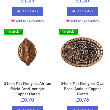
£1.25
£1.20
ADD TO CART
ADD TO CART
Add to Favourites
Add to Favourites
In stock
In stock
31mm Flat Designed African
24mm Flat Designed Oval
Shield Bead, Antique
Bead, Antique Copper
Copper Plated
Plated
£0.70
£0.76