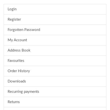
Login
Register
Forgotten Password
My Account
Address Book
Favourites
Order History
Downloads
Recurring payments
Returns