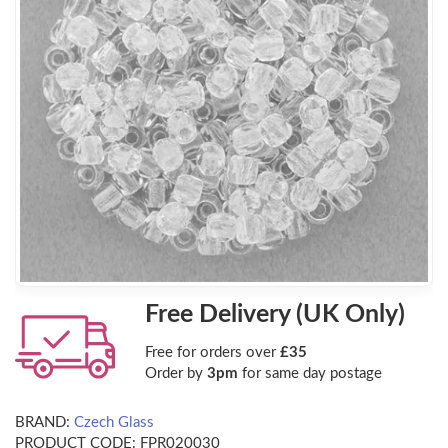
Free Delivery (UK Only)
Free for orders over
£35
Order by
3pm
for same day postage
BRAND:
Czech Glass
PRODUCT CODE:
FPR020030