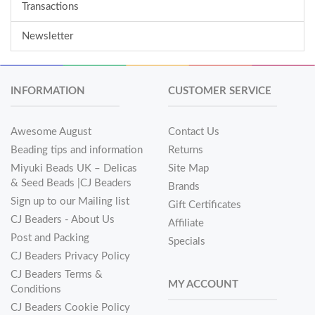
Transactions
Newsletter
INFORMATION
CUSTOMER SERVICE
Awesome August
Contact Us
Beading tips and information
Returns
Miyuki Beads UK – Delicas
Site Map
& Seed Beads |CJ Beaders
Brands
Sign up to our Mailing list
Gift Certificates
CJ Beaders - About Us
Affiliate
Post and Packing
Specials
CJ Beaders Privacy Policy
CJ Beaders Terms &
MY ACCOUNT
Conditions
CJ Beaders Cookie Policy