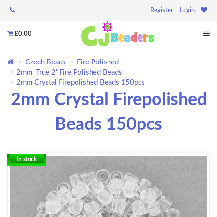
Register
Login
£0.00
Czech Beads
Fire Polished
2mm 'True 2' Fire Polished Beads
2mm Crystal Firepolished Beads 150pcs
2mm Crystal Firepolished
Beads 150pcs
In stock