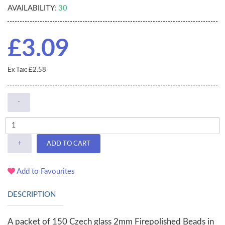
AVAILABILITY:
30
£3.09
Ex Tax: £2.58
-
+
ADD TO CART
Add to Favourites
DESCRIPTION
A packet of 150 Czech glass 2mm Firepolished Beads in