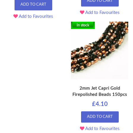
ADD TO CART
ADD TO CART
Add to Favourites
Add to Favourites
In stock
2mm Jet Capri Gold
Firepolished Beads 150pcs
£4.10
ADD TO CART
Add to Favourites