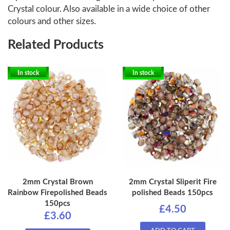
Crystal colour. Also available in a wide choice of other
colours and other sizes.
Related Products
In stock
In stock
2mm Crystal Brown
2mm Crystal Sliperit Fire
Rainbow Firepolished Beads
polished Beads 150pcs
150pcs
£4.50
£3.60