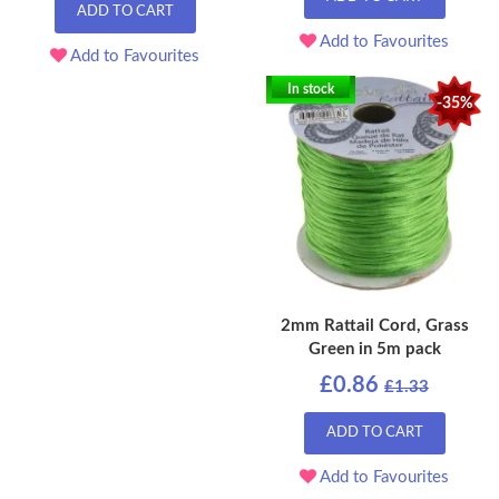
ADD TO CART
Add to Favourites
Add to Favourites
In stock
-35%
2mm Rattail Cord, Grass
Green in 5m pack
£0.86
£1.33
ADD TO CART
Add to Favourites