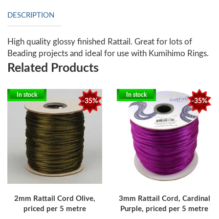
DESCRIPTION
High quality glossy finished Rattail. Great for lots of
Beading projects and ideal for use with Kumihimo Rings.
Related Products
In stock
In stock
-35%
-35%
2mm Rattail Cord Olive,
3mm Rattail Cord, Cardinal
priced per 5 metre
Purple, priced per 5 metre