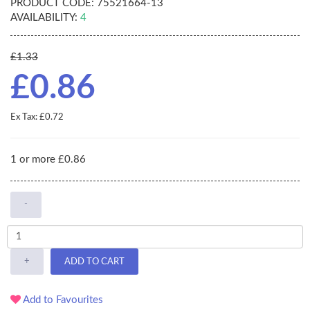
PRODUCT CODE:
75521664-13
AVAILABILITY:
4
£1.33
£0.86
Ex Tax: £0.72
1 or more £0.86
-
+
ADD TO CART
Add to Favourites