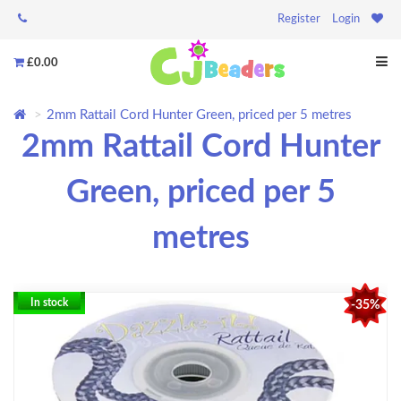
Register
Login
£0.00
2mm Rattail Cord Hunter Green, priced per 5 metres
2mm Rattail Cord Hunter
Green, priced per 5
metres
In stock
-35%