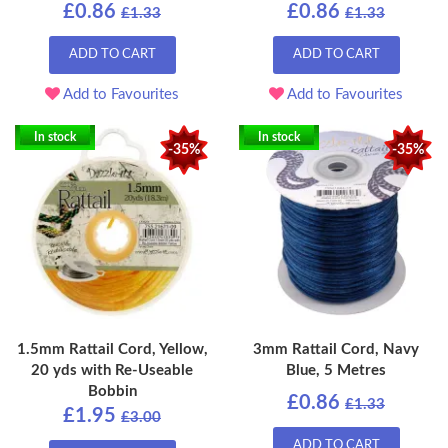
£0.86
£0.86
£1.33
£1.33
ADD TO CART
ADD TO CART
Add to Favourites
Add to Favourites
In stock
In stock
-35%
-35%
1.5mm Rattail Cord, Yellow,
3mm Rattail Cord, Navy
20 yds with Re-Useable
Blue, 5 Metres
Bobbin
£0.86
£1.33
£1.95
£3.00
ADD TO CART