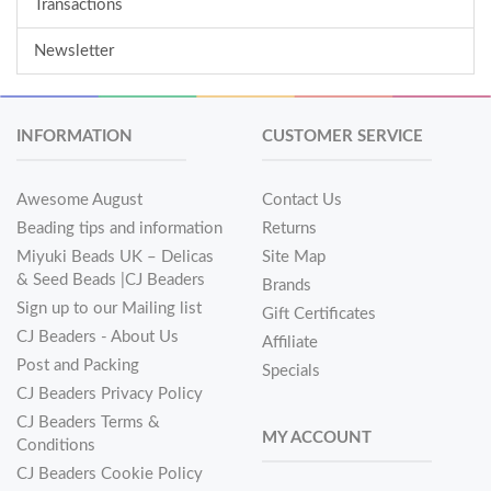
Transactions
Newsletter
INFORMATION
CUSTOMER SERVICE
Awesome August
Contact Us
Beading tips and information
Returns
Miyuki Beads UK – Delicas
Site Map
& Seed Beads |CJ Beaders
Brands
Sign up to our Mailing list
Gift Certificates
CJ Beaders - About Us
Affiliate
Post and Packing
Specials
CJ Beaders Privacy Policy
CJ Beaders Terms &
MY ACCOUNT
Conditions
CJ Beaders Cookie Policy