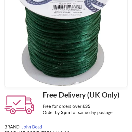
Free Delivery (UK Only)
Free for orders over
£35
Order by
3pm
for same day postage
BRAND:
John Bead