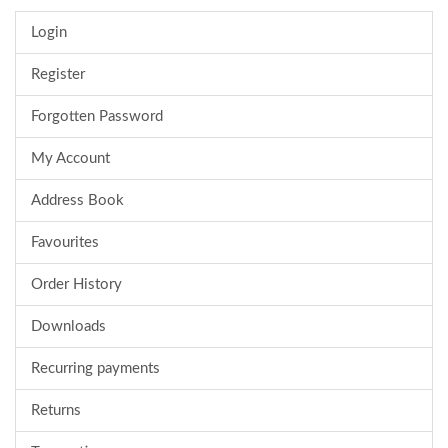
Login
Register
Forgotten Password
My Account
Address Book
Favourites
Order History
Downloads
Recurring payments
Returns