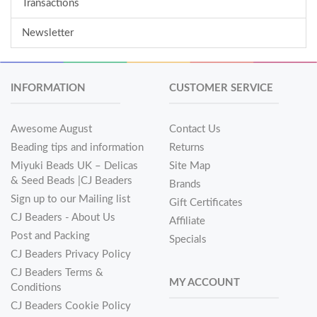
Transactions
Newsletter
INFORMATION
CUSTOMER SERVICE
Awesome August
Contact Us
Beading tips and information
Returns
Miyuki Beads UK – Delicas
Site Map
& Seed Beads |CJ Beaders
Brands
Sign up to our Mailing list
Gift Certificates
CJ Beaders - About Us
Affiliate
Post and Packing
Specials
CJ Beaders Privacy Policy
CJ Beaders Terms &
MY ACCOUNT
Conditions
CJ Beaders Cookie Policy