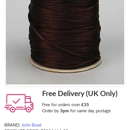
Free Delivery (UK Only)
Free for orders over
£35
Order by
3pm
for same day postage
BRAND:
John Bead