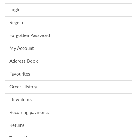
Login
Register
Forgotten Password
My Account
Address Book
Favourites
Order History
Downloads
Recurring payments
Returns