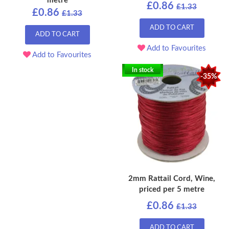
metre
£0.86
£1.33
£0.86
£1.33
ADD TO CART
ADD TO CART
Add to Favourites
Add to Favourites
In stock
-35%
2mm Rattail Cord, Wine,
priced per 5 metre
£0.86
£1.33
ADD TO CART