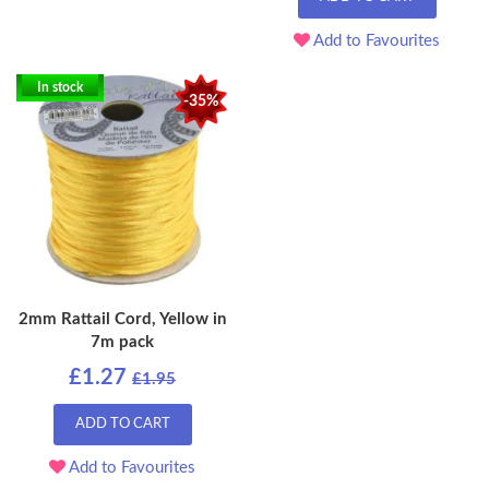
Add to Favourites
In stock
-35%
2mm Rattail Cord, Yellow in
7m pack
£1.27
£1.95
ADD TO CART
Add to Favourites