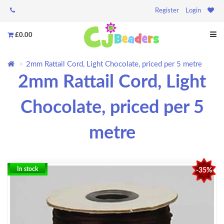
Register
Login
£0.00
2mm Rattail Cord, Light Chocolate, priced per 5 metre
2mm Rattail Cord, Light
Chocolate, priced per 5
metre
In stock
-35%