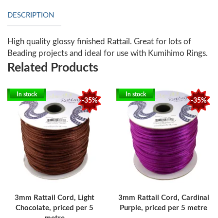
DESCRIPTION
High quality glossy finished Rattail. Great for lots of
Beading projects and ideal for use with Kumihimo Rings.
Related Products
In stock
In stock
-35%
-35%
3mm Rattail Cord, Light
3mm Rattail Cord, Cardinal
Chocolate, priced per 5
Purple, priced per 5 metre