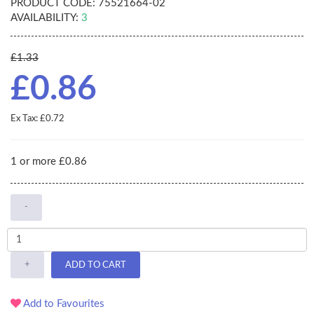
PRODUCT CODE:
75521664-02
AVAILABILITY:
3
£1.33
£0.86
Ex Tax: £0.72
1 or more £0.86
-
+
ADD TO CART
Add to Favourites