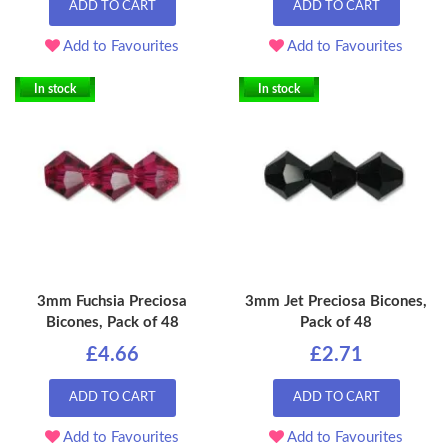
ADD TO CART
ADD TO CART
Add to Favourites
Add to Favourites
In stock
In stock
3mm Fuchsia Preciosa
3mm Jet Preciosa Bicones,
Bicones, Pack of 48
Pack of 48
£4.66
£2.71
ADD TO CART
ADD TO CART
Add to Favourites
Add to Favourites