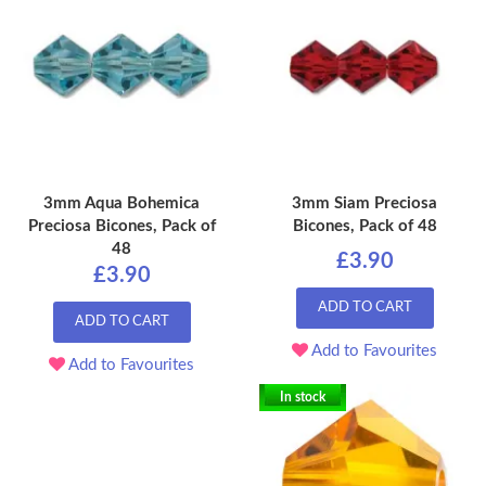
3mm Aqua Bohemica
3mm Siam Preciosa
Preciosa Bicones, Pack of
Bicones, Pack of 48
48
£3.90
£3.90
ADD TO CART
ADD TO CART
Add to Favourites
Add to Favourites
In stock