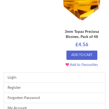
3mm Topaz Preciosa
Bicones, Pack of 48
£4.56
ADD TO CART
Add to Favourites
Login
Register
Forgotten Password
My Account