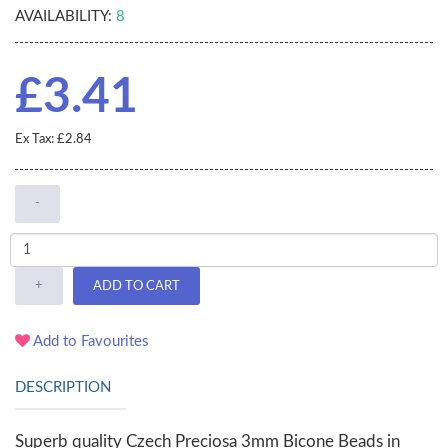
AVAILABILITY:
8
£3.41
Ex Tax: £2.84
-
+
ADD TO CART
Add to Favourites
DESCRIPTION
Superb quality Czech Preciosa 3mm Bicone Beads in