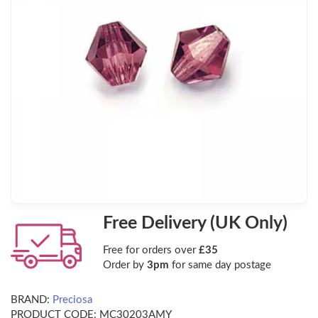
Free Delivery (UK Only)
Free for orders over
£35
Order by
3pm
for same day postage
BRAND:
Preciosa
PRODUCT CODE:
MC30203AMY