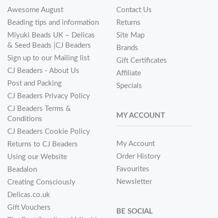
Awesome August
Contact Us
Beading tips and information
Returns
Miyuki Beads UK – Delicas
Site Map
& Seed Beads |CJ Beaders
Brands
Sign up to our Mailing list
Gift Certificates
CJ Beaders - About Us
Affiliate
Post and Packing
Specials
CJ Beaders Privacy Policy
CJ Beaders Terms &
MY ACCOUNT
Conditions
CJ Beaders Cookie Policy
My Account
Returns to CJ Beaders
Order History
Using our Website
Favourites
Beadalon
Newsletter
Creating Consciously
Delicas.co.uk
Gift Vouchers
BE SOCIAL