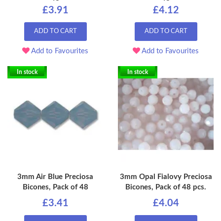
£3.91
£4.12
ADD TO CART
ADD TO CART
Add to Favourites
Add to Favourites
In stock
In stock
3mm Air Blue Preciosa
3mm Opal Fialovy Preciosa
Bicones, Pack of 48
Bicones, Pack of 48 pcs.
£3.41
£4.04