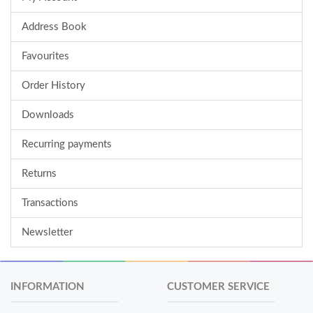
Address Book
Favourites
Order History
Downloads
Recurring payments
Returns
Transactions
Newsletter
INFORMATION
CUSTOMER SERVICE