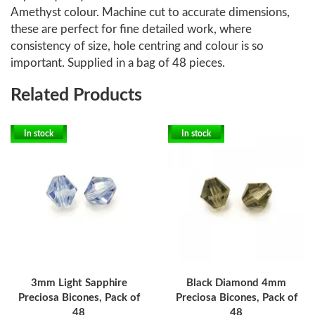
Amethyst colour. Machine cut to accurate dimensions,
these are perfect for fine detailed work, where
consistency of size, hole centring and colour is so
important. Supplied in a bag of 48 pieces.
Related Products
In stock
In stock
3mm Light Sapphire
Black Diamond 4mm
Preciosa Bicones, Pack of
Preciosa Bicones, Pack of
48
48