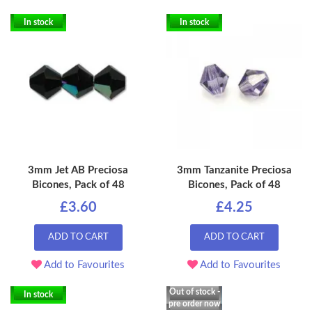
In stock
In stock
3mm Jet AB Preciosa
3mm Tanzanite Preciosa
Bicones, Pack of 48
Bicones, Pack of 48
£3.60
£4.25
ADD TO CART
ADD TO CART
Add to Favourites
Add to Favourites
Out of stock -
In stock
pre order now