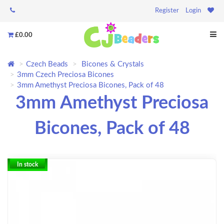
Register
Login
£0.00
Czech Beads
Bicones & Crystals
3mm Czech Preciosa Bicones
3mm Amethyst Preciosa Bicones, Pack of 48
3mm Amethyst Preciosa
Bicones, Pack of 48
In stock