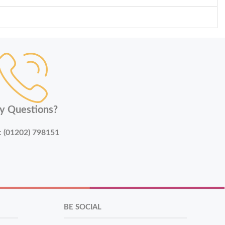
y Questions?
:
(01202) 798151
BE SOCIAL