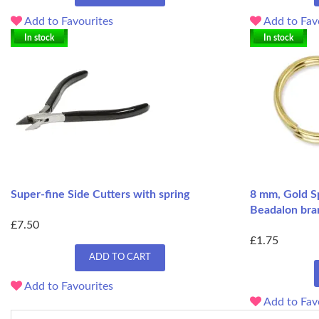
Add to Favourites
Add to Fav
In stock
In stock
Super-fine Side Cutters with spring
8 mm, Gold Sp
Beadalon bra
£7.50
£1.75
ADD TO CART
Add to Favourites
Add to Fav