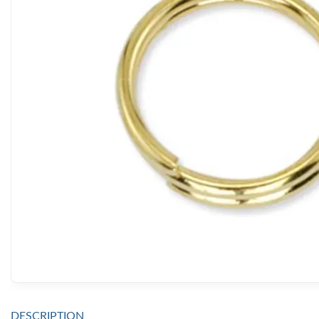
DESCRIPTION