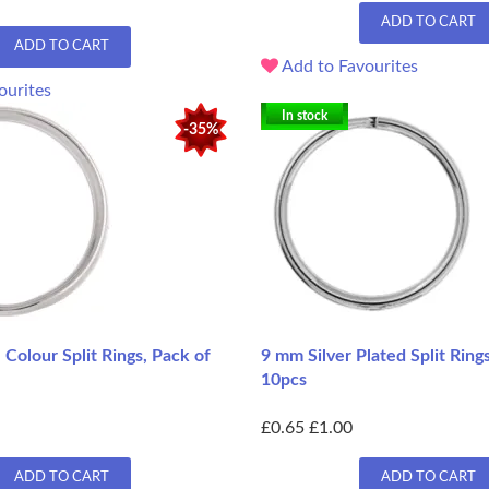
ADD TO CART
ADD TO CART
Add to Favourites
ourites
In stock
-35%
Colour Split Rings, Pack of
9 mm Silver Plated Split Ring
10pcs
£0.65
£1.00
ADD TO CART
ADD TO CART