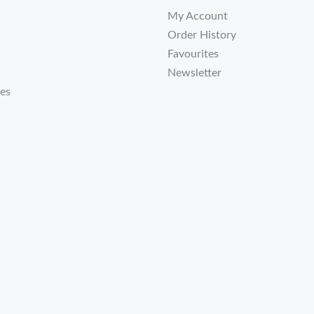
My Account
Order History
Favourites
Newsletter
tes