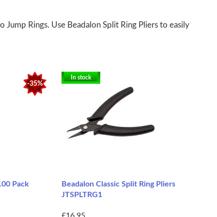
o Jump Rings. Use Beadalon Split Ring Pliers to easily
In stock
-35%
 100 Pack
Beadalon Classic Split Ring Pliers
JTSPLTRG1
£16.95