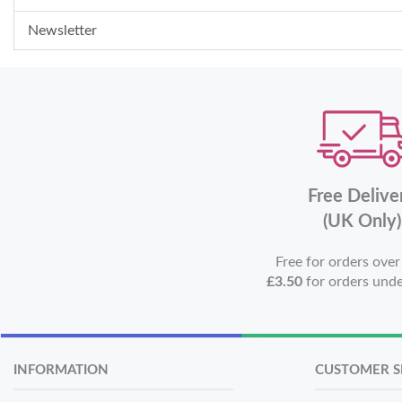
Newsletter
Free Delive
(UK Only)
Free for orders ove
£3.50
for orders und
INFORMATION
CUSTOMER S