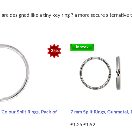
re designed like a tiny key ring ? a more secure alternative t
In stock
-35%
Colour Split Rings, Pack of
7 mm Split Rings, Gunmetal,
£1.25
£1.92