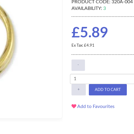
PRODUCT CODE:
320A-004
AVAILABILITY:
3
£5.89
Ex Tax: £4.91
-
+
ADD TO CART
Add to Favourites