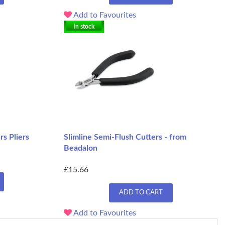
Add to Favourites
In stock
rs Pliers
Slimline Semi-Flush Cutters - from
Beadalon
£15.66
ADD TO CART
Add to Favourites