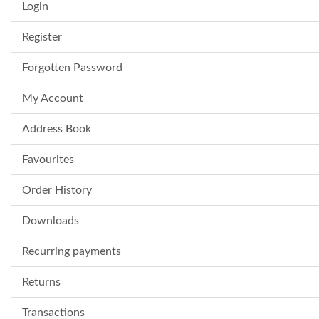
Login
Register
Forgotten Password
My Account
Address Book
Favourites
Order History
Downloads
Recurring payments
Returns
Transactions