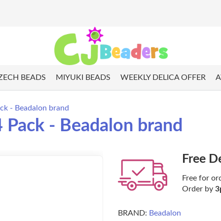
ZECH BEADS
MIYUKI BEADS
WEEKLY DELICA OFFER
A
ack - Beadalon brand
4 Pack - Beadalon brand
Free D
Free for or
Order by
3
BRAND:
Beadalon