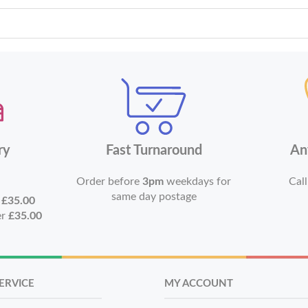
ry
Fast Turnaround
An
Order before
3pm
weekdays for
Call
same day postage
r
£35.00
er
£35.00
ERVICE
MY ACCOUNT