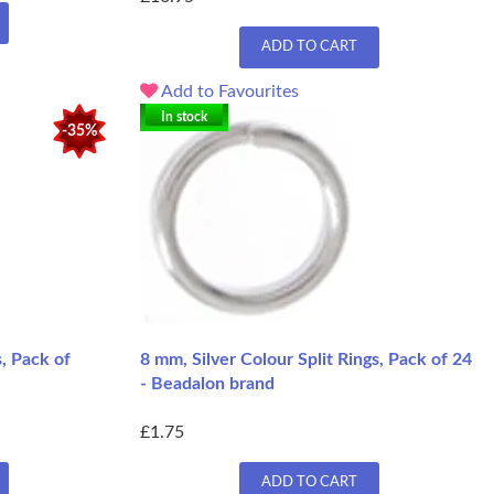
ADD TO CART
Add to Favourites
In stock
-35%
s, Pack of
8 mm, Silver Colour Split Rings, Pack of 24
- Beadalon brand
£1.75
ADD TO CART