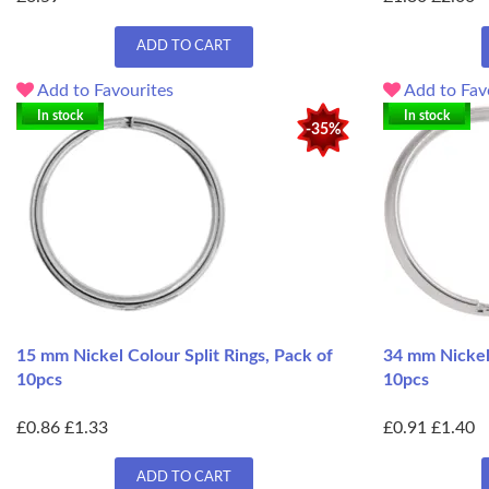
ADD TO CART
Add to Favourites
Add to Fav
In stock
In stock
-35%
15 mm Nickel Colour Split Rings, Pack of
34 mm Nickel 
10pcs
10pcs
£0.86
£1.33
£0.91
£1.40
ADD TO CART