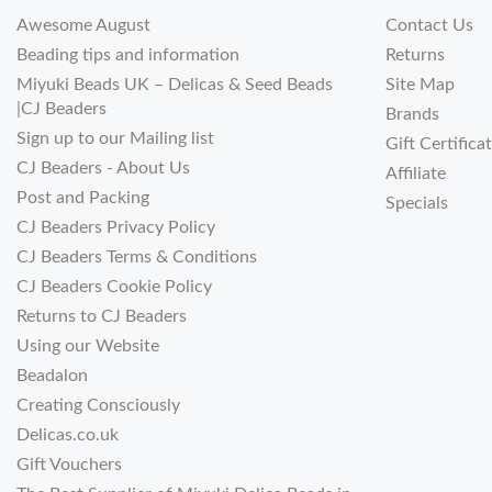
Awesome August
Contact Us
Beading tips and information
Returns
Miyuki Beads UK – Delicas & Seed Beads
Site Map
|CJ Beaders
Brands
Sign up to our Mailing list
Gift Certifica
CJ Beaders - About Us
Affiliate
Post and Packing
Specials
CJ Beaders Privacy Policy
CJ Beaders Terms & Conditions
CJ Beaders Cookie Policy
Returns to CJ Beaders
Using our Website
Beadalon
Creating Consciously
Delicas.co.uk
Gift Vouchers