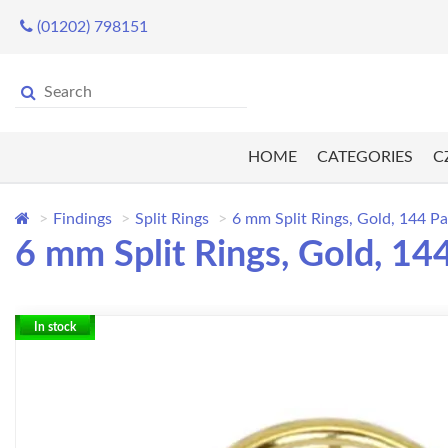
(01202) 798151
HOME
CATEGORIES
C
Findings
Split Rings
6 mm Split Rings, Gold, 144 P
6 mm Split Rings, Gold, 14
In stock