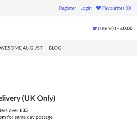
Register
Login
Favourites (0)
0 item(s) -
£0.00
WESOME AUGUST
BLOG
elivery (UK Only)
ders over
£35
pm
for same day postage