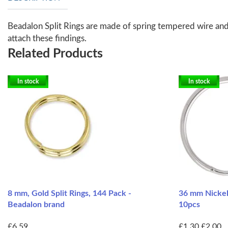
Beadalon Split Rings are made of spring tempered wire and a
attach these findings.
Related Products
In stock
In stock
8 mm, Gold Split Rings, 144 Pack -
36 mm Nickel 
Beadalon brand
10pcs
£6.59
£1.30
£2.00