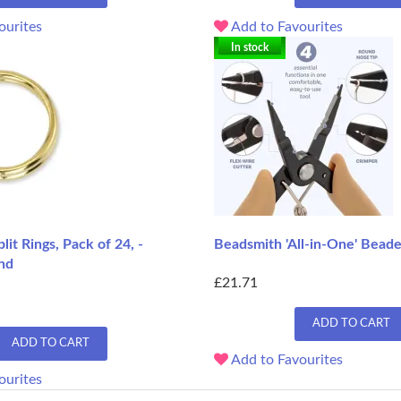
ourites
Add to Favourites
In stock
lit Rings, Pack of 24, -
Beadsmith 'All-in-One' Beade
nd
£21.71
ADD TO CART
ADD TO CART
Add to Favourites
ourites