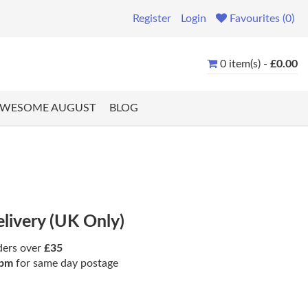
Register
Login
Favourites (0)
0 item(s) -
£0.00
WESOME AUGUST
BLOG
elivery (UK Only)
ders over
£35
pm
for same day postage