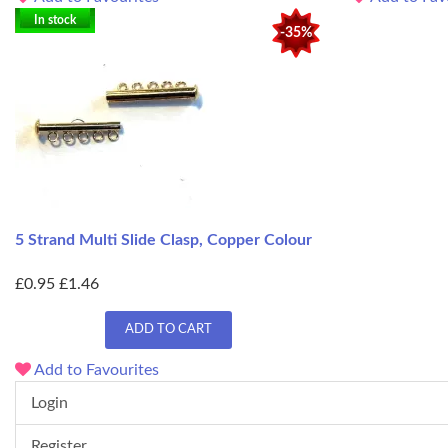
In stock
-35%
5 Strand Multi Slide Clasp, Copper Colour
£0.95
£1.46
ADD TO CART
Add to Favourites
Login
Register