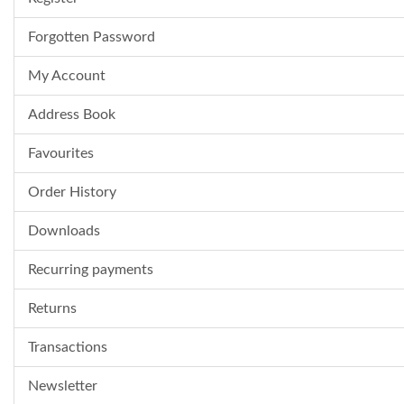
Forgotten Password
My Account
Address Book
Favourites
Order History
Downloads
Recurring payments
Returns
Transactions
Newsletter