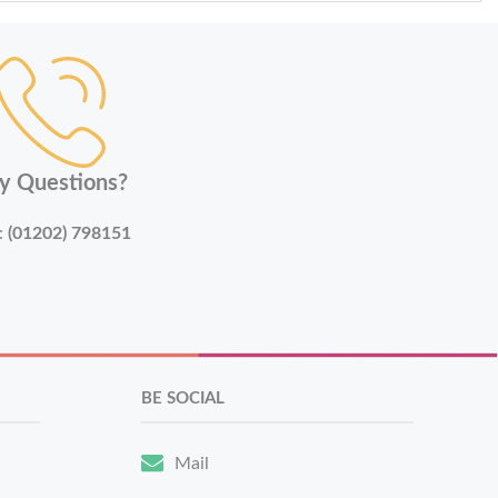
y Questions?
:
(01202) 798151
BE SOCIAL
Mail