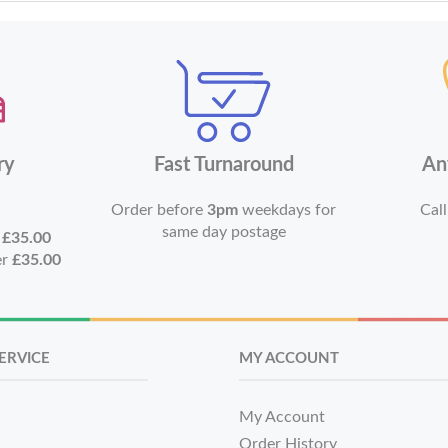
ry
Fast Turnaround
An
Order before
3pm
weekdays for
Call
same day postage
r
£35.00
er
£35.00
ERVICE
MY ACCOUNT
My Account
Order History