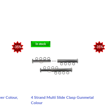
In stock
-35%
-35%
ver Colour,
4 Strand Multi Slide Clasp Gunmetal
Colour