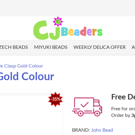
ZECH BEADS
MIYUKI BEADS
WEEKLY DELICA OFFER
A
de Clasp Gold Colour
 Gold Colour
Free D
-35%
Free for or
Order by
3
BRAND:
John Bead