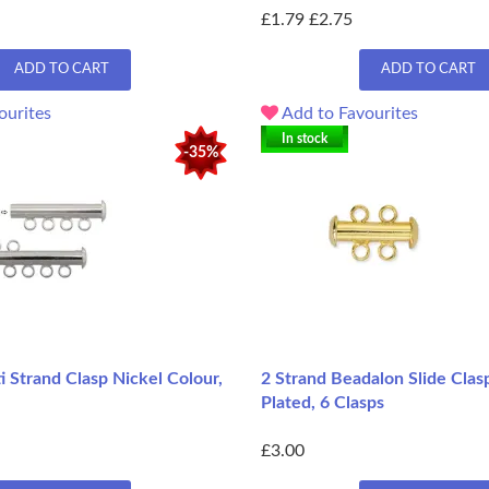
£1.79
£2.75
ADD TO CART
ADD TO CART
ourites
Add to Favourites
In stock
-35%
i Strand Clasp Nickel Colour,
2 Strand Beadalon Slide Clas
Plated, 6 Clasps
£3.00