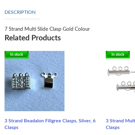
DESCRIPTION
7 Strand Multi Slide Clasp Gold Colour
Related Products
In stock
In stock
3 Strand Beadalon Filigree Clasps, Silver, 6
3 Strand Mult
Clasps
Clasps