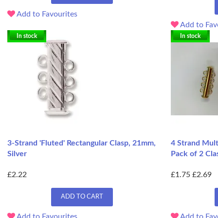
Add to Favourites
Add to Fav
In stock
In stock
3-Strand 'Fluted' Rectangular Clasp, 21mm,
4 Strand Mult
Silver
Pack of 2 Cla
£2.22
£1.75
£2.69
ADD TO CART
Add to Favourites
Add to Fav