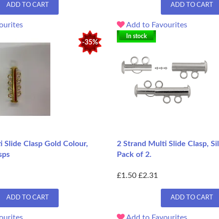
ADD TO CART
ADD TO CART
ourites
Add to Favourites
In stock
-35%
i Slide Clasp Gold Colour,
2 Strand Multi Slide Clasp, Si
sps
Pack of 2.
£1.50
£2.31
ADD TO CART
ADD TO CART
ourites
Add to Favourites