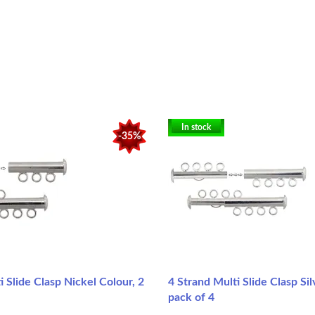
In stock
-35%
i Slide Clasp Nickel Colour, 2
4 Strand Multi Slide Clasp Sil
pack of 4