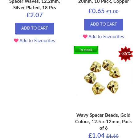
Spacer Waves, 12.2mm,
20mm, 10 Pack, Copper
Silver Plated, 18 Pcs
£0.65
£1.00
£2.07
ADD TO CART
ADD TO CART
Add to Favourites
Add to Favourites
In stock
-35%
Wavy Spacer Beads, Gold
Colour, 12.5 x 12mm, Pack
of 6
£1.04
£1.60