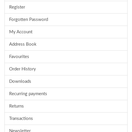
Register
Forgotten Password
My Account
Address Book
Favourites
Order History
Downloads
Recurring payments
Returns
Transactions
Newsletter