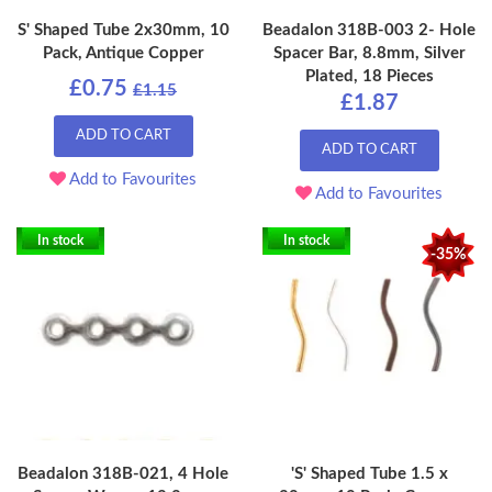
S' Shaped Tube 2x30mm, 10
Beadalon 318B-003 2- Hole
Pack, Antique Copper
Spacer Bar, 8.8mm, Silver
Plated, 18 Pieces
£0.75
£1.15
£1.87
ADD TO CART
ADD TO CART
Add to Favourites
Add to Favourites
In stock
In stock
-35%
Beadalon 318B-021, 4 Hole
'S' Shaped Tube 1.5 x