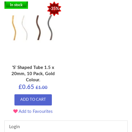
In stock
-35%
'S' Shaped Tube 1.5 x
20mm, 10 Pack, Gold
Colour.
£0.65
£1.00
ADD TO CART
Add to Favourites
Login