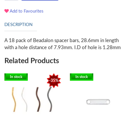
Add to Favourites
DESCRIPTION
A 18 pack of Beadalon spacer bars, 28.6mm in length
with a hole distance of 7.93mm. I.D of hole is 1.28mm
Related Products
In stock
In stock
-35%