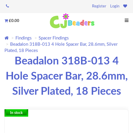
Register
Login
£0.00
Findings
Spacer Findings
Beadalon 318B-013 4 Hole Spacer Bar, 28.6mm, Silver
Plated, 18 Pieces
Beadalon 318B-013 4
Hole Spacer Bar, 28.6mm,
Silver Plated, 18 Pieces
In stock