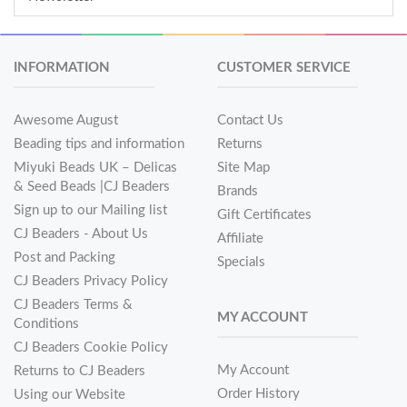
INFORMATION
CUSTOMER SERVICE
Awesome August
Contact Us
Beading tips and information
Returns
Miyuki Beads UK – Delicas
Site Map
& Seed Beads |CJ Beaders
Brands
Sign up to our Mailing list
Gift Certificates
CJ Beaders - About Us
Affiliate
Post and Packing
Specials
CJ Beaders Privacy Policy
CJ Beaders Terms &
MY ACCOUNT
Conditions
CJ Beaders Cookie Policy
My Account
Returns to CJ Beaders
Order History
Using our Website