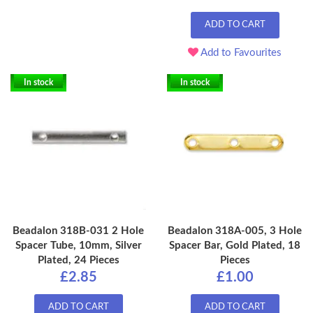
ADD TO CART
Add to Favourites
In stock
In stock
Beadalon 318B-031 2 Hole
Beadalon 318A-005, 3 Hole
Spacer Tube, 10mm, Silver
Spacer Bar, Gold Plated, 18
Plated, 24 Pieces
Pieces
£2.85
£1.00
ADD TO CART
ADD TO CART