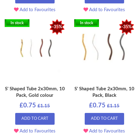
Add to Favourites
Add to Favourites
In stock
In stock
-35%
-35%
S' Shaped Tube 2x30mm, 10
S' Shaped Tube 2x30mm, 10
Pack, Gold colour
Pack, Black
£0.75
£0.75
£1.15
£1.15
ADD TO CART
ADD TO CART
Add to Favourites
Add to Favourites