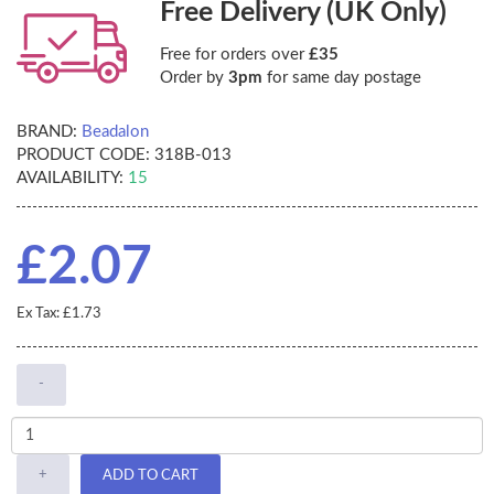
Free Delivery (UK Only)
Free for orders over
£35
Order by
3pm
for same day postage
BRAND:
Beadalon
PRODUCT CODE:
318B-013
AVAILABILITY:
15
£2.07
Ex Tax: £1.73
-
+
ADD TO CART