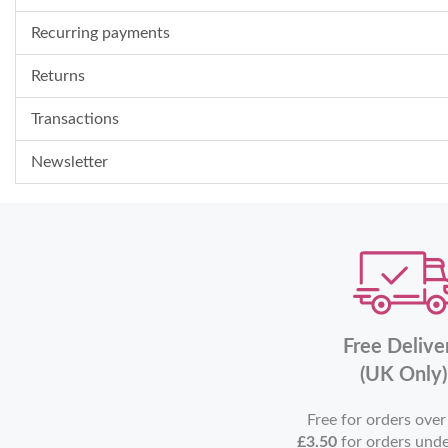
Recurring payments
Returns
Transactions
Newsletter
Free Delive
(UK Only)
Free for orders ove
£3.50
for orders und