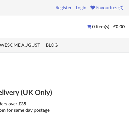
Register
Login
Favourites (0)
0 item(s) -
£0.00
WESOME AUGUST
BLOG
elivery (UK Only)
ders over
£35
pm
for same day postage