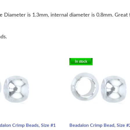
e Diameter is 1.3mm, internal diameter is 0.8mm. Great f
ds.
In stock
dalon Crimp Beads, Size #1
Beadalon Crimp Bead, Size #