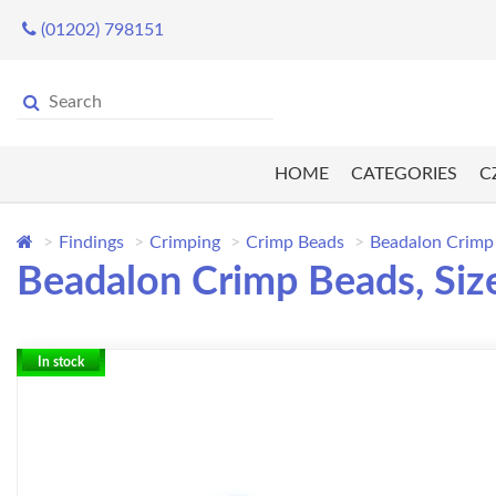
(01202) 798151
HOME
CATEGORIES
C
Findings
Crimping
Crimp Beads
Beadalon Crimp B
Beadalon Crimp Beads, Size 
In stock