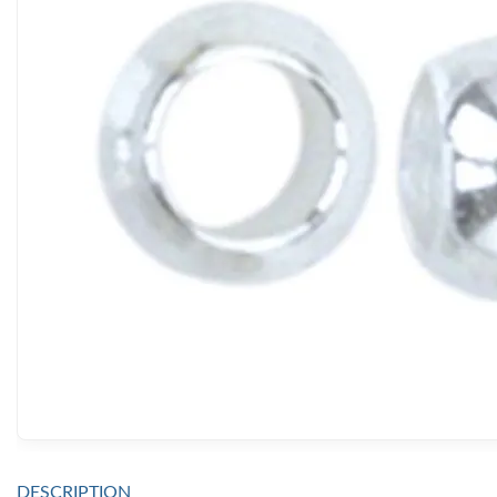
DESCRIPTION