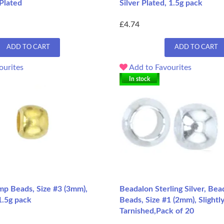
 Plated
Silver Plated, 1.5g pack
£4.74
ADD TO CART
ADD TO CART
ourites
Add to Favourites
In stock
mp Beads, Size #3 (3mm),
Beadalon Sterling Silver, Be
1.5g pack
Beads, Size #1 (2mm), Slightl
Tarnished,Pack of 20