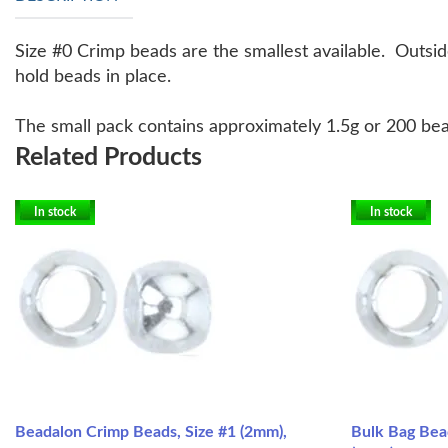
Size #0 Crimp beads are the smallest available. Outsid
hold beads in place.
The small pack contains approximately 1.5g or 200 bea
Related Products
In stock
In stock
Beadalon Crimp Beads, Size #1 (2mm),
Bulk Bag Bea