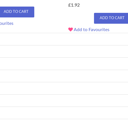
£1.92
ADD TO CART
ADD TO CART
ourites
Add to Favourites