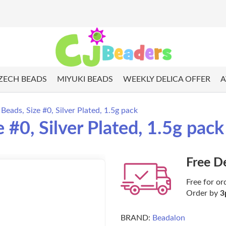
ZECH BEADS
MIYUKI BEADS
WEEKLY DELICA OFFER
A
eads, Size #0, Silver Plated, 1.5g pack
#0, Silver Plated, 1.5g pack
Free D
Free for or
Order by
3
BRAND:
Beadalon