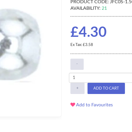
PRODUCT CODE:
JFC0S-1.
AVAILABILITY:
21
£4.30
Ex Tax: £3.58
-
+
ADD TO CART
Add to Favourites