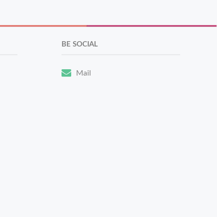
BE SOCIAL
Mail