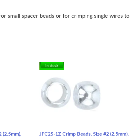
or small spacer beads or for crimping single wires to
In stock
2 (2.5mm),
JFC2S-1Z Crimp Beads, Size #2 (2.5mm),