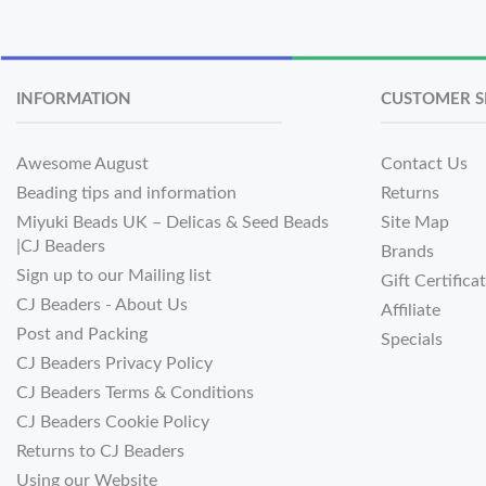
INFORMATION
CUSTOMER S
Awesome August
Contact Us
Beading tips and information
Returns
Miyuki Beads UK – Delicas & Seed Beads
Site Map
|CJ Beaders
Brands
Sign up to our Mailing list
Gift Certifica
CJ Beaders - About Us
Affiliate
Post and Packing
Specials
CJ Beaders Privacy Policy
CJ Beaders Terms & Conditions
CJ Beaders Cookie Policy
Returns to CJ Beaders
Using our Website