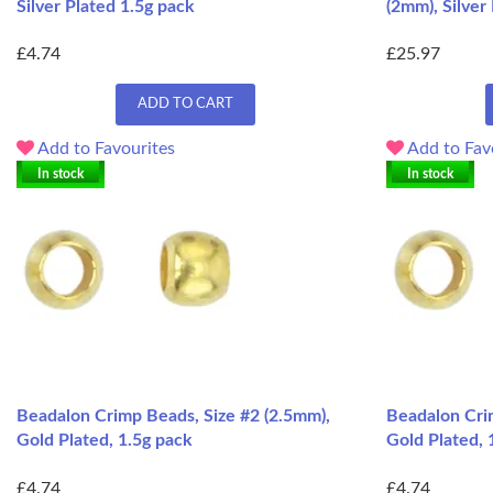
Silver Plated 1.5g pack
(2mm), Silver
£4.74
£25.97
ADD TO CART
Add to Favourites
Add to Fav
In stock
In stock
Beadalon Crimp Beads, Size #2 (2.5mm),
Beadalon Cri
Gold Plated, 1.5g pack
Gold Plated, 
£4.74
£4.74