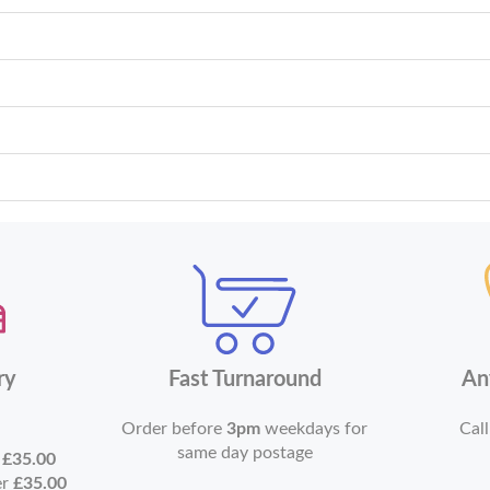
ry
Fast Turnaround
An
Order before
3pm
weekdays for
Call
same day postage
r
£35.00
er
£35.00