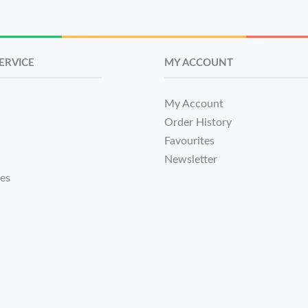
ERVICE
MY ACCOUNT
My Account
Order History
Favourites
Newsletter
tes