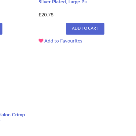
Silver Plated, Large Pk
£20.78
ADD TO CART
Add to Favourites
adalon Crimp
y