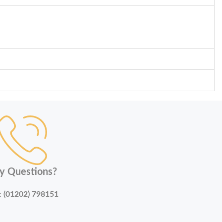
y Questions?
:
(01202) 798151