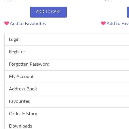
ADD TO CART
Add to Favourites
Add to Fav
Login
Register
Forgotten Password
My Account
Address Book
Favourites
Order History
Downloads