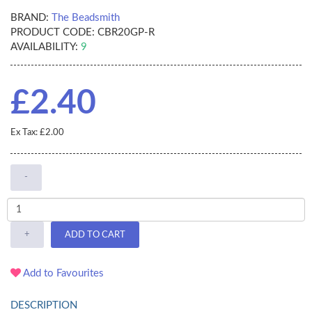
BRAND:
The Beadsmith
PRODUCT CODE:
CBR20GP-R
AVAILABILITY:
9
£2.40
Ex Tax: £2.00
-
+
ADD TO CART
Add to Favourites
DESCRIPTION