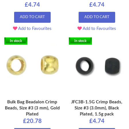
£4.74
£4.74
ADD TO CART
ADD TO CART
Add to Favourites
Add to Favourites
In stock
In stock
Bulk Bag Beadalon Crimp
JFC3B-1.5G Crimp Beads,
Beads, Size #3 (3 mm), Gold
Size #3 (3.0mm), Black
Plated
Plated, 1.5g pack
£20.78
£4.74