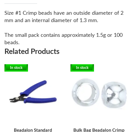
Size #1 Crimp beads have an outside diameter of 2
mm and an internal diameter of 1.3 mm.
The small pack contains approximately 1.5g or 100
beads.
Related Products
In stock
In stock
Beadalon Standard
Bulk Bag Beadalon Crimp