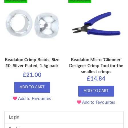
Beadalon Crimp Beads, Size
Beadalon Micro 'Glimmer'
#0, Silver Plated, 1.5g pack
Designer Crimp Tool for the
smallest crimps
£21.00
£14.84
ADD TO CART
ADD TO CART
Add to Favourites
Add to Favourites
Login