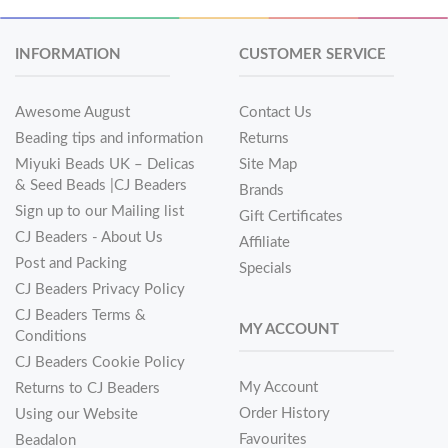
INFORMATION
CUSTOMER SERVICE
Awesome August
Contact Us
Beading tips and information
Returns
Miyuki Beads UK – Delicas
Site Map
& Seed Beads |CJ Beaders
Brands
Sign up to our Mailing list
Gift Certificates
CJ Beaders - About Us
Affiliate
Post and Packing
Specials
CJ Beaders Privacy Policy
CJ Beaders Terms &
MY ACCOUNT
Conditions
CJ Beaders Cookie Policy
My Account
Returns to CJ Beaders
Order History
Using our Website
Favourites
Beadalon