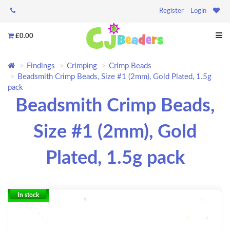
Register
Login
£0.00
Findings
Crimping
Crimp Beads
Beadsmith Crimp Beads, Size #1 (2mm), Gold Plated, 1.5g
pack
Beadsmith Crimp Beads,
Size #1 (2mm), Gold
Plated, 1.5g pack
In stock