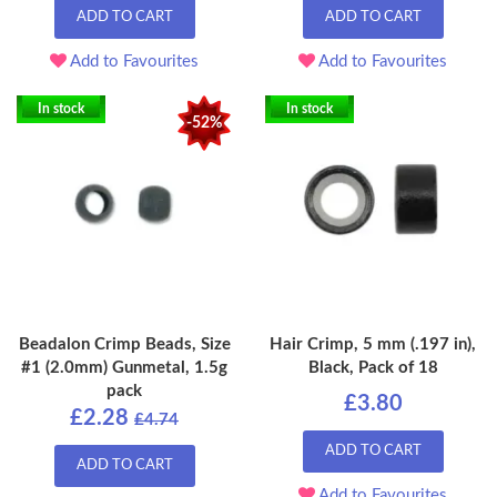
ADD TO CART
ADD TO CART
Add to Favourites
Add to Favourites
In stock
In stock
-52%
Beadalon Crimp Beads, Size
Hair Crimp, 5 mm (.197 in),
#1 (2.0mm) Gunmetal, 1.5g
Black, Pack of 18
pack
£3.80
£2.28
£4.74
ADD TO CART
ADD TO CART
Add to Favourites