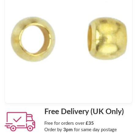
Free Delivery (UK Only)
Free for orders over
£35
Order by
3pm
for same day postage