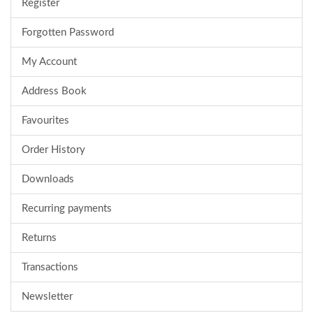
Register
Forgotten Password
My Account
Address Book
Favourites
Order History
Downloads
Recurring payments
Returns
Transactions
Newsletter