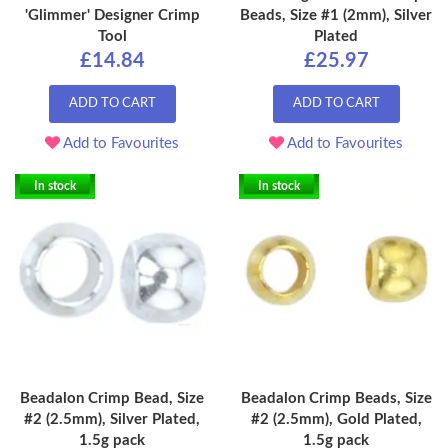
'Glimmer' Designer Crimp
Beads, Size #1 (2mm), Silver
Tool
Plated
£14.84
£25.97
ADD TO CART
ADD TO CART
Add to Favourites
Add to Favourites
In stock
In stock
Beadalon Crimp Bead, Size
Beadalon Crimp Beads, Size
#2 (2.5mm), Silver Plated,
#2 (2.5mm), Gold Plated,
1.5g pack
1.5g pack