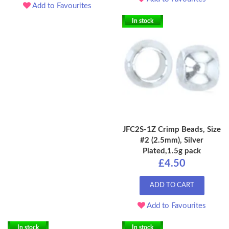
Add to Favourites
In stock
JFC2S-1Z Crimp Beads, Size
#2 (2.5mm), Silver
Plated,1.5g pack
£4.50
ADD TO CART
Add to Favourites
In stock
In stock