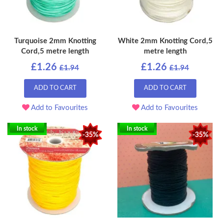
Turquoise 2mm Knotting
White 2mm Knotting Cord,5
Cord,5 metre length
metre length
£1.26
£1.26
£1.94
£1.94
ADD TO CART
ADD TO CART
Add to Favourites
Add to Favourites
In stock
In stock
-35%
-35%