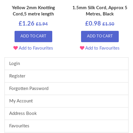
Yellow 2mm Knotting
1.5mm Silk Cord, Approx 5
Cord,5 metre length
Metres, Black
£1.26
£0.98
£1.94
£1.50
ADD TO CART
ADD TO CART
Add to Favourites
Add to Favourites
Login
Register
Forgotten Password
My Account
Address Book
Favourites