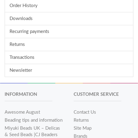
Order History
Downloads
Recurring payments
Returns
Transactions
Newsletter
INFORMATION
CUSTOMER SERVICE
Awesome August
Contact Us
Beading tips and information
Returns
Miyuki Beads UK – Delicas
Site Map
& Seed Beads |CJ Beaders
Brands