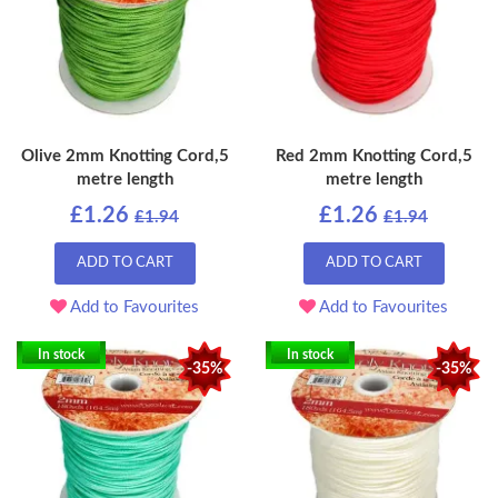
Olive 2mm Knotting Cord,5
Red 2mm Knotting Cord,5
metre length
metre length
£1.26
£1.26
£1.94
£1.94
ADD TO CART
ADD TO CART
Add to Favourites
Add to Favourites
In stock
In stock
-35%
-35%