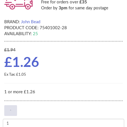
Free for orders over
£35
Order by
3pm
for same day postage
BRAND:
John Bead
PRODUCT CODE:
75401002-28
AVAILABILITY:
25
£1.94
£1.26
Ex Tax: £1.05
1 or more £1.26
-