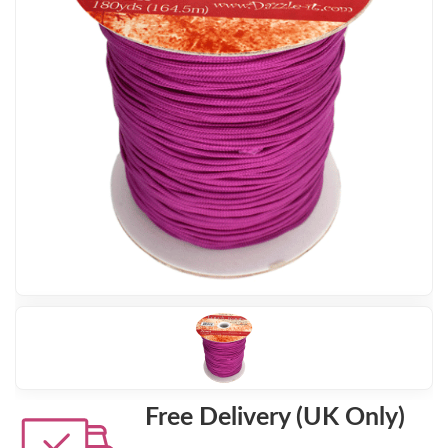
Free Delivery (UK Only)