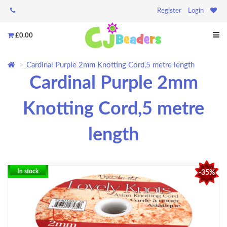
Register
Login
£0.00
Cardinal Purple 2mm Knotting Cord,5 metre length
Cardinal Purple 2mm
Knotting Cord,5 metre
length
In stock
-35%