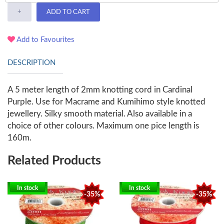
+
ADD TO CART
Add to Favourites
DESCRIPTION
A 5 meter length of 2mm knotting cord in Cardinal
Purple. Use for Macrame and Kumihimo style knotted
jewellery. Silky smooth material. Also available in a
choice of other colours. Maximum one pice length is
160m.
Related Products
In stock
In stock
-35%
-35%