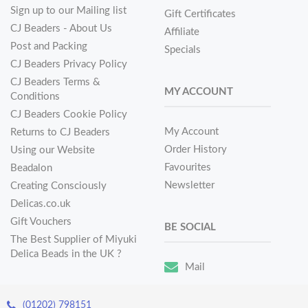
Sign up to our Mailing list
Gift Certificates
CJ Beaders - About Us
Affiliate
Post and Packing
Specials
CJ Beaders Privacy Policy
CJ Beaders Terms &
MY ACCOUNT
Conditions
CJ Beaders Cookie Policy
My Account
Returns to CJ Beaders
Order History
Using our Website
Favourites
Beadalon
Newsletter
Creating Consciously
Delicas.co.uk
Gift Vouchers
BE SOCIAL
The Best Supplier of Miyuki
Delica Beads in the UK ?
Mail
(01202) 798151