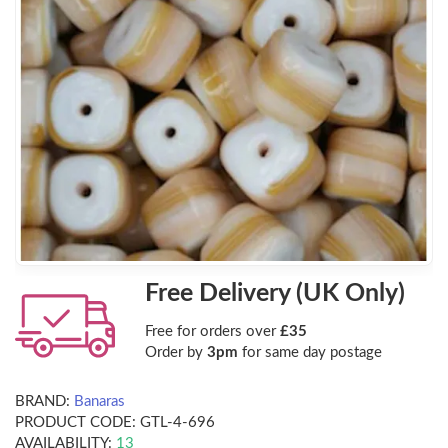
Free Delivery (UK Only)
Free for orders over
£35
Order by
3pm
for same day postage
BRAND:
Banaras
PRODUCT CODE:
GTL-4-696
AVAILABILITY:
13