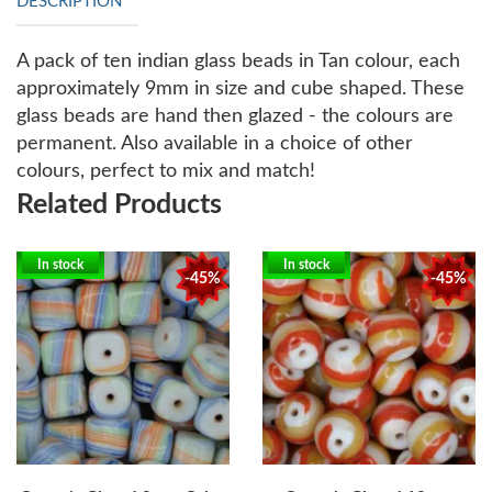
DESCRIPTION
A pack of ten indian glass beads in Tan colour, each
approximately 9mm in size and cube shaped. These
glass beads are hand then glazed - the colours are
permanent. Also available in a choice of other
colours, perfect to mix and match!
Related Products
In stock
In stock
-45%
-45%