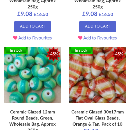
Wholesale Bag, Approx
Wholesale Bag, Approx
250g
250g
£9.08
£9.08
£16.50
£16.50
ADD TO CART
ADD TO CART
Add to Favourites
Add to Favourites
In stock
In stock
-45%
-45%
Ceramic Glazed 12mm
Ceramic Glazed 30x17mm
Round Beads, Green,
Flat Oval Glass Beads,
Wholesale Bag, Approx
Orange & Tan, Pack of 10