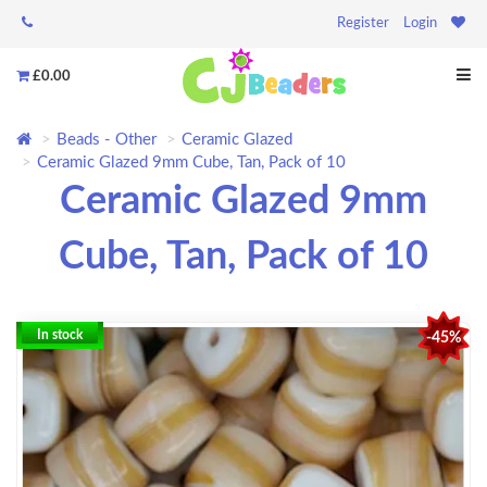
Register
Login
£0.00
Beads - Other
Ceramic Glazed
Ceramic Glazed 9mm Cube, Tan, Pack of 10
Ceramic Glazed 9mm
Cube, Tan, Pack of 10
In stock
-45%