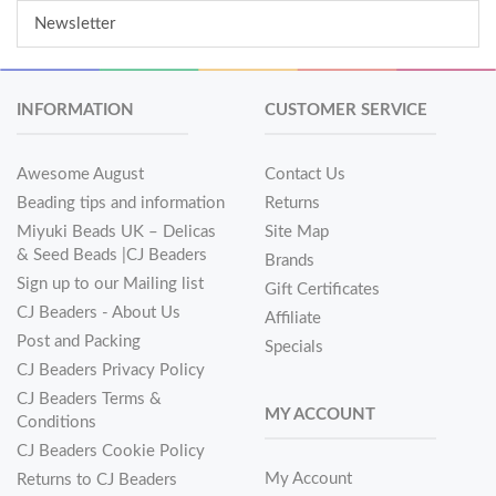
Newsletter
INFORMATION
CUSTOMER SERVICE
Awesome August
Contact Us
Beading tips and information
Returns
Miyuki Beads UK – Delicas
Site Map
& Seed Beads |CJ Beaders
Brands
Sign up to our Mailing list
Gift Certificates
CJ Beaders - About Us
Affiliate
Post and Packing
Specials
CJ Beaders Privacy Policy
CJ Beaders Terms &
MY ACCOUNT
Conditions
CJ Beaders Cookie Policy
My Account
Returns to CJ Beaders