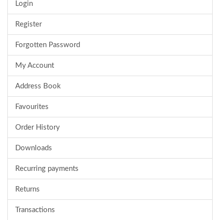
Login
Register
Forgotten Password
My Account
Address Book
Favourites
Order History
Downloads
Recurring payments
Returns
Transactions