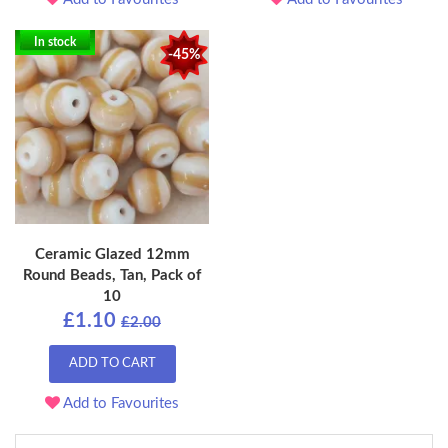
In stock
-45%
Ceramic Glazed 12mm
Round Beads, Tan, Pack of
10
£1.10
£2.00
ADD TO CART
Add to Favourites