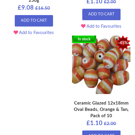
250g
£1.10
£2.00
£9.08
£16.50
ADD TO CART
ADD TO CART
Add to Favourites
Add to Favourites
In stock
-45%
Ceramic Glazed 12x18mm
Oval Beads, Orange & Tan,
Pack of 10
£1.10
£2.00