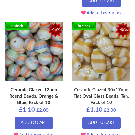
ADD TO CART
Add to Favourites
In stock
In stock
-45%
-45%
Ceramic Glazed 12mm
Ceramic Glazed 30x17mm
Round Beads, Orange &
Flat Oval Glass Beads, Tan,
Blue, Pack of 10
Pack of 10
£1.10
£1.10
£2.00
£2.00
ADD TO CART
ADD TO CART
Add to Favourites
Add to Favourites