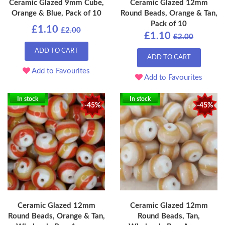
Ceramic Glazed 9mm Cube,
Ceramic Glazed 12mm
Orange & Blue, Pack of 10
Round Beads, Orange & Tan,
Pack of 10
£1.10
£2.00
£1.10
£2.00
ADD TO CART
ADD TO CART
Add to Favourites
Add to Favourites
In stock
In stock
-45%
-45%
Ceramic Glazed 12mm
Ceramic Glazed 12mm
Round Beads, Orange & Tan,
Round Beads, Tan,