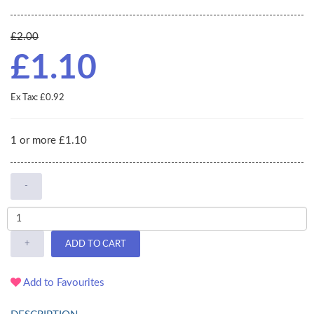
£2.00
£1.10
Ex Tax: £0.92
1 or more £1.10
-
+
ADD TO CART
Add to Favourites