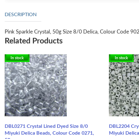
DESCRIPTION
Pink Sparkle Crystal, 50g Size 8/0 Delica, Colour Code 90
Related Products
In stock
In stock
DBL0271 Crystal Lined Dyed Size 8/0
DBL2204 Crys
Miyuki Delica Beads, Colour Code 0271,
Miyuki Delica