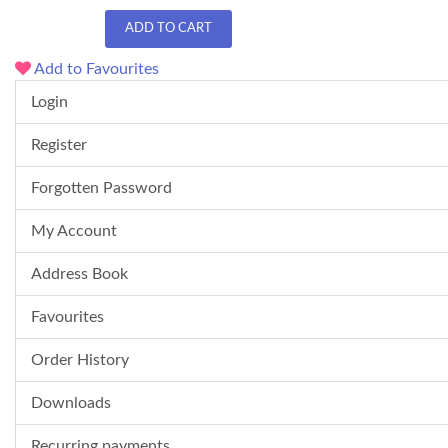
ADD TO CART
Add to Favourites
Login
Register
Forgotten Password
My Account
Address Book
Favourites
Order History
Downloads
Recurring payments