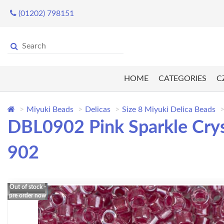
(01202) 798151
HOME
CATEGORIES
C
Miyuki Beads
Delicas
Size 8 Miyuki Delica Beads
DBL0902 Pink Sparkle Crys
902
Out of stock -
pre order now