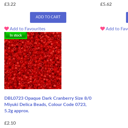
£3.22
£5.62
ADD TO CART
Add to Favourites
Add to Fav
In stock
DBL0723 Opaque Dark Cranberry Size 8/0
Miyuki Delica Beads, Colour Code 0723,
5.2g approx.
£2.10