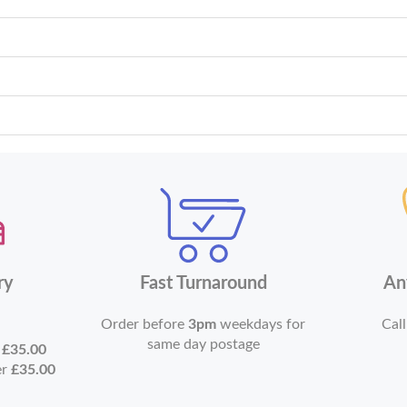
ry
Fast Turnaround
An
Order before
3pm
weekdays for
Call
same day postage
r
£35.00
er
£35.00