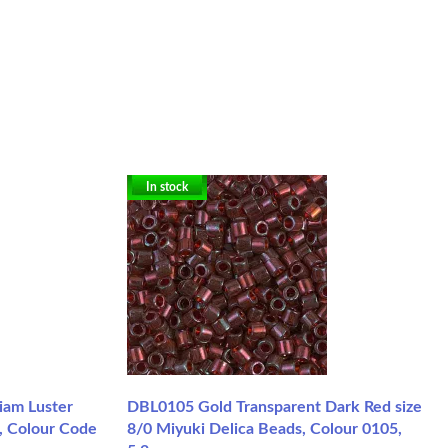
In stock
iam Luster
DBL0105 Gold Transparent Dark Red size
, Colour Code
8/0 Miyuki Delica Beads, Colour 0105,