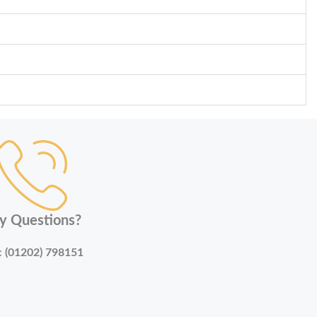
y Questions?
:
(01202) 798151