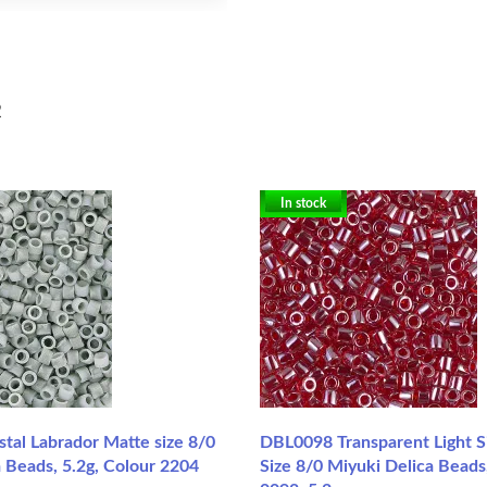
2
In stock
tal Labrador Matte size 8/0
DBL0098 Transparent Light S
 Beads, 5.2g, Colour 2204
Size 8/0 Miyuki Delica Beads