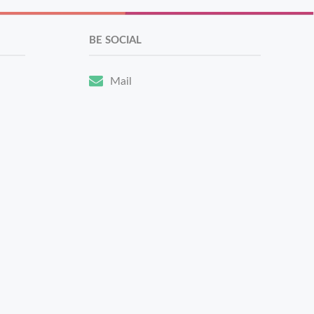
BE SOCIAL
Mail