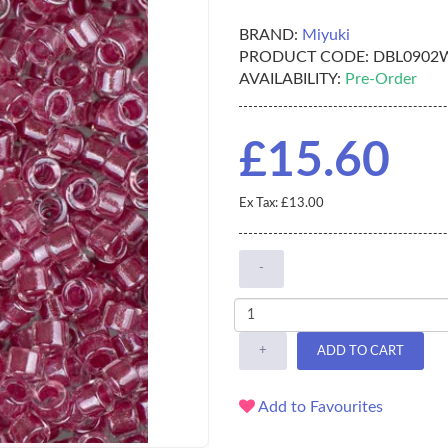
BRAND:
Miyuki
PRODUCT CODE:
DBL0902
AVAILABILITY:
Pre-Order
£15.60
Ex Tax: £13.00
-
+
ADD TO CART
Add to Favourites