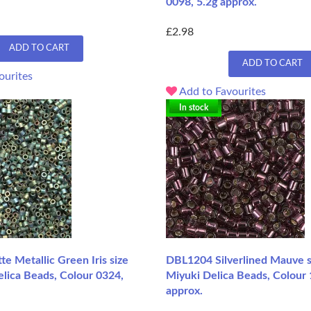
0098, 5.2g approx.
£2.98
ADD TO CART
ADD TO CART
ourites
Add to Favourites
In stock
 Metallic Green Iris size
DBL1204 Silverlined Mauve s
lica Beads, Colour 0324,
Miyuki Delica Beads, Colour 
approx.