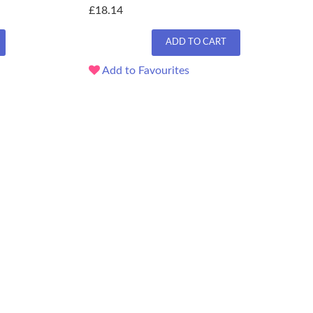
£18.14
ADD TO CART
Add to Favourites