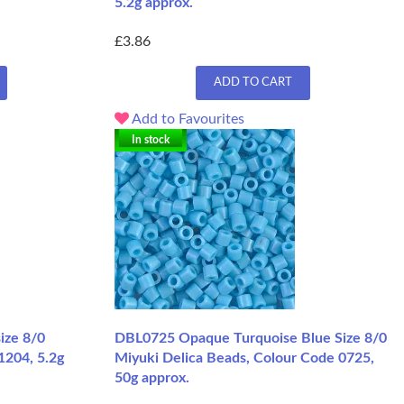
5.2g approx.
£3.86
ADD TO CART
Add to Favourites
In stock
ize 8/0
DBL0725 Opaque Turquoise Blue Size 8/0
1204, 5.2g
Miyuki Delica Beads, Colour Code 0725,
50g approx.