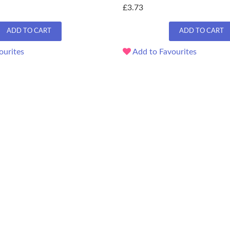
£3.73
ADD TO CART
ADD TO CART
ourites
Add to Favourites