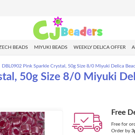
ZECH BEADS
MIYUKI BEADS
WEEKLY DELICA OFFER
A
DBL0902 Pink Sparkle Crystal, 50g Size 8/0 Miyuki Delica Bea
tal, 50g Size 8/0 Miyuki De
Free D
Free for or
Order by
3