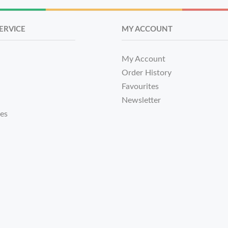
ERVICE
MY ACCOUNT
My Account
Order History
Favourites
Newsletter
tes