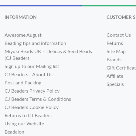
INFORMATION
CUSTOMER S
Awesome August
Contact Us
Beading tips and information
Returns
Miyuki Beads UK – Delicas & Seed Beads
Site Map
|CJ Beaders
Brands
Sign up to our Mailing list
Gift Certifica
CJ Beaders - About Us
Affiliate
Post and Packing
Specials
CJ Beaders Privacy Policy
CJ Beaders Terms & Conditions
CJ Beaders Cookie Policy
Returns to CJ Beaders
Using our Website
Beadalon