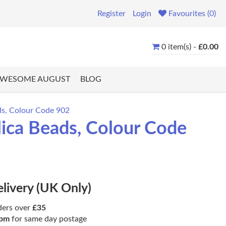
Register
Login
Favourites (0)
0 item(s) -
£0.00
WESOME AUGUST
BLOG
ds, Colour Code 902
lica Beads, Colour Code
elivery (UK Only)
ders over
£35
pm
for same day postage