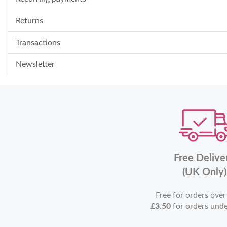
Returns
Transactions
Newsletter
Free Delive
(UK Only)
Free for orders ove
£3.50
for orders und