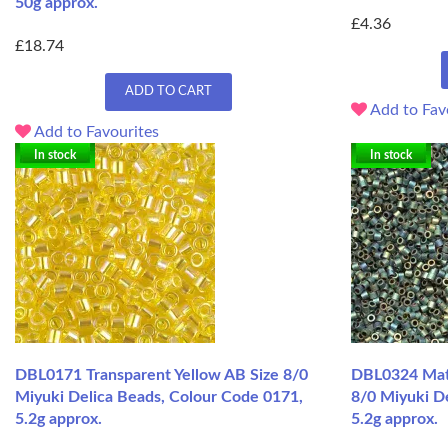
50g approx.
£4.36
£18.74
ADD TO CART
Add to Fav
Add to Favourites
In stock
In stock
DBL0171 Transparent Yellow AB Size 8/0
DBL0324 Matte
Miyuki Delica Beads, Colour Code 0171,
8/0 Miyuki De
5.2g approx.
5.2g approx.