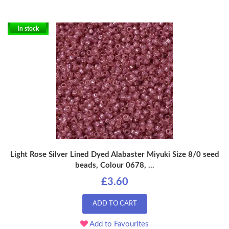
In stock
Light Rose Silver Lined Dyed Alabaster Miyuki Size 8/0 seed
beads, Colour 0678, ...
£3.60
ADD TO CART
Add to Favourites