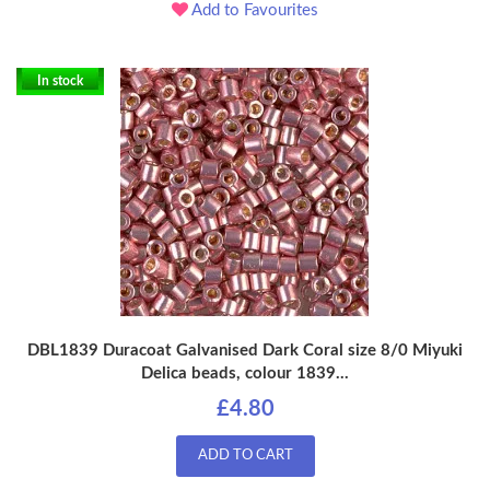
Add to Favourites
In stock
DBL1839 Duracoat Galvanised Dark Coral size 8/0 Miyuki
Delica beads, colour 1839...
£4.80
ADD TO CART