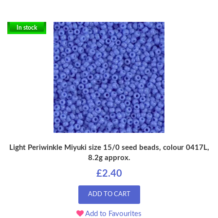
In stock
Light Periwinkle Miyuki size 15/0 seed beads, colour 0417L,
8.2g approx.
£2.40
ADD TO CART
Add to Favourites