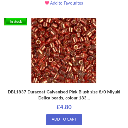
Add to Favourites
In stock
DBL1837 Duracoat Galvanised Pink Blush size 8/0 Miyuki
Delica beads, colour 183...
£4.80
ADD TO CART