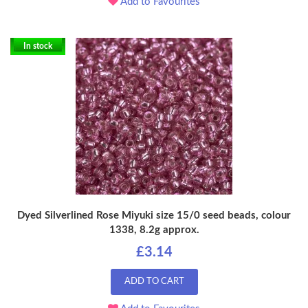
Add to Favourites
In stock
Dyed Silverlined Rose Miyuki size 15/0 seed beads, colour
1338, 8.2g approx.
£3.14
ADD TO CART