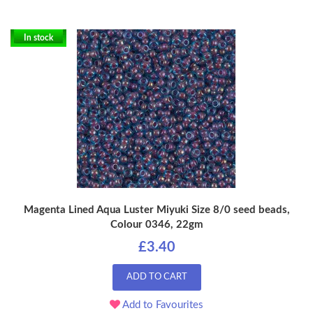
In stock
Magenta Lined Aqua Luster Miyuki Size 8/0 seed beads,
Colour 0346, 22gm
£3.40
ADD TO CART
Add to Favourites