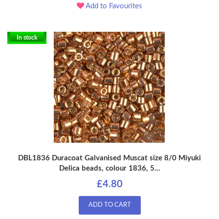
Add to Favourites
In stock
DBL1836 Duracoat Galvanised Muscat size 8/0 Miyuki
Delica beads, colour 1836, 5...
£4.80
ADD TO CART