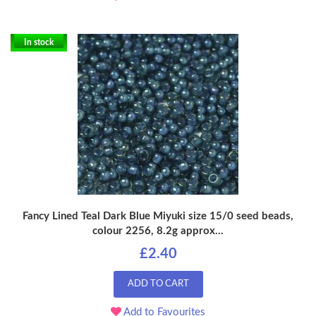
In stock
Fancy Lined Teal Dark Blue Miyuki size 15/0 seed beads,
colour 2256, 8.2g approx...
£2.40
ADD TO CART
Add to Favourites