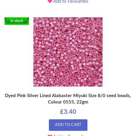
Add to Favourites
In stock
Dyed Pink Silver Lined Alabaster Miyuki Size 8/0 seed beads,
Colour 0555, 22gm
£3.40
ADD TO CART