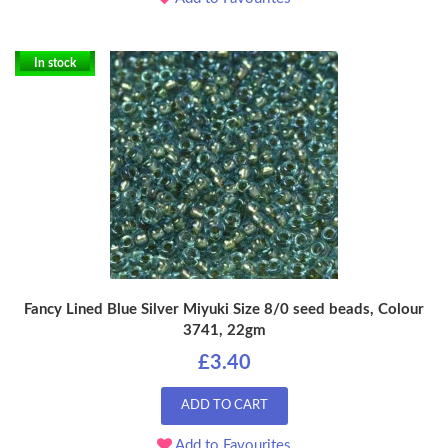
In stock
Fancy Lined Blue Silver Miyuki Size 8/0 seed beads, Colour
3741, 22gm
£3.40
ADD TO CART
Add to Favourites