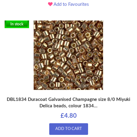
Add to Favourites
In stock
DBL1834 Duracoat Galvanised Champagne size 8/0 Miyuki
Delica beads, colour 1834...
£4.80
ADD TO CART