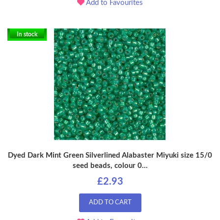
Add to Favourites
In stock
Dyed Dark Mint Green Silverlined Alabaster Miyuki size 15/0
seed beads, colour 0...
£2.93
ADD TO CART