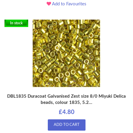
Add to Favourites
In stock
DBL1835 Duracoat Galvanised Zest size 8/0 Miyuki Delica
beads, colour 1835, 5.2...
£4.80
ADD TO CART