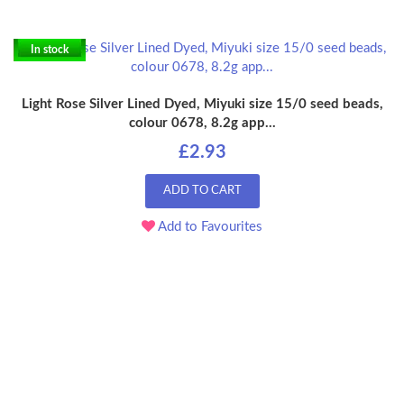
In stock
Light Rose Silver Lined Dyed, Miyuki size 15/0 seed beads,
colour 0678, 8.2g app...
£2.93
ADD TO CART
Add to Favourites