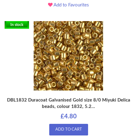
Add to Favourites
In stock
DBL1832 Duracoat Galvanised Gold size 8/0 Miyuki Delica
beads, colour 1832, 5.2...
£4.80
ADD TO CART