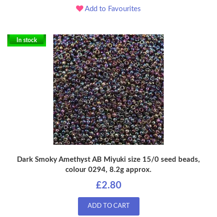
Add to Favourites
In stock
Dark Smoky Amethyst AB Miyuki size 15/0 seed beads,
colour 0294, 8.2g approx.
£2.80
ADD TO CART