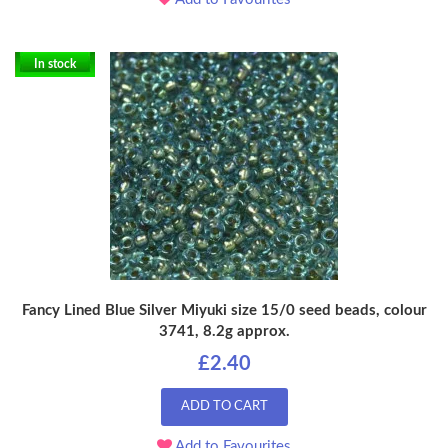
In stock
Fancy Lined Blue Silver Miyuki size 15/0 seed beads, colour
3741, 8.2g approx.
£2.40
ADD TO CART
Add to Favourites