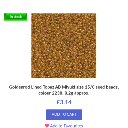
In stock
Goldenrod Lined Topaz AB Miyuki size 15/0 seed beads,
colour 2238, 8.2g approx.
£3.14
ADD TO CART
Add to Favourites