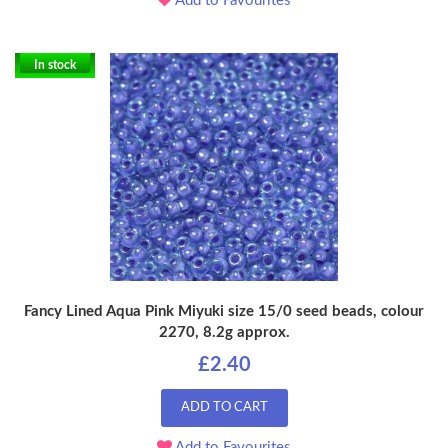
Add to Favourites
In stock
Fancy Lined Aqua Pink Miyuki size 15/0 seed beads, colour
2270, 8.2g approx.
£2.40
ADD TO CART
Add to Favourites