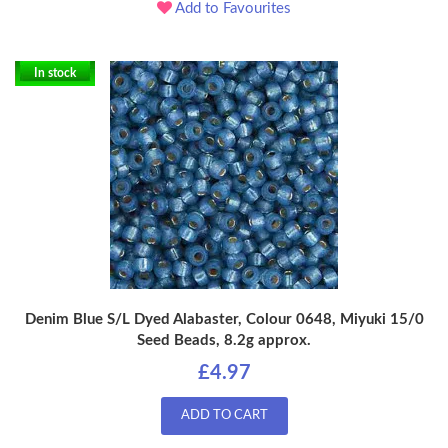
Add to Favourites
In stock
Denim Blue S/L Dyed Alabaster, Colour 0648, Miyuki 15/0
Seed Beads, 8.2g approx.
£4.97
ADD TO CART