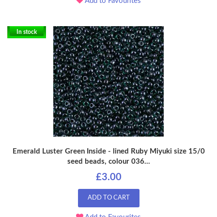
Add to Favourites
In stock
Emerald Luster Green Inside - lined Ruby Miyuki size 15/0
seed beads, colour 036...
£3.00
ADD TO CART