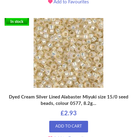
Add to Favourites
In stock
Dyed Cream Silver Lined Alabaster Miyuki size 15/0 seed
beads, colour 0577, 8.2g...
£2.93
ADD TO CART