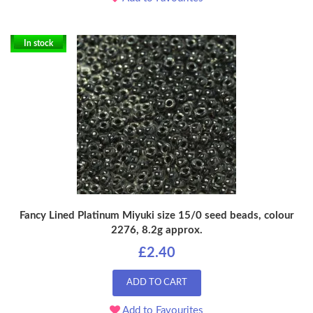
In stock
Fancy Lined Platinum Miyuki size 15/0 seed beads, colour
2276, 8.2g approx.
£2.40
ADD TO CART
Add to Favourites