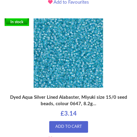
Add to Favourites
In stock
Dyed Aqua Silver Lined Alabaster, Miyuki size 15/0 seed
beads, colour 0647, 8.2g...
£3.14
ADD TO CART