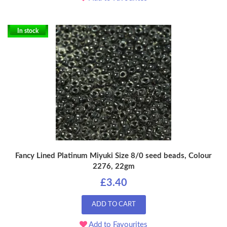
In stock
Fancy Lined Platinum Miyuki Size 8/0 seed beads, Colour
2276, 22gm
£3.40
ADD TO CART
Add to Favourites