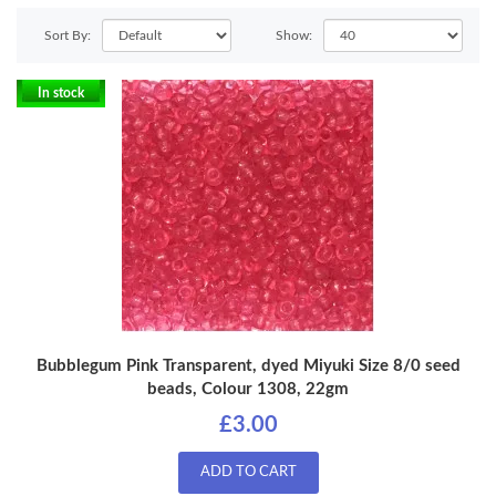
Sort By:
Show:
In stock
Bubblegum Pink Transparent, dyed Miyuki Size 8/0 seed
beads, Colour 1308, 22gm
£3.00
ADD TO CART