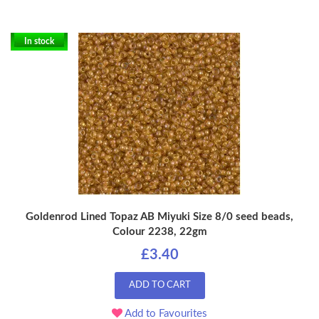
In stock
Goldenrod Lined Topaz AB Miyuki Size 8/0 seed beads,
Colour 2238, 22gm
£3.40
ADD TO CART
Add to Favourites