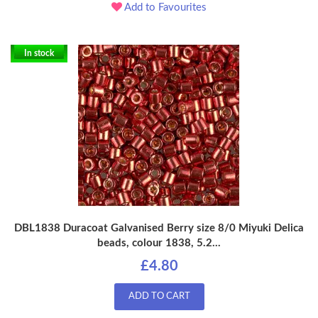
Add to Favourites
In stock
DBL1838 Duracoat Galvanised Berry size 8/0 Miyuki Delica
beads, colour 1838, 5.2...
£4.80
ADD TO CART