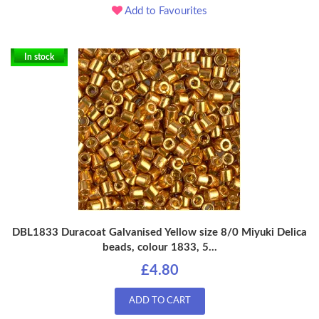
Add to Favourites
In stock
DBL1833 Duracoat Galvanised Yellow size 8/0 Miyuki Delica
beads, colour 1833, 5...
£4.80
ADD TO CART