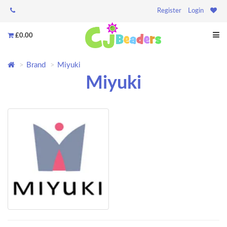
Register
Login
£0.00
Brand
Miyuki
Miyuki