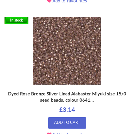
Add to Favourites
In stock
Dyed Rose Bronze Silver Lined Alabaster Miyuki size 15/0
seed beads, colour 0641...
£3.14
ADD TO CART