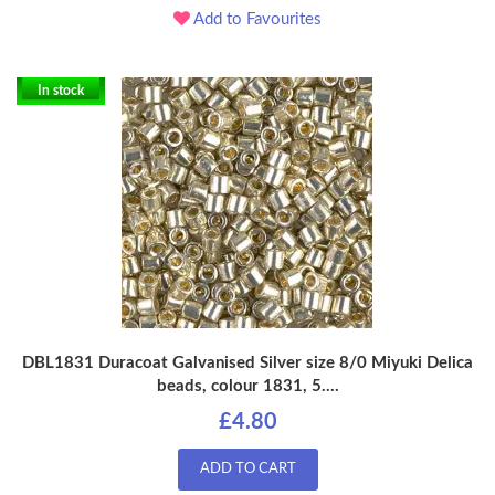
Add to Favourites
In stock
DBL1831 Duracoat Galvanised Silver size 8/0 Miyuki Delica
beads, colour 1831, 5....
£4.80
ADD TO CART