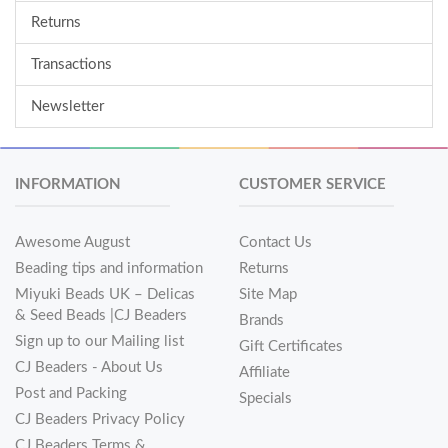
Returns
Transactions
Newsletter
INFORMATION
CUSTOMER SERVICE
Awesome August
Contact Us
Beading tips and information
Returns
Miyuki Beads UK – Delicas
Site Map
& Seed Beads |CJ Beaders
Brands
Sign up to our Mailing list
Gift Certificates
CJ Beaders - About Us
Affiliate
Post and Packing
Specials
CJ Beaders Privacy Policy
CJ Beaders Terms &