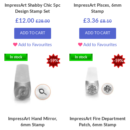
ImpressArt Shabby Chic 5pc
ImpressArt Pisces, 6mm
Design Stamp Set
Stamp
£12.00
£3.36
£28.00
£8.10
ADD TO CART
ADD TO CART
Add to Favourites
Add to Favourites
In stock
In stock
-59%
-59%
ImpressArt Hand Mirror,
ImpressArt Fire Department
6mm Stamp
Patch, 6mm Stamp