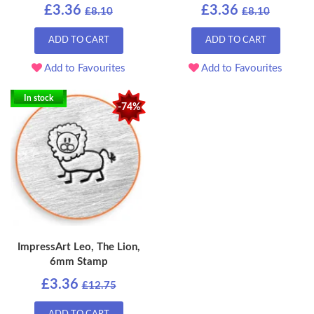
£3.36
£3.36
£8.10
£8.10
ADD TO CART
ADD TO CART
Add to Favourites
Add to Favourites
In stock
-74%
ImpressArt Leo, The Lion,
6mm Stamp
£3.36
£12.75