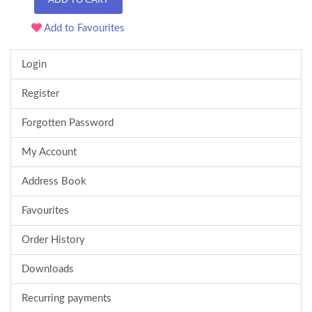
ADD TO CART
Add to Favourites
Login
Register
Forgotten Password
My Account
Address Book
Favourites
Order History
Downloads
Recurring payments