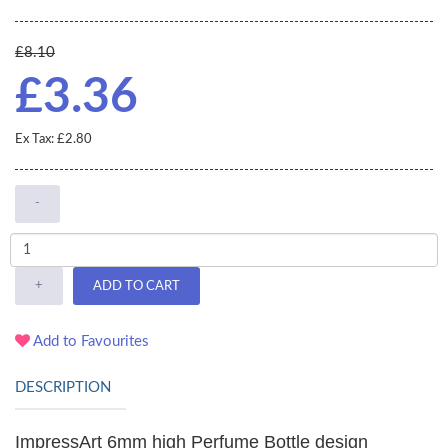
£8.10
£3.36
Ex Tax: £2.80
-
+
ADD TO CART
Add to Favourites
DESCRIPTION
ImpressArt 6mm high Perfume Bottle design