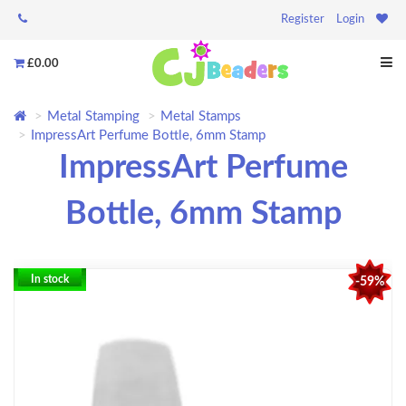
Register
Login
£0.00
Metal Stamping
Metal Stamps
ImpressArt Perfume Bottle, 6mm Stamp
ImpressArt Perfume
Bottle, 6mm Stamp
In stock
-59%