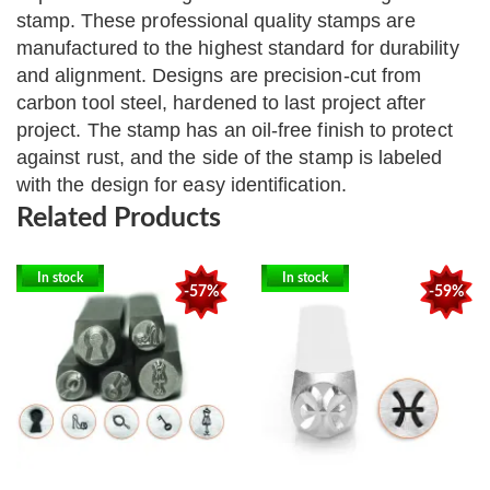
stamp.
These professional quality stamps are
manufactured to the highest standard for durability
and alignment. Designs are precision-cut from
carbon tool steel, hardened to last project after
project. The stamp has an oil-free finish to protect
against rust, and the side of the stamp is labeled
with the design for easy identification.
Related Products
In stock
In stock
-57%
-59%