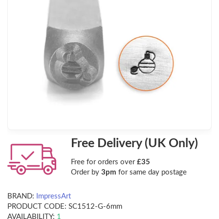
Free Delivery (UK Only)
Free for orders over
£35
Order by
3pm
for same day postage
BRAND:
ImpressArt
PRODUCT CODE:
SC1512-G-6mm
AVAILABILITY:
1