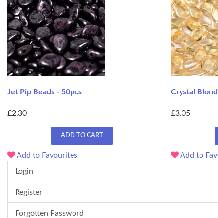
Jet Pip Beads - 50pcs
Crystal Blond
£2.30
£3.05
ADD TO CART
Add to Favourites
Add to Fav
Login
Register
Forgotten Password