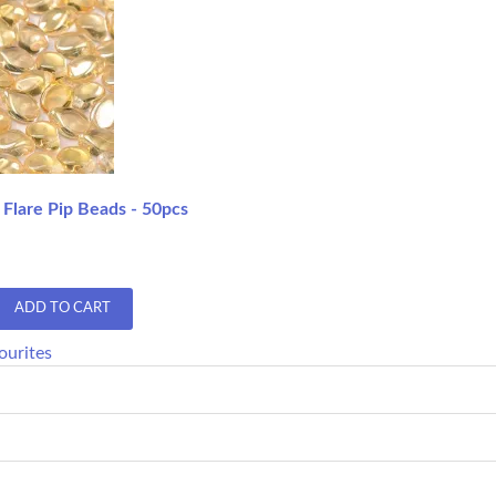
 Flare Pip Beads - 50pcs
ADD TO CART
ourites