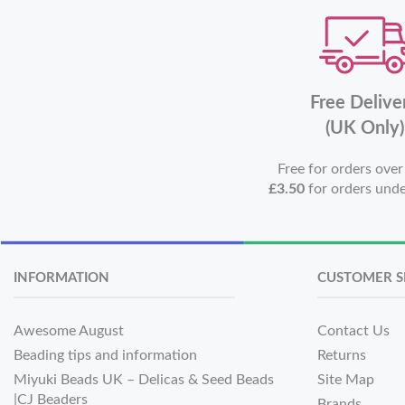
Free Delive
(UK Only)
Free for orders ove
£3.50
for orders und
INFORMATION
CUSTOMER S
Awesome August
Contact Us
Beading tips and information
Returns
Miyuki Beads UK – Delicas & Seed Beads
Site Map
|CJ Beaders
Brands