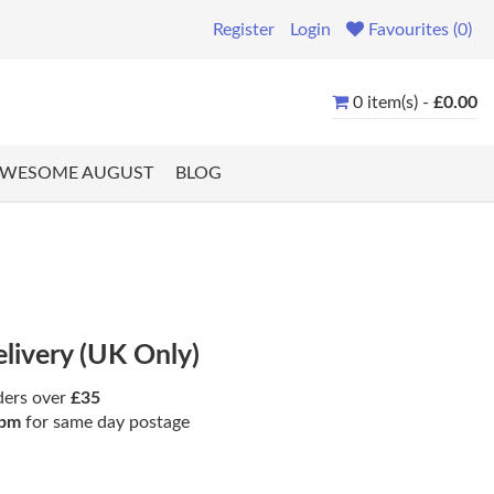
Register
Login
Favourites (0)
0 item(s) -
£0.00
WESOME AUGUST
BLOG
elivery (UK Only)
ders over
£35
pm
for same day postage