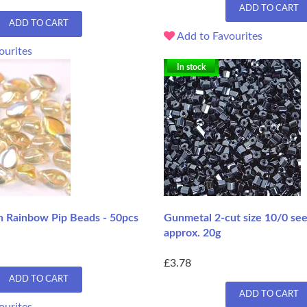
ADD TO CART
ADD TO CART
Add to Favourites
ourites
In stock
n Rainbow Pip Beads - 50pcs
Gunmetal 2-cut size 10/0 se
approx. 20g
£3.78
ADD TO CART
ADD TO CART
ourites