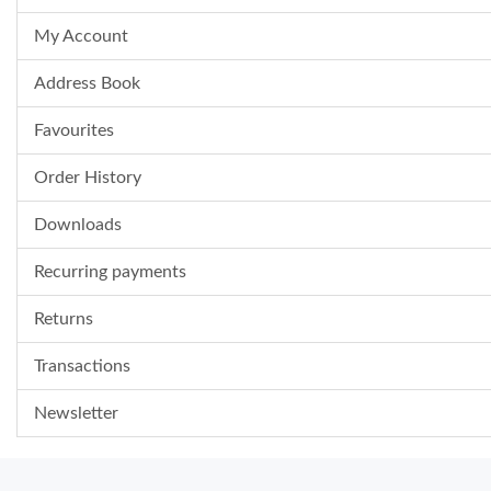
My Account
Address Book
Favourites
Order History
Downloads
Recurring payments
Returns
Transactions
Newsletter