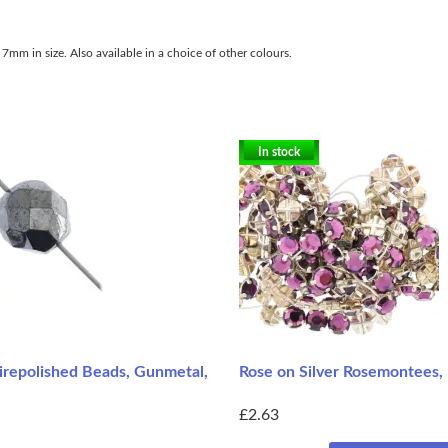
7mm in size. Also available in a choice of other colours.
In stock
repolished Beads, Gunmetal,
Rose on Silver Rosemontees,
£2.63