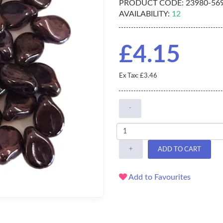
PRODUCT CODE:
23980-56
AVAILABILITY:
12
£4.15
Ex Tax: £3.46
-
+
ADD TO CART
Add to Favourites