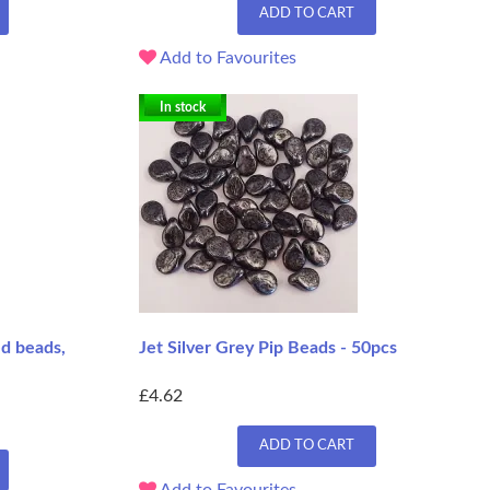
ADD TO CART
Add to Favourites
In stock
ed beads,
Jet Silver Grey Pip Beads - 50pcs
£4.62
ADD TO CART
Add to Favourites