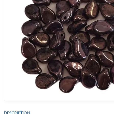
DESCRIPTION