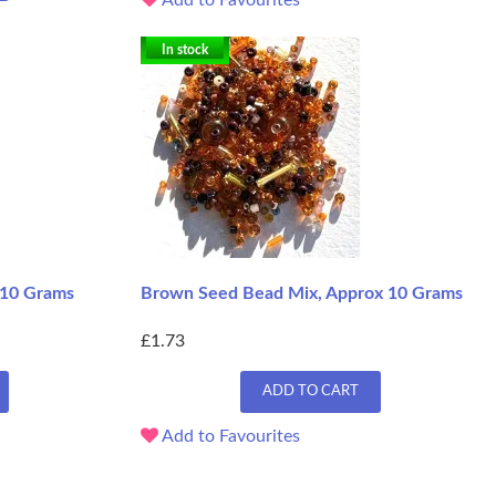
In stock
 10 Grams
Brown Seed Bead Mix, Approx 10 Grams
£1.73
ADD TO CART
Add to Favourites