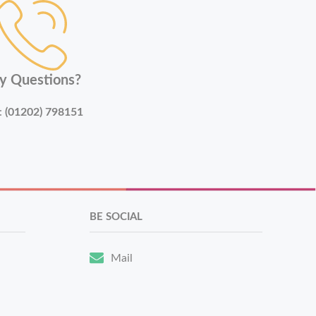
y Questions?
:
(01202) 798151
BE SOCIAL
Mail