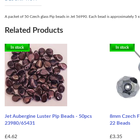
A packet of 50 Czech glass Pip beads in Jet 56990. Each bead is approximately 5 x 
Related Products
In stock
In stock
Jet Aubergine Luster Pip Beads - 50pcs
8mm Czech Fi
23980/65431
22 Beads
£4.62
£3.35