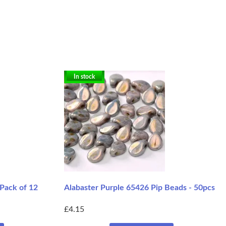
In stock
 Pack of 12
Alabaster Purple 65426 Pip Beads - 50pcs
£4.15