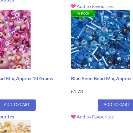
Add to Favourites
In stock
ad Mix, Approx 10 Grams
Blue Seed Bead Mix, Approx
£1.73
ADD TO CART
ADD TO CART
ourites
Add to Favourites