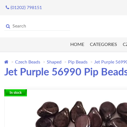
(01202) 798151
HOME
CATEGORIES
C
Czech Beads
Shaped
Pip Beads
Jet Purple 5699
Jet Purple 56990 Pip Beads
In stock