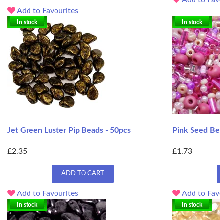
Add to Favourites
In stock
In stock
Jet Green Luster Pip Beads - 50pcs
Pink Seed Be
£2.35
£1.73
ADD TO CART
Add to Favourites
Add to Fav
In stock
In stock