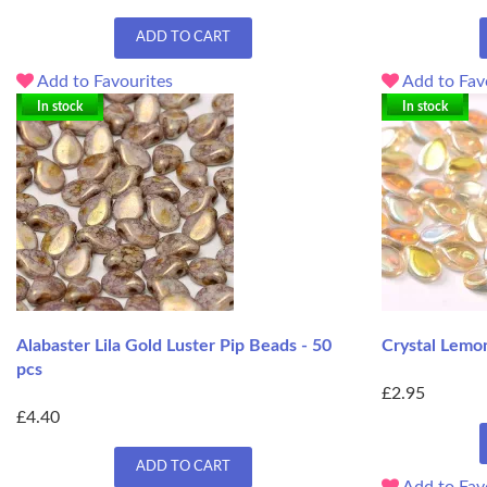
ADD TO CART
Add to Favourites
Add to Fav
In stock
In stock
Alabaster Lila Gold Luster Pip Beads - 50
Crystal Lemo
pcs
£2.95
£4.40
ADD TO CART
Add to Fav