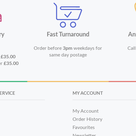
ry
Fast Turnaround
An
Order before
3pm
weekdays for
Call
same day postage
r
£35.00
er
£35.00
ERVICE
MY ACCOUNT
My Account
Order History
Favourites
Newsletter