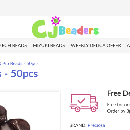
ZECH BEADS
MIYUKI BEADS
WEEKLY DELICA OFFER
A
0 Pip Beads - 50pcs
 - 50pcs
Free D
Free for or
Order by
3
BRAND:
Preciosa