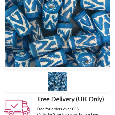
Free Delivery (UK Only)
Free for orders over
£35
Order by
3pm
for same day postage