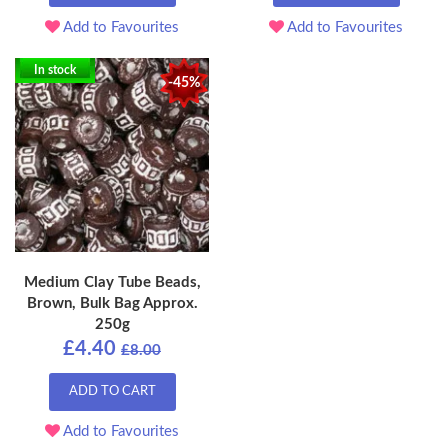
Add to Favourites
Add to Favourites
In stock
-45%
Medium Clay Tube Beads,
Brown, Bulk Bag Approx.
250g
£4.40
£8.00
ADD TO CART
Add to Favourites