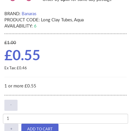
BRAND:
Banaras
PRODUCT CODE:
Long Clay Tubes, Aqua
AVAILABILITY:
6
£1.00
£0.55
Ex Tax: £0.46
1 or more £0.55
-
+
ADD TO CART