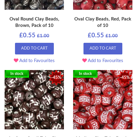
Oval Round Clay Beads,
Oval Clay Beads, Red, Pack
Brown, Pack of 10
of 10
£0.55
£0.55
£1.00
£1.00
ADD TO CART
ADD TO CART
Add to Favourites
Add to Favourites
In stock
In stock
-45%
-45%