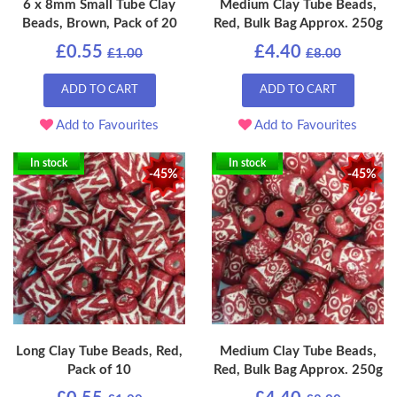
6 x 8mm Small Tube Clay
Medium Clay Tube Beads,
Beads, Brown, Pack of 20
Red, Bulk Bag Approx. 250g
£0.55
£4.40
£1.00
£8.00
ADD TO CART
ADD TO CART
Add to Favourites
Add to Favourites
In stock
In stock
-45%
-45%
Long Clay Tube Beads, Red,
Medium Clay Tube Beads,
Pack of 10
Red, Bulk Bag Approx. 250g