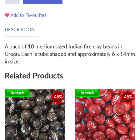
Add to Favourites
DESCRIPTION
A pack of 10 medium sized Indian fire clay beads in
Green. Each is tube shaped and approximately 6 x 14mm
in size.
Related Products
In stock
In stock
-45%
-45%