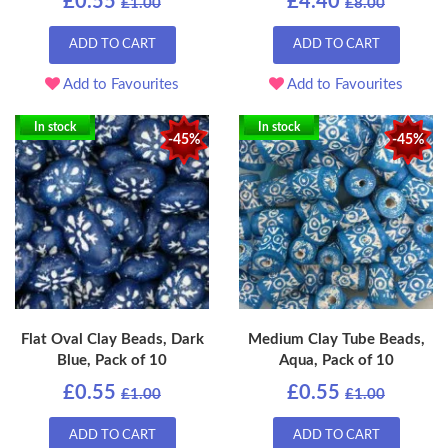
£0.55
£4.40
£1.00
£8.00
ADD TO CART
ADD TO CART
Add to Favourites
Add to Favourites
In stock
In stock
-45%
-45%
Flat Oval Clay Beads, Dark
Medium Clay Tube Beads,
Blue, Pack of 10
Aqua, Pack of 10
£0.55
£0.55
£1.00
£1.00
ADD TO CART
ADD TO CART