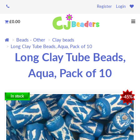
Register
Login
£0.00
Beads - Other
Clay beads
Long Clay Tube Beads, Aqua, Pack of 10
Long Clay Tube Beads,
Aqua, Pack of 10
In stock
-45%