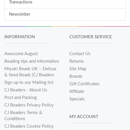
Transactions
Newsletter
INFORMATION
CUSTOMER SERVICE
Awesome August
Contact Us
Beading tips and information
Returns
Miyuki Beads UK – Delicas
Site Map
& Seed Beads |CJ Beaders
Brands
Sign up to our Mailing list
Gift Certificates
CJ Beaders - About Us
Affiliate
Post and Packing
Specials
CJ Beaders Privacy Policy
CJ Beaders Terms &
MY ACCOUNT
Conditions
CJ Beaders Cookie Policy