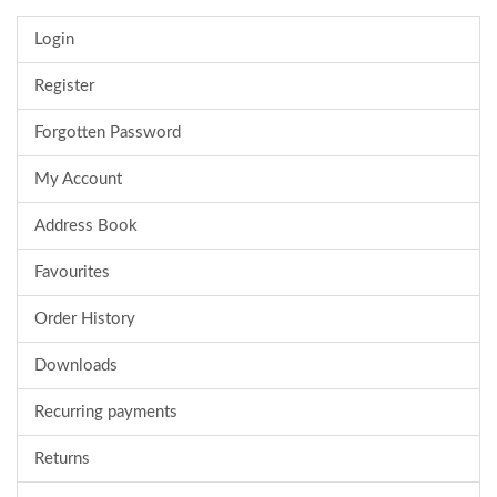
Login
Register
Forgotten Password
My Account
Address Book
Favourites
Order History
Downloads
Recurring payments
Returns