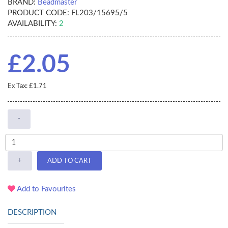
BRAND:
Beadmaster
PRODUCT CODE:
FL203/15695/5
AVAILABILITY:
2
£2.05
Ex Tax: £1.71
-
+
ADD TO CART
Add to Favourites
DESCRIPTION