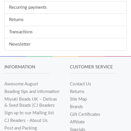
Recurring payments
Returns
Transactions
Newsletter
INFORMATION
CUSTOMER SERVICE
Awesome August
Contact Us
Beading tips and information
Returns
Miyuki Beads UK – Delicas
Site Map
& Seed Beads |CJ Beaders
Brands
Sign up to our Mailing list
Gift Certificates
CJ Beaders - About Us
Affiliate
Post and Packing
Specials