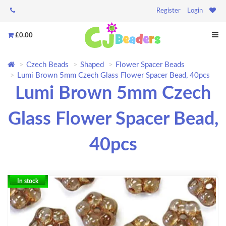
Register
Login
£0.00
Czech Beads
Shaped
Flower Spacer Beads
Lumi Brown 5mm Czech Glass Flower Spacer Bead, 40pcs
Lumi Brown 5mm Czech
Glass Flower Spacer Bead,
40pcs
In stock