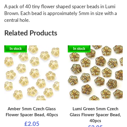
A pack of 40 tiny flower shaped spacer beads in Lumi
Brown. Each bead is approximately 5mm in size with a
central hole.
Related Products
In stock
In stock
Amber 5mm Czech Glass
Lumi Green 5mm Czech
Flower Spacer Bead, 40pcs
Glass Flower Spacer Bead,
40pcs
£2.05