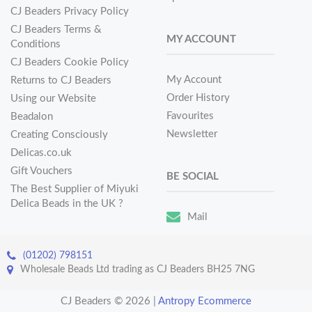
CJ Beaders Privacy Policy
CJ Beaders Terms &
MY ACCOUNT
Conditions
CJ Beaders Cookie Policy
My Account
Returns to CJ Beaders
Order History
Using our Website
Favourites
Beadalon
Newsletter
Creating Consciously
Delicas.co.uk
Gift Vouchers
BE SOCIAL
The Best Supplier of Miyuki
Delica Beads in the UK ?
Mail
(01202) 798151
Wholesale Beads Ltd trading as CJ Beaders BH25 7NG
CJ Beaders © 2026
|
Antropy Ecommerce