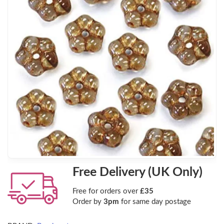
Free Delivery (UK Only)
Free for orders over
£35
Order by
3pm
for same day postage