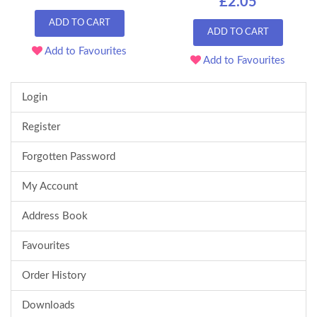
£2.05
ADD TO CART
ADD TO CART
Add to Favourites
Add to Favourites
Login
Register
Forgotten Password
My Account
Address Book
Favourites
Order History
Downloads