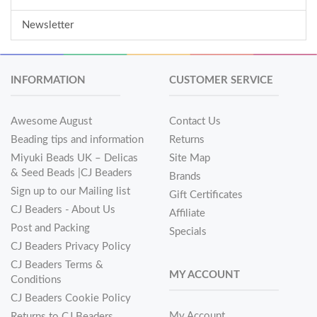
Newsletter
INFORMATION
CUSTOMER SERVICE
Awesome August
Contact Us
Beading tips and information
Returns
Miyuki Beads UK – Delicas
Site Map
& Seed Beads |CJ Beaders
Brands
Sign up to our Mailing list
Gift Certificates
CJ Beaders - About Us
Affiliate
Post and Packing
Specials
CJ Beaders Privacy Policy
CJ Beaders Terms &
MY ACCOUNT
Conditions
CJ Beaders Cookie Policy
My Account
Returns to CJ Beaders