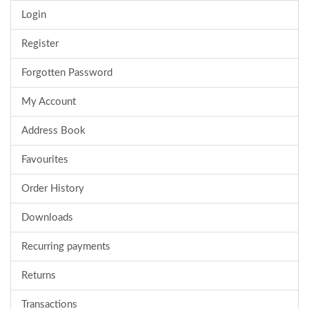
Login
Register
Forgotten Password
My Account
Address Book
Favourites
Order History
Downloads
Recurring payments
Returns
Transactions