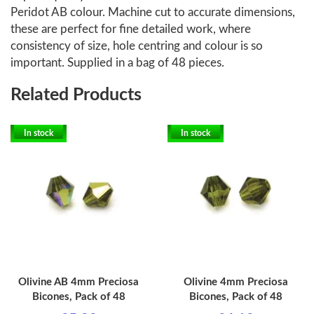
Peridot AB colour. Machine cut to accurate dimensions,
these are perfect for fine detailed work, where
consistency of size, hole centring and colour is so
important. Supplied in a bag of 48 pieces.
Related Products
In stock
In stock
Olivine AB 4mm Preciosa
Olivine 4mm Preciosa
Bicones, Pack of 48
Bicones, Pack of 48