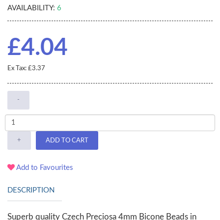
AVAILABILITY:
6
£4.04
Ex Tax: £3.37
-
+
ADD TO CART
Add to Favourites
DESCRIPTION
Superb quality Czech Preciosa 4mm Bicone Beads in