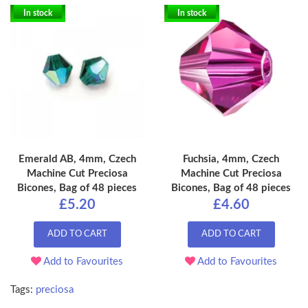
In stock
In stock
Emerald AB, 4mm, Czech
Fuchsia, 4mm, Czech
Machine Cut Preciosa
Machine Cut Preciosa
Bicones, Bag of 48 pieces
Bicones, Bag of 48 pieces
£5.20
£4.60
ADD TO CART
ADD TO CART
Add to Favourites
Add to Favourites
Tags:
preciosa