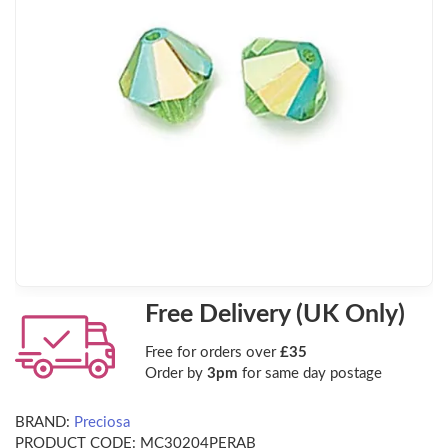
Free Delivery (UK Only)
Free for orders over
£35
Order by
3pm
for same day postage
BRAND:
Preciosa
PRODUCT CODE:
MC30204PERAB