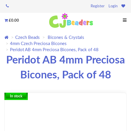
Register
Login
£0.00
Czech Beads
Bicones & Crystals
4mm Czech Preciosa Bicones
Peridot AB 4mm Preciosa Bicones, Pack of 48
Peridot AB 4mm Preciosa
Bicones, Pack of 48
In stock