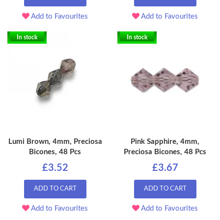
Add to Favourites
Add to Favourites
In stock
In stock
Lumi Brown, 4mm, Preciosa
Pink Sapphire, 4mm,
Bicones, 48 Pcs
Preciosa Bicones, 48 Pcs
£3.52
£3.67
ADD TO CART
ADD TO CART
Add to Favourites
Add to Favourites