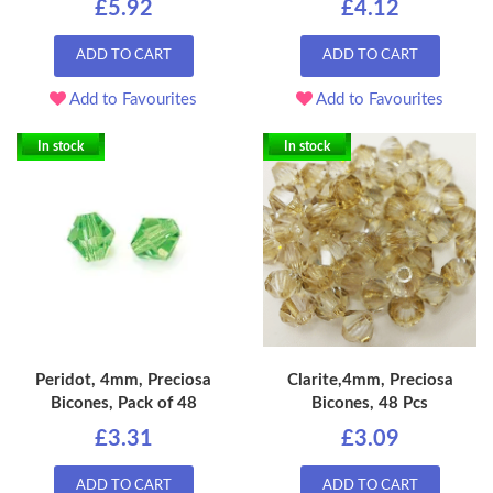
£5.92
£4.12
ADD TO CART
ADD TO CART
Add to Favourites
Add to Favourites
In stock
In stock
Peridot, 4mm, Preciosa
Clarite,4mm, Preciosa
Bicones, Pack of 48
Bicones, 48 Pcs
£3.31
£3.09
ADD TO CART
ADD TO CART